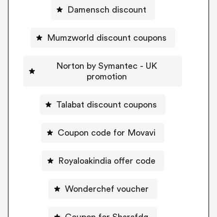
Damensch discount
Mumzworld discount coupons
Norton by Symantec - UK
promotion
Talabat discount coupons
Coupon code for Movavi
Royaloakindia offer code
Wonderchef voucher
Coupon for Sharafdg