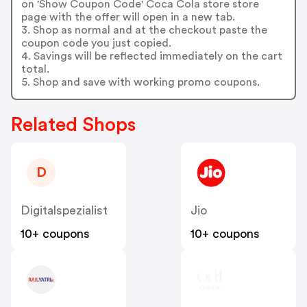
on 'Show Coupon Code' Coca Cola store store
page with the offer will open in a new tab.
3. Shop as normal and at the checkout paste the
coupon code you just copied.
4. Savings will be reflected immediately on the cart
total.
5. Shop and save with working promo coupons.
Related Shops
D
Digitalspezialist
Jio
10+ coupons
10+ coupons