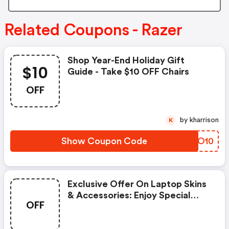
Related Coupons - Razer
Shop Year-End Holiday Gift
$10
Guide - Take $10 OFF Chairs
OFF
by kharrison
K
Show Coupon Code
TVBO10
Exclusive Offer On Laptop Skins
& Accessories: Enjoy Special
OFF
Savings On Selected Laptop
Skins And Accessories With