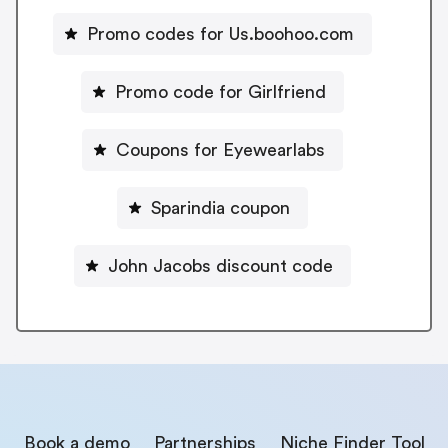
Promo codes for Us.boohoo.com
Promo code for Girlfriend
Coupons for Eyewearlabs
Sparindia coupon
John Jacobs discount code
Book a demo
Partnerships
Niche Finder Tool