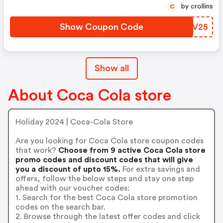
by crollins
C
Show Coupon Code
TMIV25
Show all
About Coca Cola store
Holiday 2024 | Coca-Cola Store
Are you looking for Coca Cola store coupon codes
that work?
Choose from 9 active Coca Cola store
promo codes and discount codes that will give
you a discount of upto 15%.
For extra savings and
offers, follow the below steps and stay one step
ahead with our voucher codes:
1. Search for the best Coca Cola store promotion
codes on the search bar.
2. Browse through the latest offer codes and click