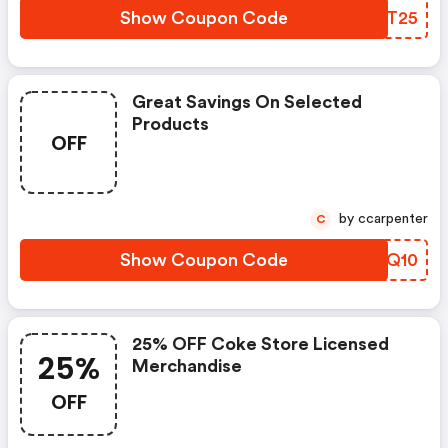
Show Coupon Code
DQFT25
Great Savings On Selected
Products
OFF
by ccarpenter
C
Show Coupon Code
JHAQ10
25% OFF Coke Store Licensed
25%
Merchandise
OFF