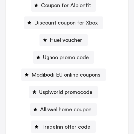
Coupon for Albionfit
Discount coupon for Xbox
Huel voucher
Ugaoo promo code
Modibodi EU online coupons
Usplworld promocode
Allswellhome coupon
TradeInn offer code