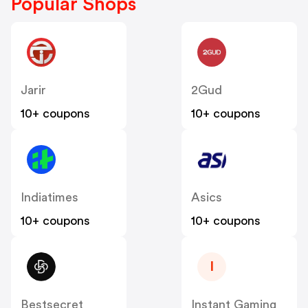
Popular Shops
Jarir
2Gud
10+ coupons
10+ coupons
Indiatimes
Asics
10+ coupons
10+ coupons
I
Bestsecret
Instant Gaming