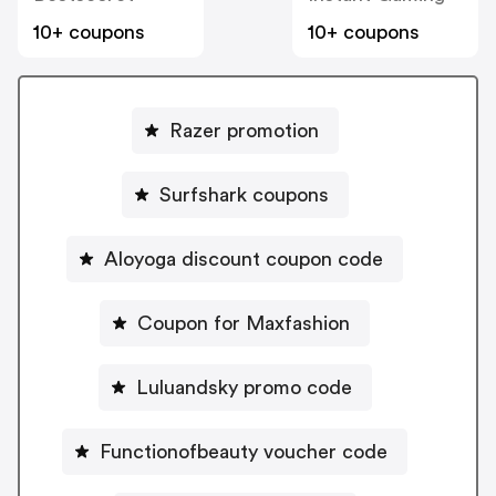
10+ coupons
10+ coupons
Razer promotion
Surfshark coupons
Aloyoga discount coupon code
Coupon for Maxfashion
Luluandsky promo code
Functionofbeauty voucher code