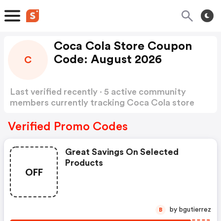
Coca Cola Store Coupon
Code: August 2026
C
Last verified recently · 5 active community
members currently tracking Coca Cola store
Coupon Code
Show more
Verified Promo Codes
Great Savings On Selected
Products
OFF
by bgutierrez
B