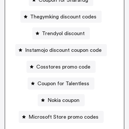
Thegymking discount codes
Trendyol discount
Instamojo discount coupon code
Cosstores promo code
Coupon for Talentless
Nokia coupon
Microsoft Store promo codes