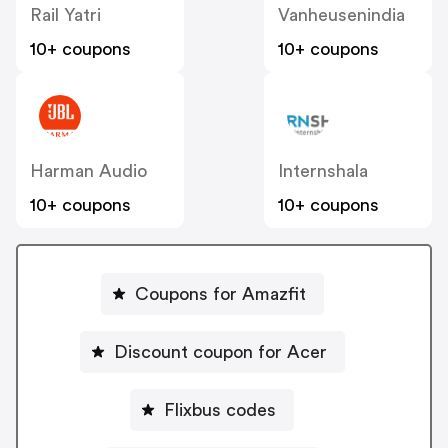
Rail Yatri
Vanheusenindia
10+ coupons
10+ coupons
Harman Audio
Internshala
10+ coupons
10+ coupons
Coupons for Amazfit
Discount coupon for Acer
Flixbus codes