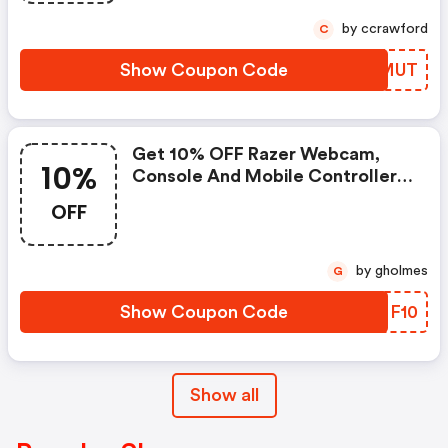
Code
by ccrawford
C
Show Coupon Code
MGFMUT
Get 10% OFF Razer Webcam,
10%
Console And Mobile Controllers,
Headsets And Gaming Chairs.
OFF
Capped At €20.
by gholmes
G
Show Coupon Code
XANF10
Show all