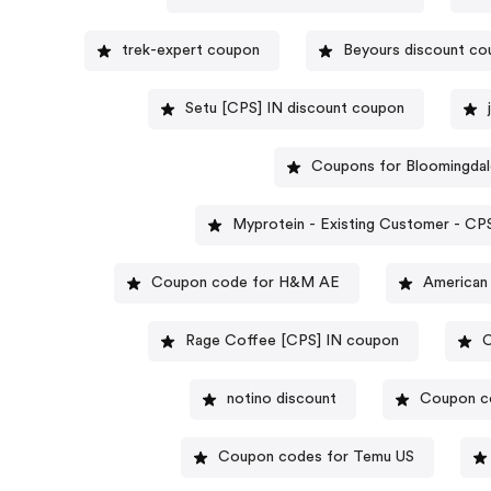
trek-expert coupon
Beyours discount c
Setu [CPS] IN discount coupon
Coupons for Bloomingdal
Myprotein - Existing Customer 
Coupon code for H&M AE
American
Rage Coffee [CPS] IN coupon
C
notino discount
Coupon co
Coupon codes for Temu US