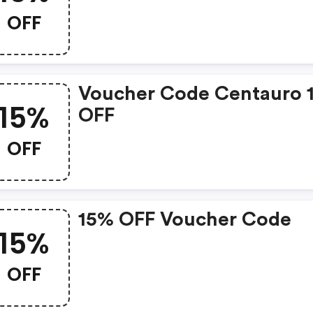
Centauro.net Discounts
OFF
Voucher Code Centauro 
15%
OFF
OFF
15% OFF Voucher Code
15%
OFF