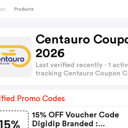
ips
Products
Centauro Coup
2026
Last verified recently · 1 a
tracking Centauro Coupon 
ified Promo Codes
15% OFF Voucher Code
15%
Digidip Branded :