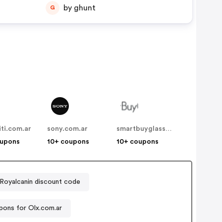
by ghunt
G
iti.com.ar
sony.com.ar
smartbuyglasses.com.ar
oupons
10+ coupons
10+ coupons
Royalcanin discount code
ons for Olx.com.ar