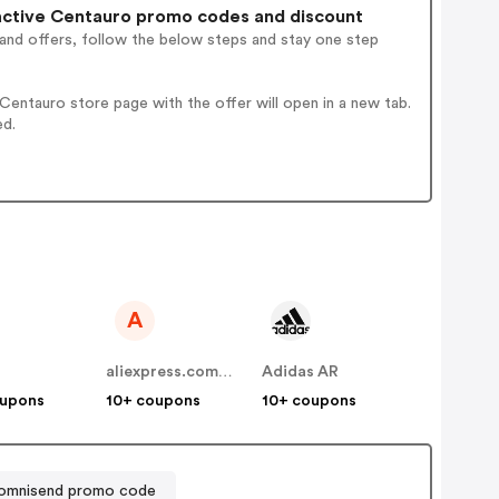
ctive Centauro promo codes and discount
 and offers, follow the below steps and stay one step
entauro store page with the offer will open in a new tab.
ed.
A
aliexpress.com.ar
Adidas AR
oupons
10+ coupons
10+ coupons
omnisend promo code