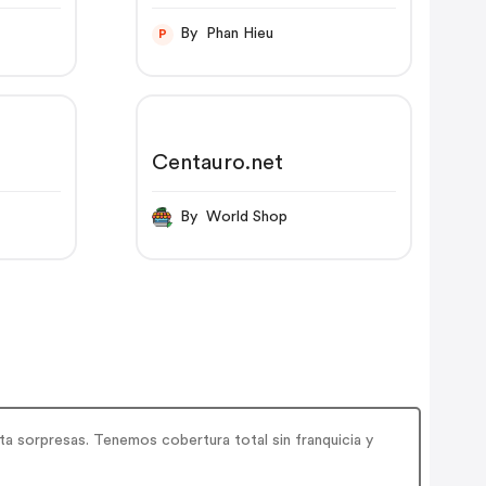
By Phan Hieu
P
Centauro.net
By World Shop
ta sorpresas. Tenemos cobertura total sin franquicia y