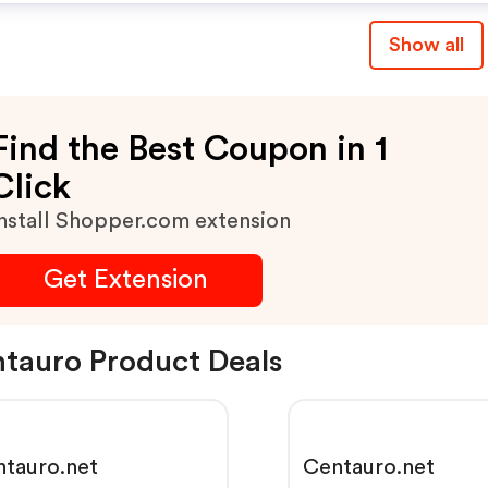
Show all
Find the Best Coupon in 1
Click
nstall Shopper.com extension
Get Extension
tauro Product Deals
tauro.net
Centauro.net