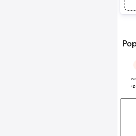
Pop
wa
10