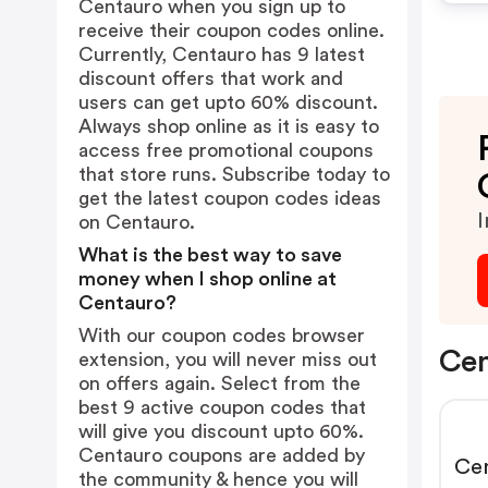
Centauro when you sign up to
receive their coupon codes online.
Currently, Centauro has 9 latest
discount offers that work and
users can get upto 60% discount.
Always shop online as it is easy to
access free promotional coupons
that store runs. Subscribe today to
get the latest coupon codes ideas
I
on Centauro.
What is the best way to save
money when I shop online at
Centauro?
With our coupon codes browser
Cen
extension, you will never miss out
on offers again. Select from the
best 9 active coupon codes that
will give you discount upto 60%.
Centauro coupons are added by
Cen
the community & hence you will