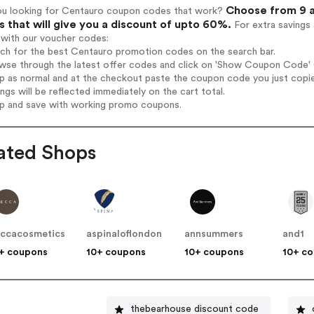
Choose from 9 a
ou looking for Centauro coupon codes that work?
 that will give you a discount of upto 60%.
For extra savings
 with our voucher codes:
rch for the best Centauro promotion codes on the search bar.
wse through the latest offer codes and click on 'Show Coupon Code' C
op as normal and at the checkout paste the coupon code you just copi
ings will be reflected immediately on the cart total.
op and save with working promo coupons.
ated Shops
ccacosmetics
aspinaloflondon
annsummers
and1
+ coupons
10+ coupons
10+ coupons
10+ c
thebearhouse discount code