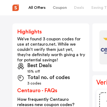
All Offers
Coupon
Deals
Saving T
Highlights
We’ve found 3 coupon codes for
use at
centauro.net
. While we
couldn’t verify them just yet,
they’re definitely worth giving a try
for potential savings!
Best Deals
15% off
Total no. of codes
Ver
3 codes
Centauro - FAQs
How frequently Centauro
releases new coupon codes?