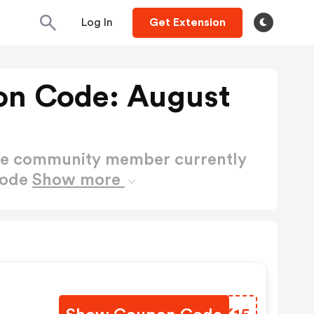
Log In
Get Extension
on Code: August
ctive community member currently
Code
Show more