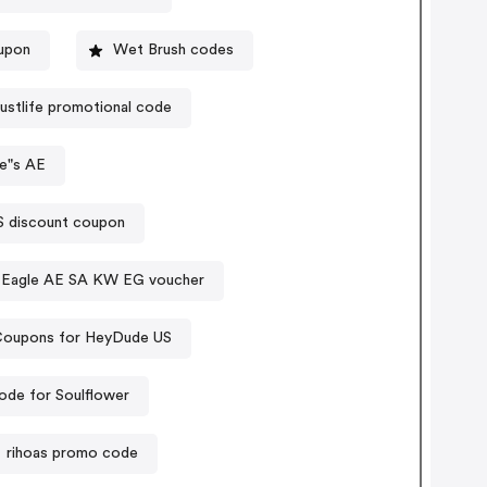
oupon
Wet Brush codes
justlife promotional code
e"s AE
- CPS discount coupon
 Eagle AE SA KW EG voucher
oupons for HeyDude US
de for Soulflower
rihoas promo code