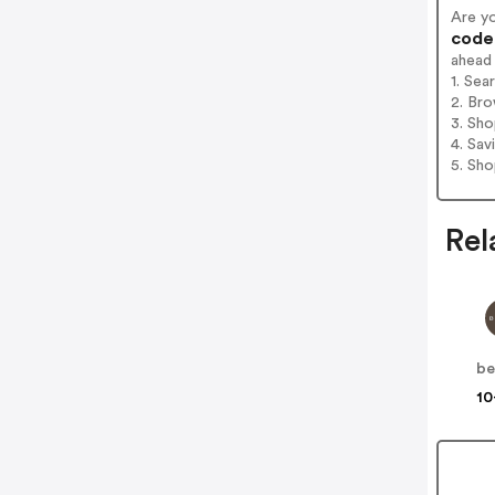
Are y
codes
ahead
1. Sea
2. Bro
3. Sh
4. Sav
5. Sh
Rel
be
10