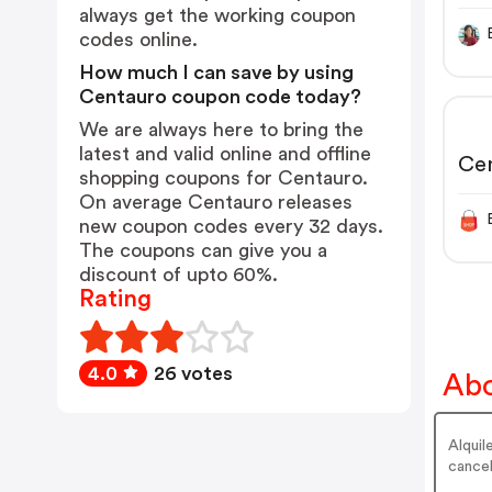
always get the working coupon
codes online.
How much I can save by using
Centauro coupon code today?
We are always here to bring the
latest and valid online and offline
Cen
shopping coupons for Centauro.
On average Centauro releases
new coupon codes every 32 days.
The coupons can give you a
discount of upto 60%.
Rating
4.0
26 votes
Abo
Alquil
cancel