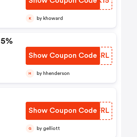
Show Coupon Code
ZDFK15
by khoward
K
15%
Show Coupon Code
ISCSRL
by hhenderson
H
Show Coupon Code
EYGFRL
by gelliott
G