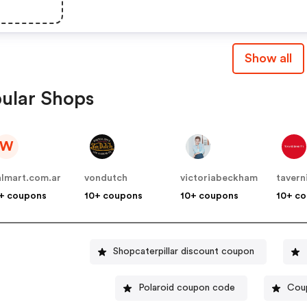
Show all
ular Shops
W
lmart.com.ar
vondutch
victoriabeckham
tavern
+ coupons
10+ coupons
10+ coupons
10+ c
Shopcaterpillar discount coupon
Polaroid coupon code
Coup