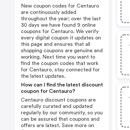
New coupon codes for Centauro
are continuously added
throughout the year; over the last
30 days we have found 9 online
coupons for Centauro. We verify
every digital coupon it updates on
this page and ensures that all
shopping coupons are genuine and
working. Next time you want to
find the coupon codes that work
for Centauro, stay connected for
the latest updates.
How can I find the latest discount
coupon for Centauro?
Centauro discount coupons are
carefully curated and updated
regularly by our community, so you
can be assured that coupons and
offers are latest. Save more on