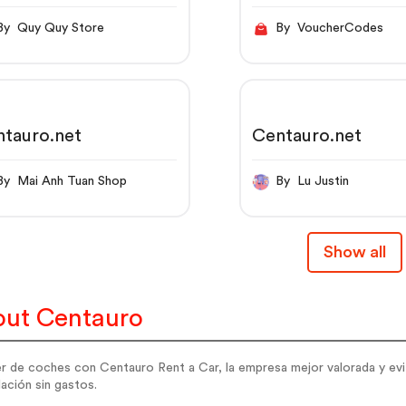
By Quy Quy Store
By VoucherCodes
tauro.net
Centauro.net
By Mai Anh Tuan Shop
By Lu Justin
Show all
ut Centauro
er de coches con Centauro Rent a Car, la empresa mejor valorada y evi
ación sin gastos.