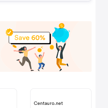
Centauro.net