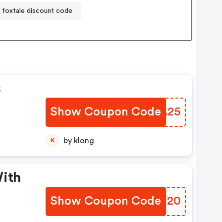
foxtale discount code
s
Show Coupon Code
BMWA25
by klong
K
With
Show Coupon Code
IZCT20