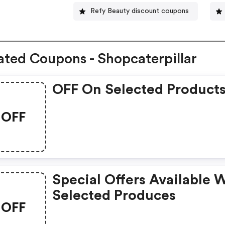
Refy Beauty discount coupons
ated Coupons - Shopcaterpillar
OFF On Selected Product
OFF
Special Offers Available 
Selected Produces
OFF