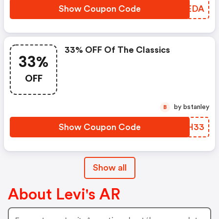
Show Coupon Code
UDXEDA
33% OFF Of The Classics
33%
OFF
by bstanley
B
Show Coupon Code
TIWH33
Show all
About Levi's AR