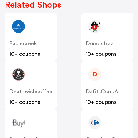
Related Shops
Eaglecreek
Dondisfraz
10+ coupons
10+ coupons
D
Deathwishcoffee
Dafiti.com.ar
10+ coupons
10+ coupons