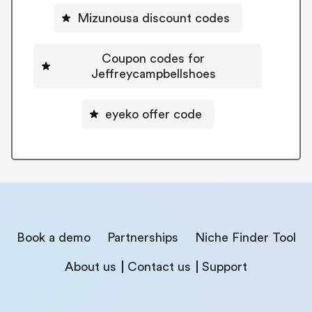
Mizunousa discount codes
Coupon codes for
Jeffreycampbellshoes
eyeko offer code
Book a demo
Partnerships
Niche Finder Tool
About us
Contact us
Support