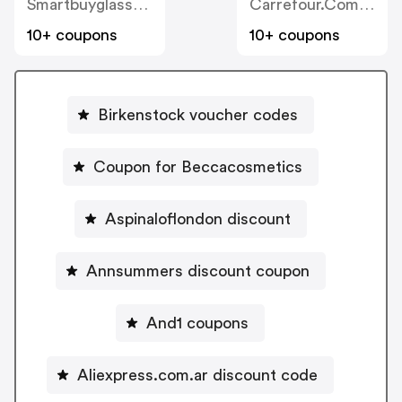
Smartbuyglasses.com.ar
Carrefour.com.ar
10+ coupons
10+ coupons
Birkenstock voucher codes
Coupon for Beccacosmetics
Aspinaloflondon discount
Annsummers discount coupon
And1 coupons
Aliexpress.com.ar discount code