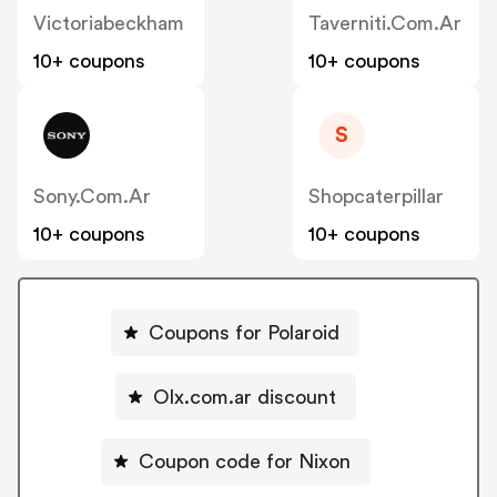
Victoriabeckham
Taverniti.com.ar
10+ coupons
10+ coupons
S
Sony.com.ar
Shopcaterpillar
10+ coupons
10+ coupons
Coupons for Polaroid
Olx.com.ar discount
Coupon code for Nixon