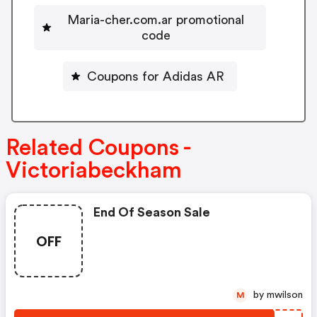
Maria-cher.com.ar promotional
code
Coupons for Adidas AR
Related Coupons -
Victoriabeckham
End Of Season Sale
OFF
by mwilson
M