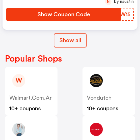
by naustin
N
Show Coupon Code
TKXW15
Show all
Popular Shops
W
Walmart.com.ar
Vondutch
10+ coupons
10+ coupons