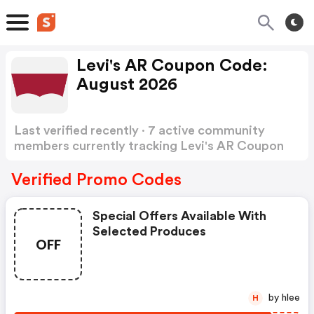
Levi's AR Coupon Code:
August 2026
Last verified recently · 7 active community
members currently tracking Levi's AR Coupon
Code
Show more
Verified Promo Codes
Special Offers Available With
Selected Produces
OFF
by hlee
H