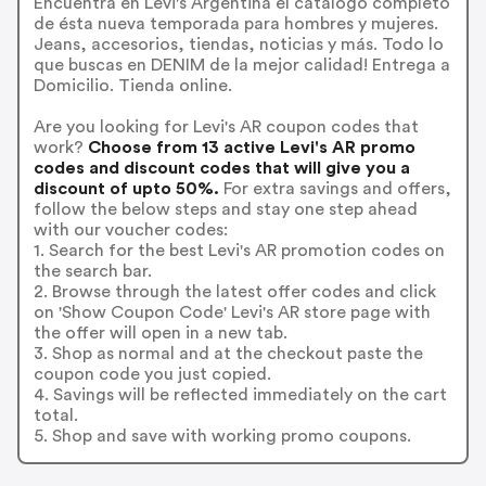
Encuentra en Levi's Argentina el catálogo completo
de ésta nueva temporada para hombres y mujeres.
Jeans, accesorios, tiendas, noticias y más. Todo lo
que buscas en DENIM de la mejor calidad! Entrega a
Domicilio. Tienda online.
Are you looking for Levi's AR coupon codes that
work?
Choose from 13 active Levi's AR promo
codes and discount codes that will give you a
discount of upto 50%.
For extra savings and offers,
follow the below steps and stay one step ahead
with our voucher codes:
1. Search for the best Levi's AR promotion codes on
the search bar.
2. Browse through the latest offer codes and click
on 'Show Coupon Code' Levi's AR store page with
the offer will open in a new tab.
3. Shop as normal and at the checkout paste the
coupon code you just copied.
4. Savings will be reflected immediately on the cart
total.
5. Shop and save with working promo coupons.