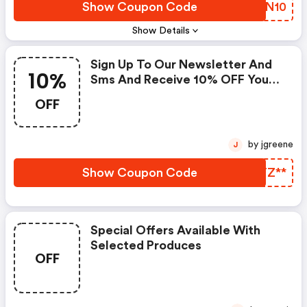
Show Coupon Code
WAVN10
Show Details
Sign Up To Our Newsletter And
10%
Sms And Receive 10% OFF Your
First Order Over £250.
OFF
by jgreene
J
Show Coupon Code
PQTZ**
Special Offers Available With
Selected Produces
OFF