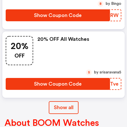
by Bingo
B
Show Coupon Code
CWNCRW
20% OFF All Watches
20%
OFF
by srisaravana5
S
Show Coupon Code
LQYTve
Show all
About BOOM Watches