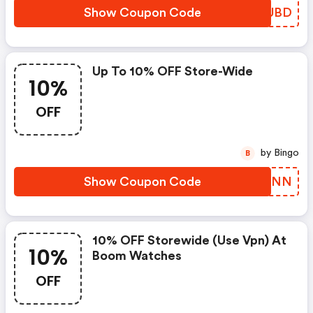
Show Coupon Code
XAZUBD
Up To 10% OFF Store-Wide
10%
OFF
by Bingo
B
Show Coupon Code
ZNNPNN
10% OFF Storewide (use Vpn) At
10%
Boom Watches
OFF