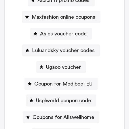
Albionfit promo codes
Maxfashion online coupons
Asics voucher code
Luluandsky voucher codes
Ugaoo voucher
Coupon for Modibodi EU
Usplworld coupon code
Coupons for Allswellhome