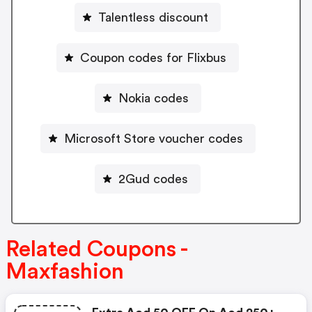
Talentless discount
Coupon codes for Flixbus
Nokia codes
Microsoft Store voucher codes
2Gud codes
Related Coupons -
Maxfashion