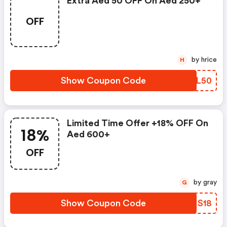
Extra Aed 50 OFF On Aed 250+
OFF
by hrice
H
Show Coupon Code
SMVL50
Limited Time Offer +18% OFF On
18%
Aed 600+
OFF
by gray
G
Show Coupon Code
KRIS18