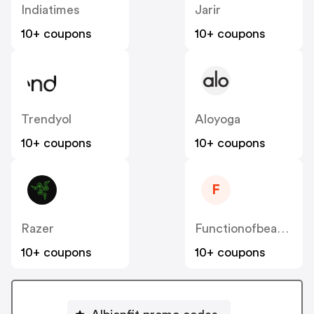
Indiatimes
Jarir
10+ coupons
10+ coupons
Trendyol
Aloyoga
10+ coupons
10+ coupons
F
Razer
Functionofbeauty
10+ coupons
10+ coupons