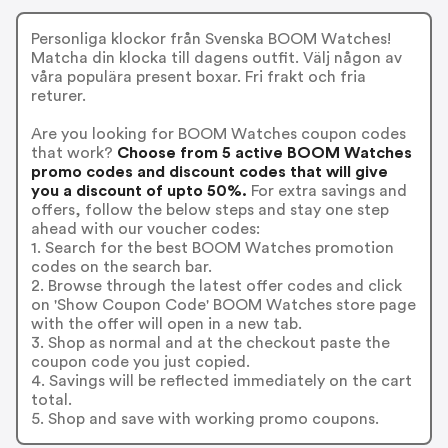
Personliga klockor från Svenska BOOM Watches!
Matcha din klocka till dagens outfit. Välj någon av
våra populära present boxar. Fri frakt och fria
returer.
Are you looking for BOOM Watches coupon codes
that work?
Choose from 5 active BOOM Watches
promo codes and discount codes that will give
you a discount of upto 50%.
For extra savings and
offers, follow the below steps and stay one step
ahead with our voucher codes:
1. Search for the best BOOM Watches promotion
codes on the search bar.
2. Browse through the latest offer codes and click
on 'Show Coupon Code' BOOM Watches store page
with the offer will open in a new tab.
3. Shop as normal and at the checkout paste the
coupon code you just copied.
4. Savings will be reflected immediately on the cart
total.
5. Shop and save with working promo coupons.