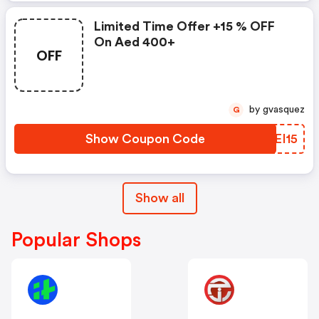
Limited Time Offer +15 % OFF
On Aed 400+
OFF
by gvasquez
G
Show Coupon Code
VQEI15
Show all
Popular Shops