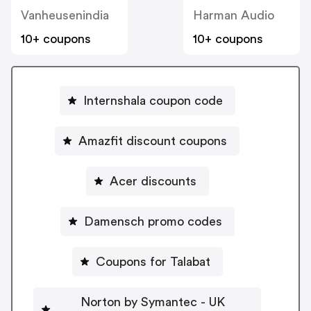
Vanheusenindia
Harman Audio
10+ coupons
10+ coupons
Internshala coupon code
Amazfit discount coupons
Acer discounts
Damensch promo codes
Coupons for Talabat
Norton by Symantec - UK