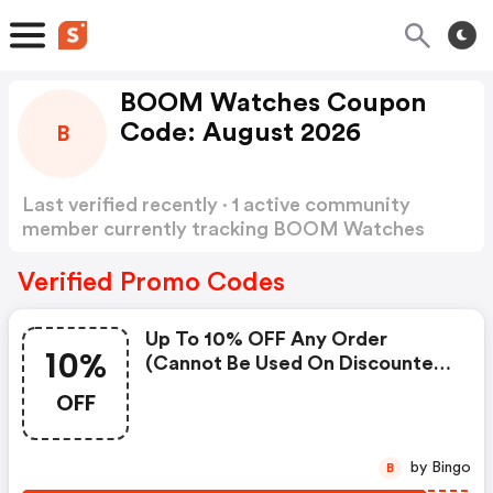
BOOM Watches Coupon
Code: August 2026
B
Last verified recently · 1 active community
member currently tracking BOOM Watches
Coupon Code
Show more
Verified Promo Codes
Up To 10% OFF Any Order
10%
(cannot Be Used On Discounted
Products).
OFF
by Bingo
B