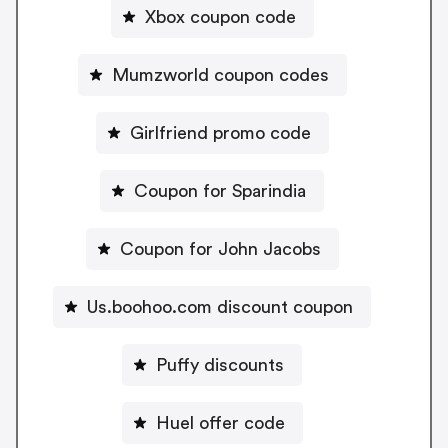
Xbox coupon code
Mumzworld coupon codes
Girlfriend promo code
Coupon for Sparindia
Coupon for John Jacobs
Us.boohoo.com discount coupon
Puffy discounts
Huel offer code