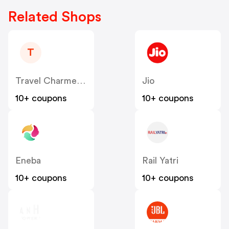
Related Shops
T
Travel Charme DE AT
Jio
10+ coupons
10+ coupons
Eneba
Rail Yatri
10+ coupons
10+ coupons