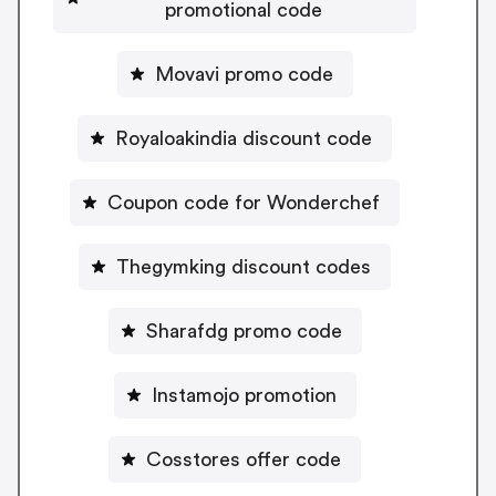
promotional code
Movavi promo code
Royaloakindia discount code
Coupon code for Wonderchef
Thegymking discount codes
Sharafdg promo code
Instamojo promotion
Cosstores offer code