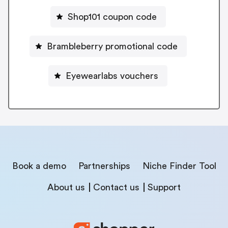
Shop101 coupon code
Brambleberry promotional code
Eyewearlabs vouchers
Book a demo
Partnerships
Niche Finder Tool
About us
Contact us
Support