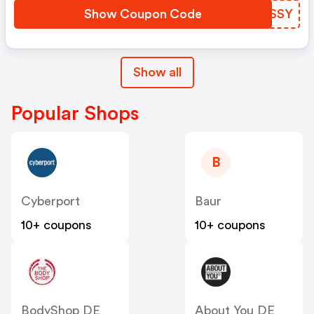
Show Coupon Code
ZDKSSY
Show all
Popular Shops
B
Cyberport
Baur
10+ coupons
10+ coupons
BodyShop DE
About You DE