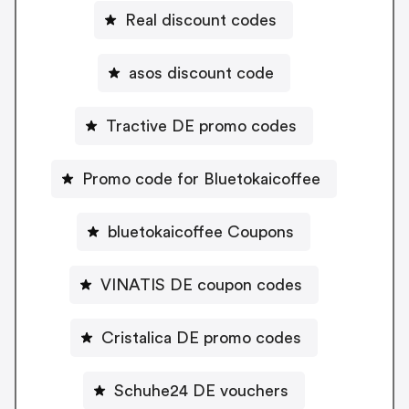
Real discount codes
asos discount code
Tractive DE promo codes
Promo code for Bluetokaicoffee
bluetokaicoffee Coupons
VINATIS DE coupon codes
Cristalica DE promo codes
Schuhe24 DE vouchers