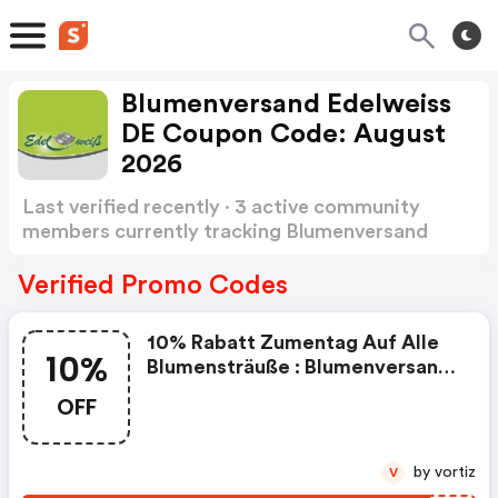
Blumenversand Edelweiss
DE Coupon Code: August
2026
Last verified recently · 3 active community
members currently tracking Blumenversand
Edelweiss DE Coupon Code
Show more
Verified Promo Codes
10% Rabatt Zumentag Auf Alle
10%
Blumensträuße : Blumenversand
Edelweiss De Promo Code
OFF
by vortiz
V