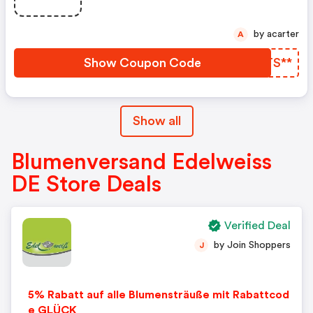
by acarter
A
Show Coupon Code
WWTS**
Show all
Blumenversand Edelweiss
DE Store Deals
Verified Deal
by Join Shoppers
J
5% Rabatt auf alle Blumensträuße mit Rabattcod
e GLÜCK