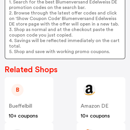
1. Search for the best Blumenversand Edelweiss DE
promotion codes on the search bar.
2. Browse through the latest offer codes and click
on 'Show Coupon Code' Blumenversand Edelweiss
DE store page with the offer will open in a new tab.
3. Shop as normal and at the checkout paste the
coupon code you just copied.
4. Savings will be reflected immediately on the cart
total.
5. Shop and save with working promo coupons.
Related Shops
B
Bueffelbill
Amazon DE
10+ coupons
10+ coupons