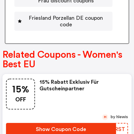
Frau discount coupons
Friesland Porzellan DE coupon
code
Related Coupons - Women's
Best EU
15% Rabatt Exklusiv Für
15%
Gutscheinpartner
OFF
by hlewis
H
Show Coupon Code
VYFRST