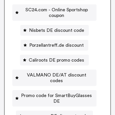
SC24.com - Online Sportshop
coupon
Nisbets DE discount code
Porzellantreff.de discount
Caliroots DE promo codes
VALMANO DE/AT discount
codes
Promo code for SmartBuyGlasses
DE