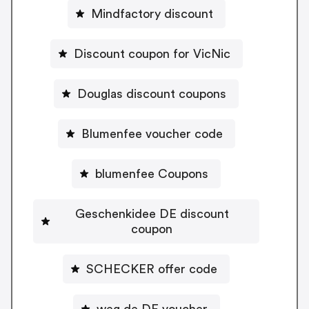
Mindfactory discount
Discount coupon for VicNic
Douglas discount coupons
Blumenfee voucher code
blumenfee Coupons
Geschenkidee DE discount
coupon
SCHECKER offer code
weg.de DE voucher