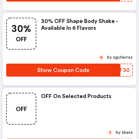
30% OFF Shape Body Shake -
30%
Available In 6 Flavors
OFF
by ngutierrez
N
Show Coupon Code
FEJF30
OFF On Selected Products
OFF
by sbass
S