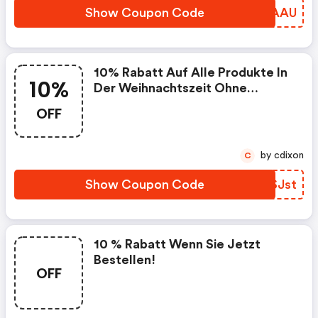
Show Coupon Code
XRWAAU
10% Rabatt Auf Alle Produkte In
10%
Der Weihnachtszeit Ohne
Mindestbestellwert
OFF
by cdixon
C
Show Coupon Code
HISJst
10 % Rabatt Wenn Sie Jetzt
Bestellen!
OFF