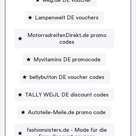
Lampenwelt DE vouchers
MotorradreifenDirekt.de promo
codes
Myvitamins DE promocode
bellybutton DE voucher codes
TALLY WEiJL DE discount codes
Autoteile-Meile.de promo code
fashionsisters.de - Mode für die