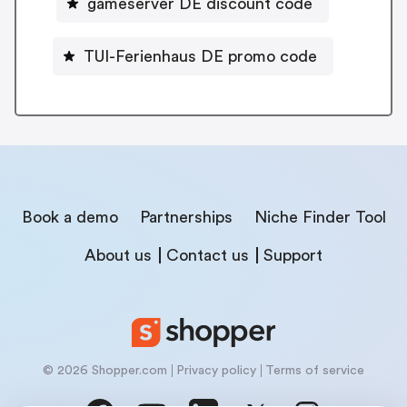
gameserver DE discount code
TUI-Ferienhaus DE promo code
Book a demo
Partnerships
Niche Finder Tool
About us
Contact us
Support
© 2026 Shopper.com
Privacy policy
Terms of service