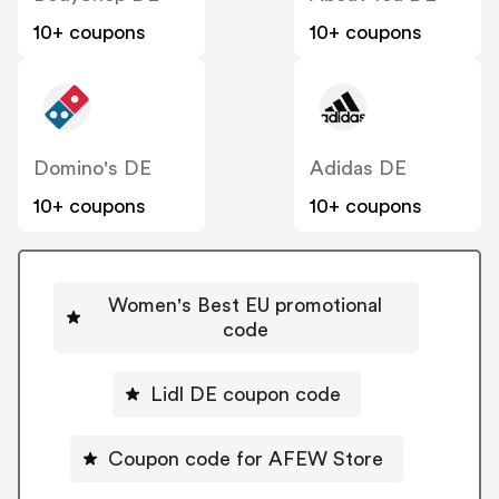
10+ coupons
10+ coupons
Domino's DE
Adidas DE
10+ coupons
10+ coupons
Women's Best EU promotional
code
Lidl DE coupon code
Coupon code for AFEW Store