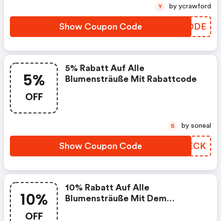
by ycrawford
Y
Show Coupon Code
ZCADDE
5% Rabatt Auf Alle
5%
Blumensträuße Mit Rabattcode
OFF
by soneal
S
Show Coupon Code
PLAECK
10% Rabatt Auf Alle
10%
Blumensträuße Mit Dem
Rabattcode "freude"
OFF