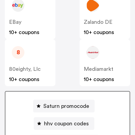
EBay
Zalando DE
10+ coupons
10+ coupons
8
80eighty, Llc
Mediamarkt
10+ coupons
10+ coupons
Saturn promocode
hhv coupon codes