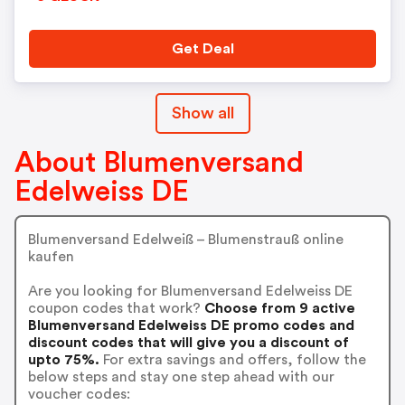
Get Deal
Show all
About Blumenversand
Edelweiss DE
Blumenversand Edelweiß – Blumenstrauß online
kaufen
Are you looking for Blumenversand Edelweiss DE
coupon codes that work?
Choose from 9 active
Blumenversand Edelweiss DE promo codes and
discount codes that will give you a discount of
upto 75%.
For extra savings and offers, follow the
below steps and stay one step ahead with our
voucher codes: