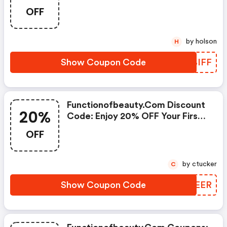
Must Be 16 Oz Size.
OFF
by holson
H
Show Coupon Code
YQBIFF
Functionofbeauty.com Discount
20%
Code: Enjoy 20% OFF Your First
Purchase!
OFF
by ctucker
C
Show Coupon Code
SKREER