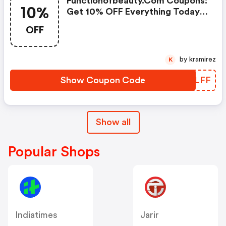
Functionofbeauty.com Coupons:
10%
Get 10% OFF Everything Today
Only!
OFF
by kramirez
K
Show Coupon Code
SPNLFF
Show all
Popular Shops
Indiatimes
Jarir