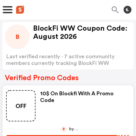
BlockFi WW Coupon Code:
August 2026
B
Last verified recently · 7 active community
members currently tracking BlockFi WW
Coupon Code
Show more
Verified Promo Codes
10$ On Blockfi With A Promo
Code
OFF
by
B
besplatnicoiniserbiaa77d4285