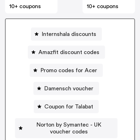
10+ coupons
10+ coupons
Internshala discounts
Amazfit discount codes
Promo codes for Acer
Damensch voucher
Coupon for Talabat
Norton by Symantec - UK
voucher codes