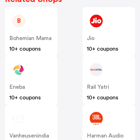
B
Bohemian Mama
Jio
10+ coupons
10+ coupons
Eneba
Rail Yatri
10+ coupons
10+ coupons
Vanheusenindia
Harman Audio