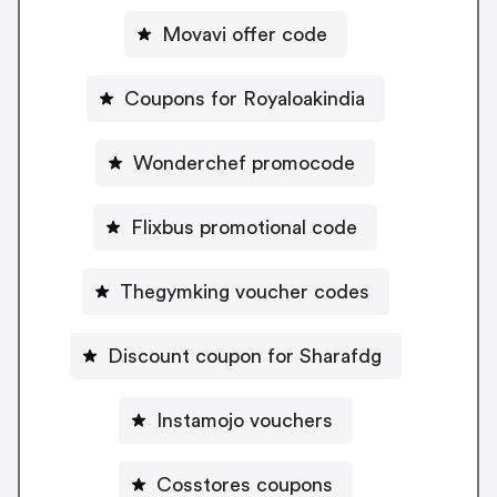
Movavi offer code
Coupons for Royaloakindia
Wonderchef promocode
Flixbus promotional code
Thegymking voucher codes
Discount coupon for Sharafdg
Instamojo vouchers
Cosstores coupons