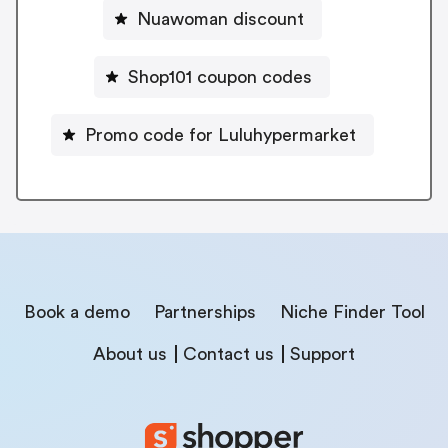
Nuawoman discount
Shop101 coupon codes
Promo code for Luluhypermarket
Book a demo
Partnerships
Niche Finder Tool
About us
Contact us
Support