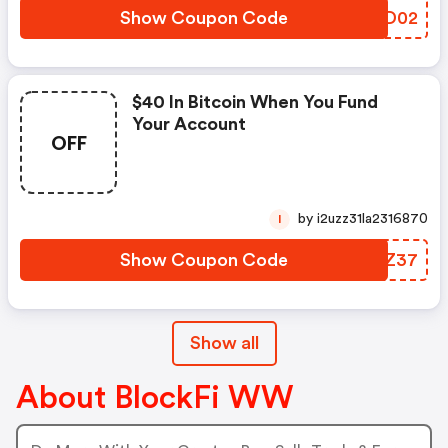
Show Coupon Code
VMJD02
$40 In Bitcoin When You Fund
Your Account
OFF
by i2uzz31la2316870
I
Show Coupon Code
QJZZ37
Show all
About BlockFi WW