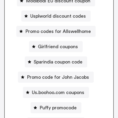
Modibodi EU discount coupon
Usplworld discount codes
Promo codes for Allswellhome
Girlfriend coupons
Sparindia coupon code
Promo code for John Jacobs
Us.boohoo.com coupons
Puffy promocode