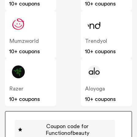
10+ coupons
10+ coupons
Mumzworld
Trendyol
10+ coupons
10+ coupons
Razer
Aloyoga
10+ coupons
10+ coupons
Coupon code for
Functionofbeauty