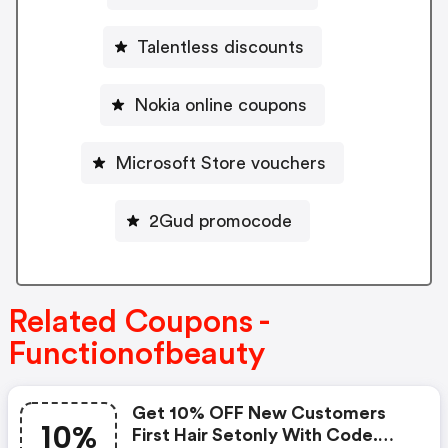
Talentless discounts
Nokia online coupons
Microsoft Store vouchers
2Gud promocode
Related Coupons -
Functionofbeauty
Get 10% OFF New Customers
10%
First Hair Setonly With Code.