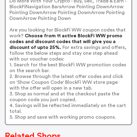
Do More With Your Crypto - Buy, Sell, Trade & Earn -
BlockFiNavigation BarsArrow Pointing DownArrow
Pointing DownArrow Pointing DownArrow Pointing
DownArrow Pointing Down
Are you looking for BlockFi WW coupon codes that
work?
Choose from 11 active BlockFi WW promo
codes and discount codes that will give you a
discount of upto 25%.
For extra savings and offers,
follow the below steps and stay one step ahead
with our voucher codes:
1. Search for the best BlockFi WW promotion codes
on the search bar.
2. Browse through the latest offer codes and click
on 'Show Coupon Code' BlockFi WW store page
with the offer will open in a new tab.
3. Shop as normal and at the checkout paste the
coupon code you just copied.
4. Savings will be reflected immediately on the cart
total.
5. Shop and save with working promo coupons.
Related Shops