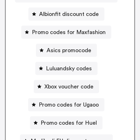
Albionfit discount code
Promo codes for Maxfashion
Asics promocode
Luluandsky codes
Xbox voucher code
Promo codes for Ugaoo
Promo codes for Huel