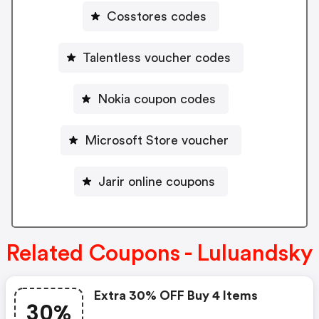
Cosstores codes
Talentless voucher codes
Nokia coupon codes
Microsoft Store voucher
Jarir online coupons
Related Coupons - Luluandsky
Extra 30% OFF Buy 4 Items
30%