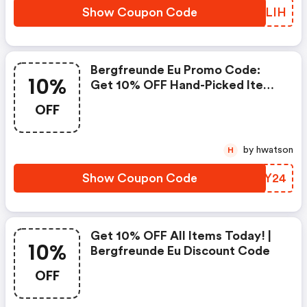
Show Coupon Code
ENXLIH
Bergfreunde Eu Promo Code:
10%
Get 10% OFF Hand-Picked Items
Now!
OFF
by hwatson
H
Show Coupon Code
UYBY24
Get 10% OFF All Items Today! |
10%
Bergfreunde Eu Discount Code
OFF