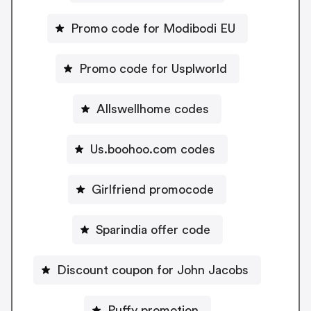
Promo code for Modibodi EU
Promo code for Usplworld
Allswellhome codes
Us.boohoo.com codes
Girlfriend promocode
Sparindia offer code
Discount coupon for John Jacobs
Puffy promotion