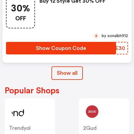
Buy 12 Style Get 30% OFF
30%
OFF
by sonalbh912
S
Show Coupon Code
TRTE30
Show all
Popular Shops
Trendyol
2Gud