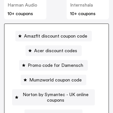
Harman Audio
Internshala
10+ coupons
10+ coupons
Amazfit discount coupon code
Acer discount codes
Promo code for Damensch
Mumzworld coupon code
Norton by Symantec - UK online
coupons