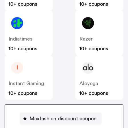
10+ coupons
10+ coupons
Indiatimes
Razer
10+ coupons
10+ coupons
I
Instant Gaming
Aloyoga
10+ coupons
10+ coupons
Maxfashion discount coupon