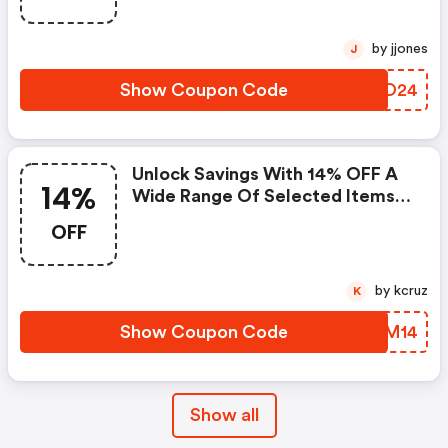
by jjones
J
Show Coupon Code
NKTO24
Unlock Savings With 14% OFF A
14%
Wide Range Of Selected Items!
Hurry, Grab Your Deal Today!
OFF
by kcruz
K
Show Coupon Code
LWIM14
Show all