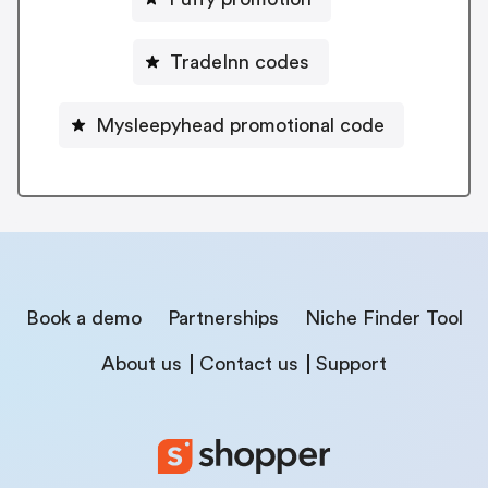
TradeInn codes
Mysleepyhead promotional code
Book a demo
Partnerships
Niche Finder Tool
About us
Contact us
Support