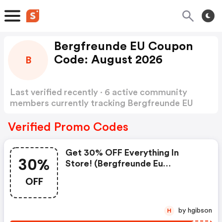
Bergfreunde EU Coupon
Code: August 2026
B
Last verified recently · 6 active community
members currently tracking Bergfreunde EU
Coupon Code
Show more
Verified Promo Codes
Get 30% OFF Everything In
30%
Store! (bergfreunde Eu
Coupons)
OFF
by hgibson
H