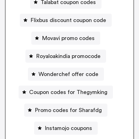
Talabat coupon codes
Flixbus discount coupon code
Movavi promo codes
Royaloakindia promocode
Wonderchef offer code
Coupon codes for Thegymking
Promo codes for Sharafdg
Instamojo coupons