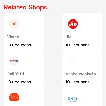
Related Shops
V
Vimeo
Jio
10+ coupons
10+ coupons
Rail Yatri
Vanheusenindia
10+ coupons
10+ coupons