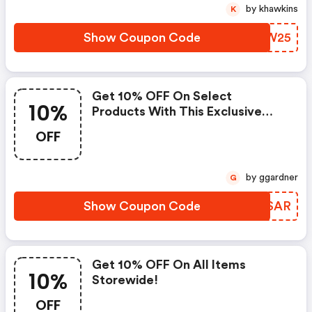
by khawkins
K
Show Coupon Code
LAQW25
Get 10% OFF On Select
10%
Products With This Exclusive
Deal! : Bergfreunde Eu Discount
OFF
Code
by ggardner
G
Show Coupon Code
HTQSAR
Get 10% OFF On All Items
10%
Storewide!
OFF