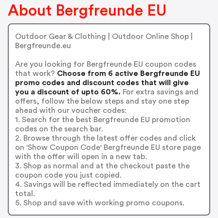
About Bergfreunde EU
Outdoor Gear & Clothing | Outdoor Online Shop |
Bergfreunde.eu
Are you looking for Bergfreunde EU coupon codes
that work?
Choose from 6 active Bergfreunde EU
promo codes and discount codes that will give
you a discount of upto 60%.
For extra savings and
offers, follow the below steps and stay one step
ahead with our voucher codes:
1. Search for the best Bergfreunde EU promotion
codes on the search bar.
2. Browse through the latest offer codes and click
on 'Show Coupon Code' Bergfreunde EU store page
with the offer will open in a new tab.
3. Shop as normal and at the checkout paste the
coupon code you just copied.
4. Savings will be reflected immediately on the cart
total.
5. Shop and save with working promo coupons.