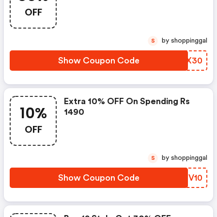
OFF
by shoppinggal
S
Show Coupon Code
VRCX30
Extra 10% OFF On Spending Rs
10%
1490
OFF
by shoppinggal
S
Show Coupon Code
JCEV10