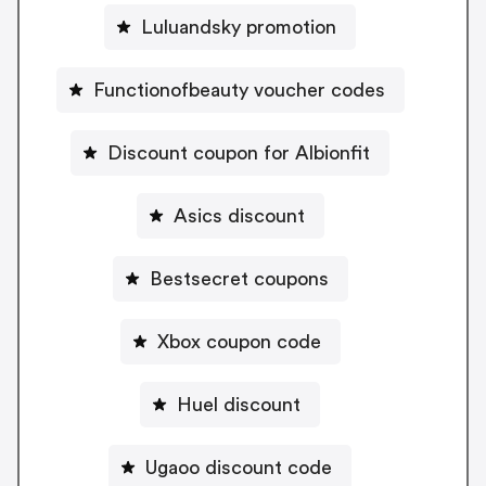
Luluandsky promotion
Functionofbeauty voucher codes
Discount coupon for Albionfit
Asics discount
Bestsecret coupons
Xbox coupon code
Huel discount
Ugaoo discount code