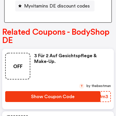
Myvitamins DE discount codes
Related Coupons - BodyShop
DE
3 Für 2 Auf Gesichtspflege &
Make-Up.
OFF
by thebestman
T
Show Coupon Code
EQTJm3