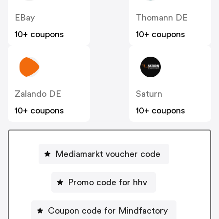
EBay
Thomann DE
10+ coupons
10+ coupons
Zalando DE
Saturn
10+ coupons
10+ coupons
Mediamarkt voucher code
Promo code for hhv
Coupon code for Mindfactory