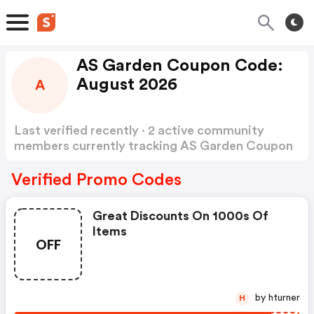
AS Garden Coupon Code:
August 2026
A
Last verified recently · 2 active community
members currently tracking AS Garden Coupon
Code
Show more
Verified Promo Codes
Great Discounts On 1000s Of
Items
OFF
by hturner
H