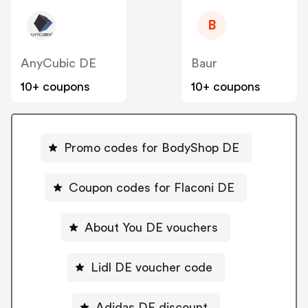
B
AnyCubic DE
Baur
10+ coupons
10+ coupons
Promo codes for BodyShop DE
Coupon codes for Flaconi DE
About You DE vouchers
Lidl DE voucher code
Adidas DE discount