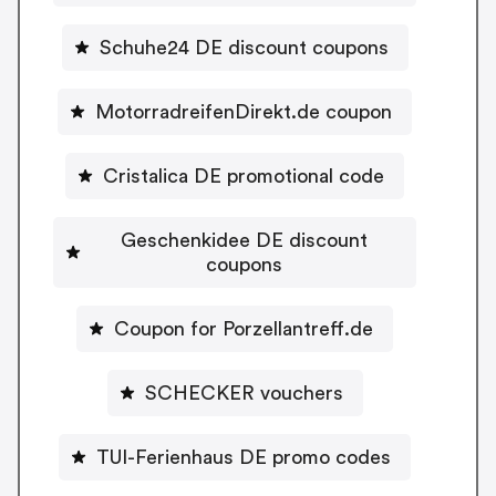
Schuhe24 DE discount coupons
MotorradreifenDirekt.de coupon
Cristalica DE promotional code
Geschenkidee DE discount
coupons
Coupon for Porzellantreff.de
SCHECKER vouchers
TUI-Ferienhaus DE promo codes