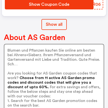
Show Coupon Code
EXLR06
Show all
About AS Garden
Blumen und Pflanzen kaufen Sie online am besten
bei Ahrens+Sieberz. Ihrem Pflanzenversand und
Gartenversand mit Liebe und Tradition. Gute Preise.
Sch…
Are you looking for AS Garden coupon codes that
work?
Choose from 11 active AS Garden promo
codes and discount codes that will give you a
discount of upto 60%.
For extra savings and offers,
follow the below steps and stay one step ahead
with our voucher codes:
1. Search for the best AS Garden promotion codes
on the search bar.