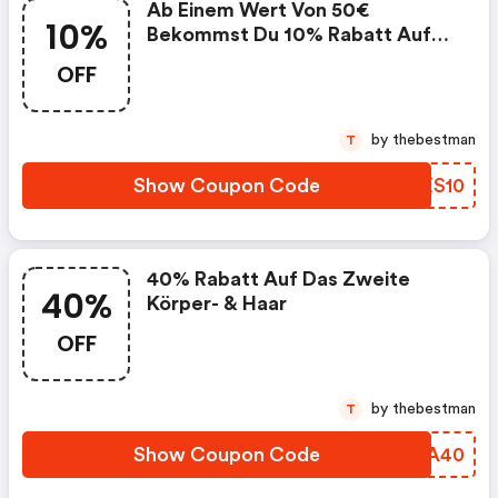
Ab Einem Wert Von 50€
10%
Bekommst Du 10% Rabatt Auf
Deinen Gesamten Einkauf.
OFF
by thebestman
T
Show Coupon Code
DAXS10
40% Rabatt Auf Das Zweite
40%
Körper- & Haar
OFF
by thebestman
T
Show Coupon Code
NCTA40