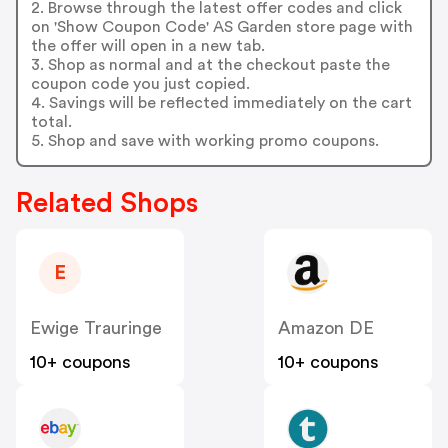
2. Browse through the latest offer codes and click
on 'Show Coupon Code' AS Garden store page with
the offer will open in a new tab.
3. Shop as normal and at the checkout paste the
coupon code you just copied.
4. Savings will be reflected immediately on the cart
total.
5. Shop and save with working promo coupons.
Related Shops
E
Ewige Trauringe
Amazon DE
10+ coupons
10+ coupons