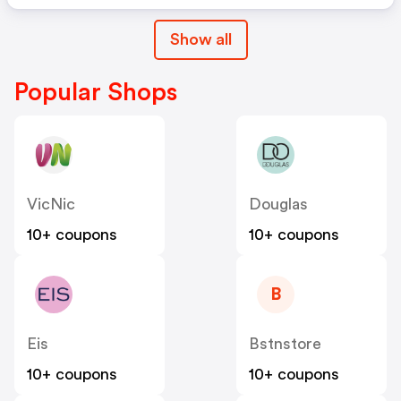
Show all
Popular Shops
VicNic
Douglas
10+ coupons
10+ coupons
B
Eis
Bstnstore
10+ coupons
10+ coupons