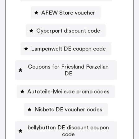
AFEW Store voucher
Cyberport discount code
Lampenwelt DE coupon code
Coupons for Friesland Porzellan
DE
Autoteile-Meile.de promo codes
Nisbets DE voucher codes
bellybutton DE discount coupon
code