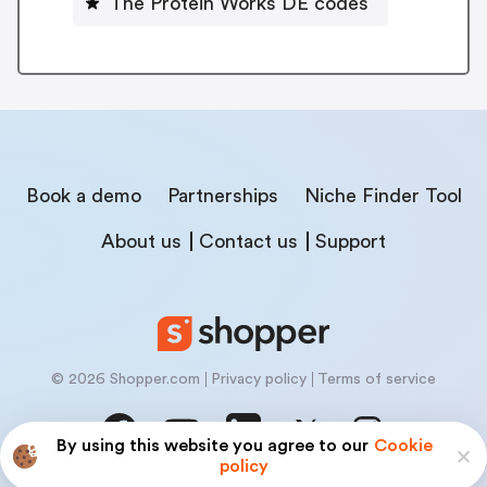
The Protein Works DE codes
Book a demo
Partnerships
Niche Finder Tool
About us
Contact us
Support
© 2026 Shopper.com
Privacy policy
Terms of service
By using this website you agree to our
Cookie
policy