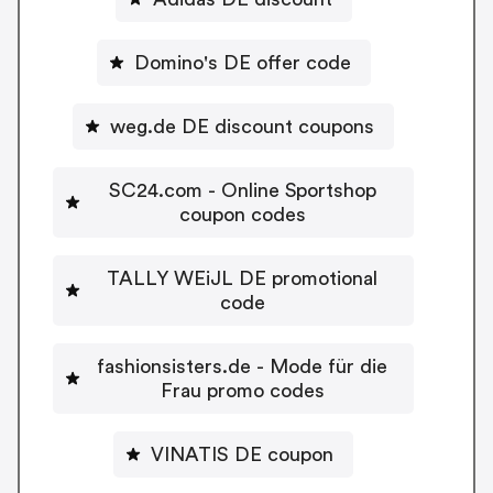
Domino's DE offer code
weg.de DE discount coupons
SC24.com - Online Sportshop
coupon codes
TALLY WEiJL DE promotional
code
fashionsisters.de - Mode für die
Frau promo codes
VINATIS DE coupon