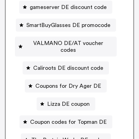
gameserver DE discount code
SmartBuyGlasses DE promocode
VALMANO DE/AT voucher
codes
Caliroots DE discount code
Coupons for Dry Ager DE
Lizza DE coupon
Coupon codes for Topman DE