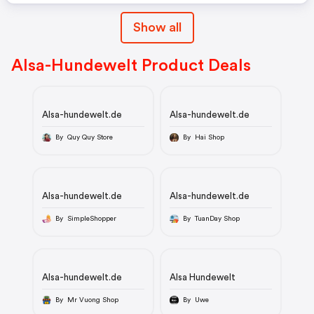
Show all
Alsa-Hundewelt Product Deals
Alsa-hundewelt.de
Alsa-hundewelt.de
By Quy Quy Store
By Hai Shop
Alsa-hundewelt.de
Alsa-hundewelt.de
By SimpleShopper
By TuanDay Shop
Alsa-hundewelt.de
Alsa Hundewelt
By Mr Vuong Shop
By Uwe