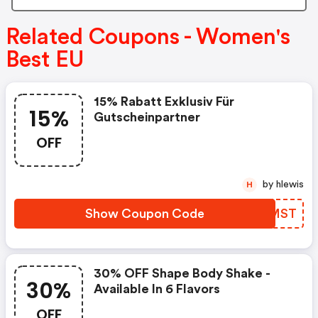
Related Coupons - Women's
Best EU
15% Rabatt Exklusiv Für
15%
Gutscheinpartner
OFF
by hlewis
H
Show Coupon Code
IVQMST
30% OFF Shape Body Shake -
30%
Available In 6 Flavors
OFF