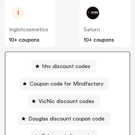
I
Inglotcosmetics
Saturn
10+ coupons
10+ coupons
hhv discount codes
Coupon code for Mindfactory
VicNic discount codes
Douglas discount coupon code