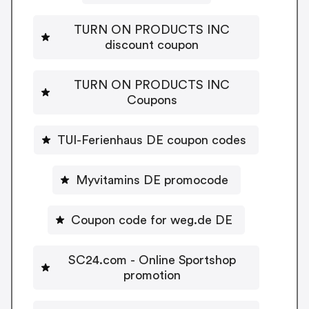
TURN ON PRODUCTS INC
discount coupon
TURN ON PRODUCTS INC
Coupons
TUI-Ferienhaus DE coupon codes
Myvitamins DE promocode
Coupon code for weg.de DE
SC24.com - Online Sportshop
promotion