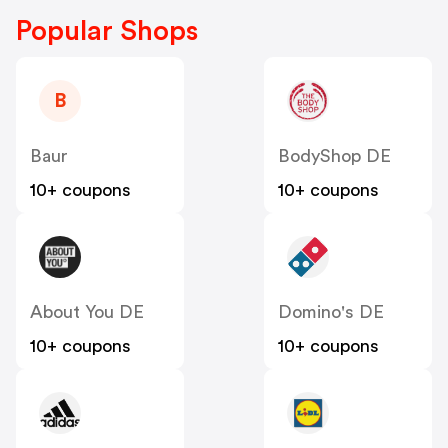
Popular Shops
B
Baur
BodyShop DE
10+ coupons
10+ coupons
About You DE
Domino's DE
10+ coupons
10+ coupons