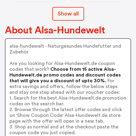
Show all
About Alsa-Hundewelt
alsa-hundewelt - Naturgesundes Hundefutter und
Zubehör
Are you looking for Alsa-Hundewelt.de coupon
codes that work?
Choose from 15 active Alsa-
Hundewelt.de promo codes and discount codes
that will give you a discount of upto 30%.
For
extra savings and offers, follow the below steps
and stay one step ahead with our voucher codes:
1. Search for the best Alsa-Hundewelt.de promotion
codes on the search bar.
2. Browse through the latest offer codes and click
on 'Show Coupon Code' Alsa-Hundewelt.de store
page with the offer will open in a new tab.
3. Shop as normal and at the checkout paste the
coupon code you just copied.