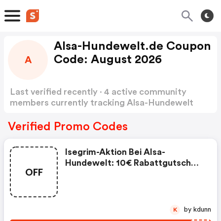
Alsa-Hundewelt.de Coupon
Code: August 2026
A
Last verified recently · 4 active community
members currently tracking Alsa-Hundewelt
Coupon Code
Show more
Verified Promo Codes
Isegrim-Aktion Bei Alsa-
Hundewelt: 10€ Rabattgutschein
OFF
+ Gratis Isegrim Dosenmenü!
(alsa-Hundewelt Discount Code)
by kdunn
K