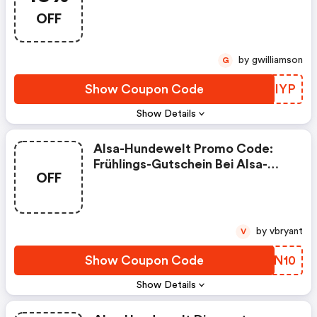
18% Rabatt Auf Dosen-Menüs &
OFF
Frischebeutel!
by gwilliamson
G
Show Coupon Code
UQEIYP
Show Details
Alsa-Hundewelt Promo Code:
Frühlings-Gutschein Bei Alsa-
OFF
Hundewelt: 10€ Rabattgutschein
Auf Alles!
by vbryant
V
Show Coupon Code
AODN10
Show Details