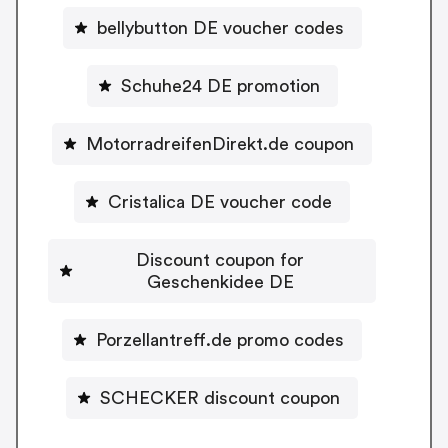
bellybutton DE voucher codes
Schuhe24 DE promotion
MotorradreifenDirekt.de coupon
Cristalica DE voucher code
Discount coupon for
Geschenkidee DE
Porzellantreff.de promo codes
SCHECKER discount coupon