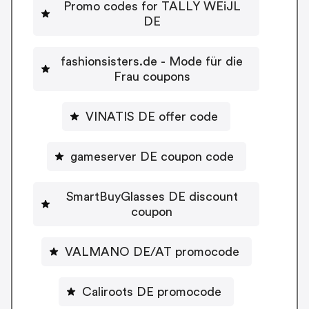
Promo codes for TALLY WEiJL
DE
fashionsisters.de - Mode für die
Frau coupons
VINATIS DE offer code
gameserver DE coupon code
SmartBuyGlasses DE discount
coupon
VALMANO DE/AT promocode
Caliroots DE promocode