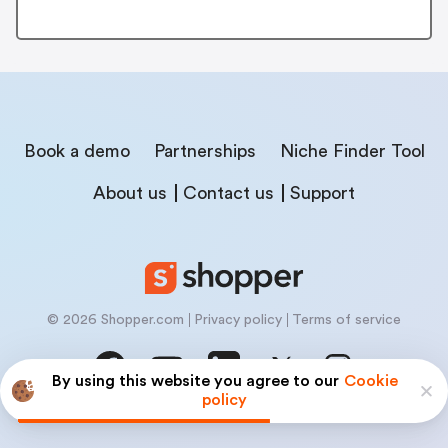
Book a demo
Partnerships
Niche Finder Tool
About us
Contact us
Support
© 2026 Shopper.com
Privacy policy
Terms of service
By using this website you agree to our
Cookie
policy