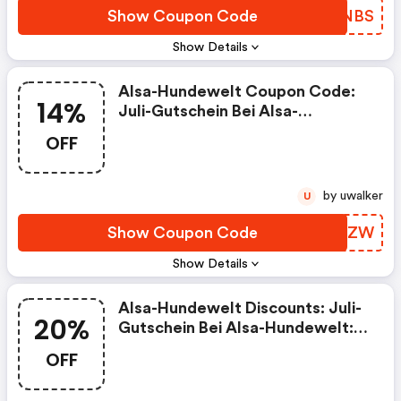
Show Coupon Code
EKMNBS
Show Details
Alsa-Hundewelt Coupon Code:
14%
Juli-Gutschein Bei Alsa-
Hundewelt: 14% Rabatt Auf Dein
OFF
Lieblingsprodukt!
by uwalker
U
Show Coupon Code
BAFAZW
Show Details
Alsa-Hundewelt Discounts: Juli-
20%
Gutschein Bei Alsa-Hundewelt:
20% Rabatt Auf Hundefutter!
OFF