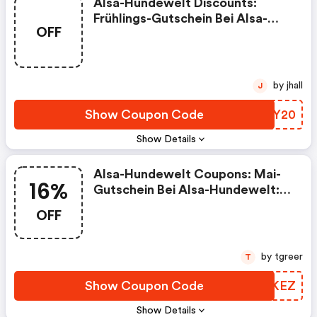
Alsa-Hundewelt Discounts:
Frühlings-Gutschein Bei Alsa-
OFF
Hundewelt: 20€
Rabattgutschein Auf Alles!
by jhall
J
Show Coupon Code
SGKY20
Show Details
Alsa-Hundewelt Coupons: Mai-
16%
Gutschein Bei Alsa-Hundewelt:
16% Rabatt Auf Alle Kauartikel &
OFF
Hundeleckerlis!
by tgreer
T
Show Coupon Code
TTAKEZ
Show Details