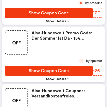
by bmedina
B
Show Coupon Code
XCAEZF
Show Details
Alsa-Hundewelt Promo Code:
Der Sommer Ist Da - 15€
OFF
Gutschein Bei Alsa-Hundewelt!
by hpalmer
H
Show Coupon Code
VSVH26
Show Details
Alsa-Hundewelt Coupons:
Versandkostenfreies
OFF
Wochenende Bei Alsa-
Hundewelt!