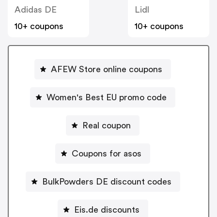
Adidas DE
Lidl
10+ coupons
10+ coupons
AFEW Store online coupons
Women's Best EU promo code
Real coupon
Coupons for asos
BulkPowders DE discount codes
Eis.de discounts