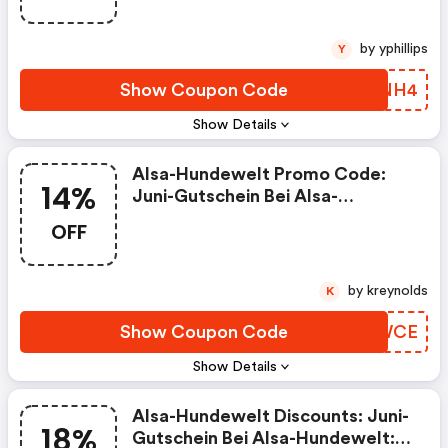
by yphillips
Y
Show Coupon Code
SOWNH4
Show Details
Alsa-Hundewelt Promo Code:
14%
Juni-Gutschein Bei Alsa-
Hundewelt: Wünsch´ Dir Was -
OFF
14% Rabatt Auf Alles!
by kreynolds
K
Show Coupon Code
RKMWCE
Show Details
Alsa-Hundewelt Discounts: Juni-
18%
Gutschein Bei Alsa-Hundewelt: