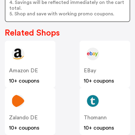
4. Savings will be reflected immediately on the cart
total.
5. Shop and save with working promo coupons.
Related Shops
Amazon DE
EBay
10+ coupons
10+ coupons
Zalando DE
Thomann
10+ coupons
10+ coupons