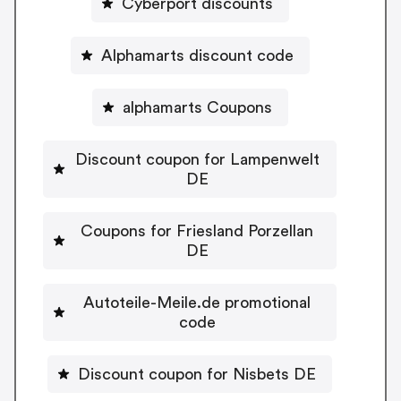
Cyberport discounts
Alphamarts discount code
alphamarts Coupons
Discount coupon for Lampenwelt
DE
Coupons for Friesland Porzellan
DE
Autoteile-Meile.de promotional
code
Discount coupon for Nisbets DE