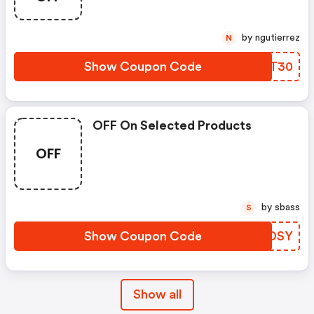
by ngutierrez
N
Show Coupon Code
OMPT30
OFF On Selected Products
OFF
by sbass
S
Show Coupon Code
PNRDSY
Show all