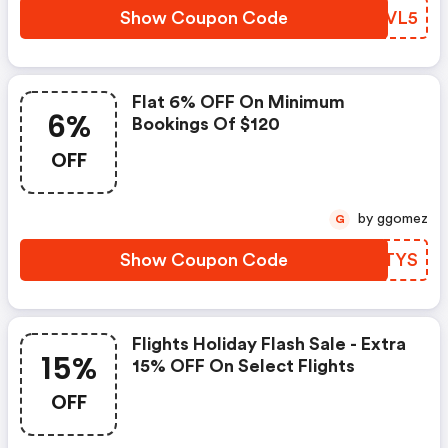
Show Coupon Code
NDWVL5
Flat 6% OFF On Minimum
6%
Bookings Of $120
OFF
by ggomez
G
Show Coupon Code
JABTYS
Flights Holiday Flash Sale - Extra
15%
15% OFF On Select Flights
OFF