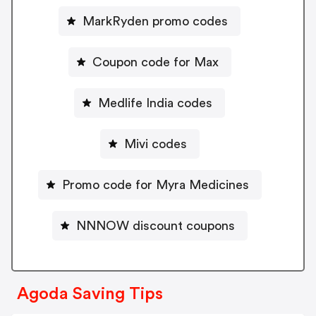
MarkRyden promo codes
Coupon code for Max
Medlife India codes
Mivi codes
Promo code for Myra Medicines
NNNOW discount coupons
Agoda Saving Tips