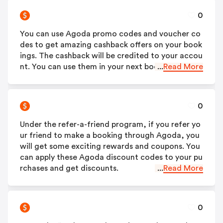
0
You can use Agoda promo codes and voucher co
des to get amazing cashback offers on your book
ings. The cashback will be credited to your accou
nt. You can use them in your next booking.
...
Read More
0
Under the refer-a-friend program, if you refer yo
ur friend to make a booking through Agoda, you
will get some exciting rewards and coupons. You
can apply these Agoda discount codes to your pu
rchases and get discounts.
...
Read More
0