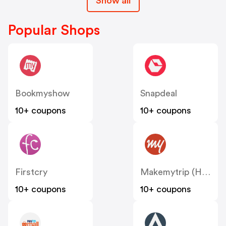
Show all
Popular Shops
Bookmyshow
Snapdeal
10+ coupons
10+ coupons
Firstcry
Makemytrip (Hotels)
10+ coupons
10+ coupons