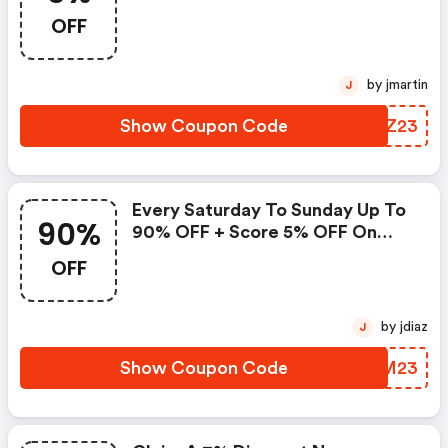
For An Additional 5% OFF
OFF
by jmartin
J
Show Coupon Code
OXQZ23
Every Saturday To Sunday Up To
90%
90% OFF + Score 5% OFF On
Hotels With This Agoda Promo
OFF
Code
by jdiaz
J
Show Coupon Code
IXIM23