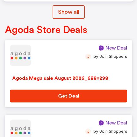
Show all
Agoda Store Deals
New Deal
by Join Shoppers
J
Agoda Mega sale August 2026_688x298
Get Deal
New Deal
by Join Shoppers
J