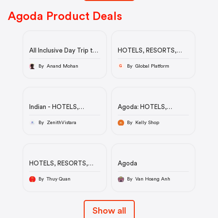
Agoda Product Deals
All Inclusive Day Trip to
HOTELS, RESORTS,
Taj Mahal, Agra Fort
HOSTELS & MORE
and Baby Taj from Delhi
By Anand Mohan
By Global Platform
G
by Car
Indian - HOTELS,
Agoda: HOTELS,
RESORTS, HOSTELS &
RESORTS, HOSTELS &
MORE
MORE
By ZenithVistara
By Kelly Shop
HOTELS, RESORTS,
Agoda
HOSTELS & MORE
By Thuy Quan
By Van Hoang Anh
Show all