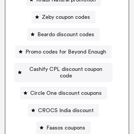
Zeby coupon codes
Beardo discount codes
Promo codes for Beyond Enough
Cashify CPL discount coupon
code
Circle One discount coupons
CROCS India discount
Faasos coupons