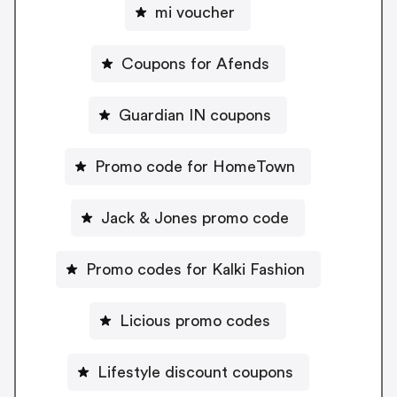
mi voucher
Coupons for Afends
Guardian IN coupons
Promo code for HomeTown
Jack & Jones promo code
Promo codes for Kalki Fashion
Licious promo codes
Lifestyle discount coupons