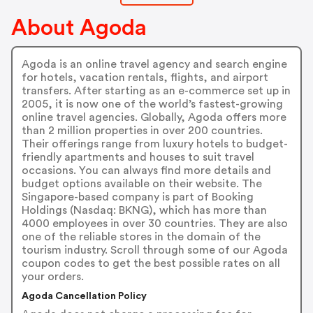
About Agoda
Agoda is an online travel agency and search engine
for hotels, vacation rentals, flights, and airport
transfers. After starting as an e-commerce set up in
2005, it is now one of the world’s fastest-growing
online travel agencies. Globally, Agoda offers more
than 2 million properties in over 200 countries.
Their offerings range from luxury hotels to budget-
friendly apartments and houses to suit travel
occasions. You can always find more details and
budget options available on their website. The
Singapore-based company is part of Booking
Holdings (Nasdaq: BKNG), which has more than
4000 employees in over 30 countries. They are also
one of the reliable stores in the domain of the
tourism industry. Scroll through some of our Agoda
coupon codes to get the best possible rates on all
your orders.
Agoda Cancellation Policy