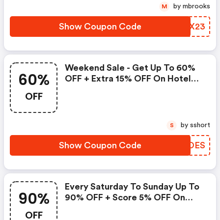
by mbrooks
M
Show Coupon Code
JPAX23
Weekend Sale - Get Up To 60%
60%
OFF + Extra 15% OFF On Hotel
Bookings
OFF
by sshort
S
Show Coupon Code
JKKOES
Every Saturday To Sunday Up To
90%
90% OFF + Score 5% OFF On
Hotels With This Agoda Promo
OFF
Code