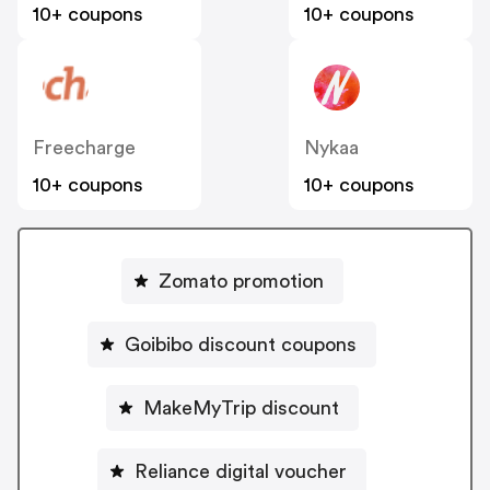
10+ coupons
10+ coupons
Freecharge
Nykaa
10+ coupons
10+ coupons
Zomato promotion
Goibibo discount coupons
MakeMyTrip discount
Reliance digital voucher