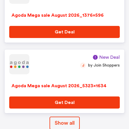
Agoda Mega sale August 2026_1376x596
Get Deal
New Deal
by Join Shoppers
J
Agoda Mega sale August 2026_5323x1634
Get Deal
Show all