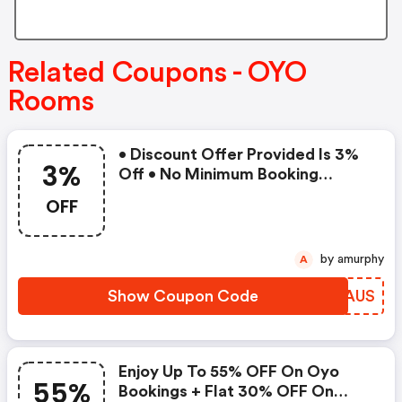
Related Coupons - OYO
Rooms
• Discount Offer Provided Is 3%
3%
Off • No Minimum Booking
Amount • Valid On Bookings Up
OFF
To 31 December 2022 • Valid On
Select Properties Only
by amurphy
A
Show Coupon Code
KNDAUS
Enjoy Up To 55% OFF On Oyo
55%
Bookings + Flat 30% OFF On