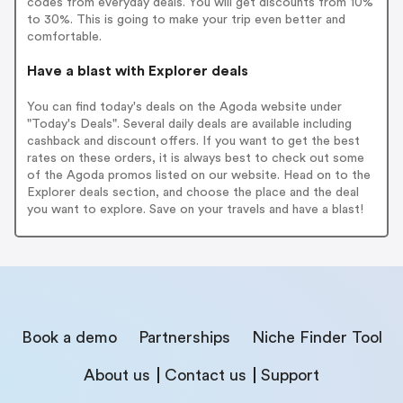
codes from everyday deals. You will get discounts from 10%
to 30%. This is going to make your trip even better and
comfortable.
Have a blast with Explorer deals
You can find today's deals on the Agoda website under
"Today's Deals". Several daily deals are available including
cashback and discount offers. If you want to get the best
rates on these orders, it is always best to check out some
of the Agoda promos listed on our website. Head on to the
Explorer deals section, and choose the place and the deal
you want to explore. Save on your travels and have a blast!
Book a demo
Partnerships
Niche Finder Tool
About us
Contact us
Support