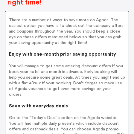
right time!
There are a number of ways to save more on Agoda. The
easiest option you have is to check out the company offers
and coupons throughout the year. You should keep a close
eye on these offers mentioned below so that you can grab
your saving opportunity at the right time!
Enjoy with one-month prior saving opportunity
You will manage to get some amazing discount offers if you
book your hotel one month in advance. Early booking will
help you secure some great deals. At times you might end up
with a flat 40% off your booking. Don't forget to make use
of Agoda vouchers to get even more savings on your
orders.
Save with everyday deals
Go to the “Today’s Deal” section on the Agoda website.
You will find multiple daily presents which include discount
offers and cashback deals. You can choose Agoda promo