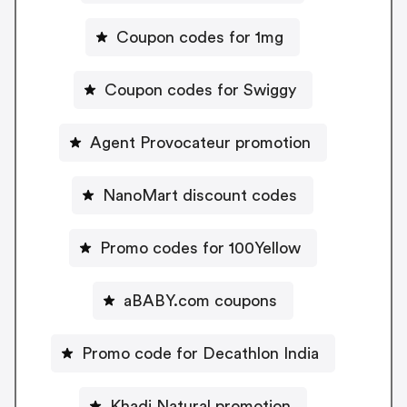
Coupon codes for 1mg
Coupon codes for Swiggy
Agent Provocateur promotion
NanoMart discount codes
Promo codes for 100Yellow
aBABY.com coupons
Promo code for Decathlon India
Khadi Natural promotion