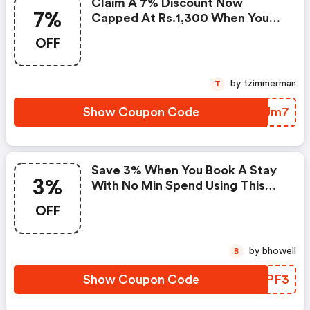
Claim A 7% Discount Now
7%
Capped At Rs.1,300 When You
Spend At Least Rs.18,580 With
OFF
This Agoda Coupon Code
by tzimmerman
T
Show Coupon Code
GMJUm7
Save 3% When You Book A Stay
3%
With No Min Spend Using This
Agoda Promo Code
OFF
by bhowell
B
Show Coupon Code
WVZPF3