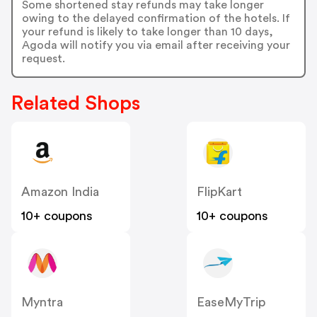
Some shortened stay refunds may take longer
owing to the delayed confirmation of the hotels. If
your refund is likely to take longer than 10 days,
Agoda will notify you via email after receiving your
request.
Related Shops
Amazon India
FlipKart
10+ coupons
10+ coupons
Myntra
EaseMyTrip