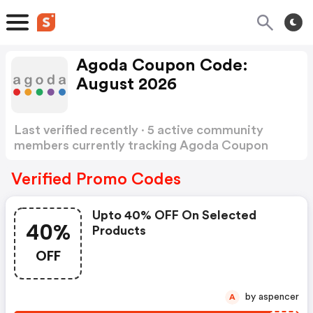
Agoda Coupon Code:
August 2026
Last verified recently · 5 active community
members currently tracking Agoda Coupon
Code
Show more
Verified Promo Codes
Upto 40% OFF On Selected
40%
Products
OFF
by aspencer
A