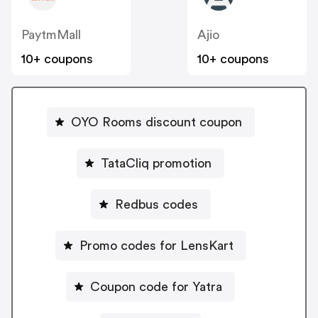
PaytmMall
Ajio
10+ coupons
10+ coupons
OYO Rooms discount coupon
TataCliq promotion
Redbus codes
Promo codes for LensKart
Coupon code for Yatra