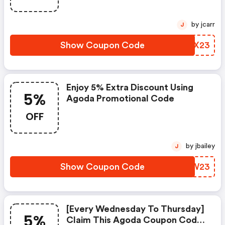
by jcarr
J
Show Coupon Code
CPBX23
Enjoy 5% Extra Discount Using
5%
Agoda Promotional Code
OFF
by jbailey
J
Show Coupon Code
BBBW23
[every Wednesday To Thursday]
5%
Claim This Agoda Coupon Code