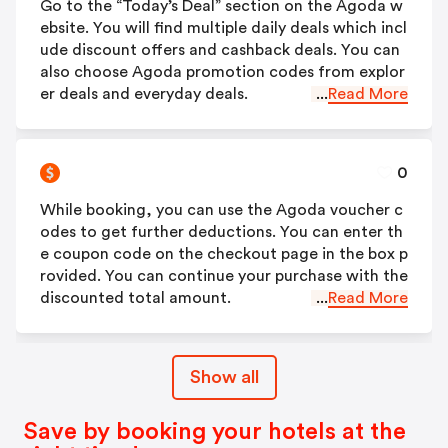
Go to the “Today’s Deal” section on the Agoda w
ebsite. You will find multiple daily deals which incl
ude discount offers and cashback deals. You can
also choose Agoda promotion codes from explor
er deals and everyday deals.
...
Read More
0
While booking, you can use the Agoda voucher c
odes to get further deductions. You can enter th
e coupon code on the checkout page in the box p
rovided. You can continue your purchase with the
discounted total amount.
...
Read More
Show all
Save by booking your hotels at the