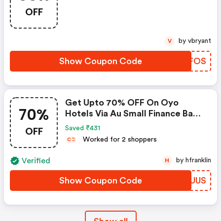
Zoomcar
OFF
by vbryant
V
Show Coupon Code
VCRFOS
Get Upto 70% OFF On Oyo
70%
Hotels Via Au Small Finance Bank
Credit & Debit Cards
OFF
Saved ₹431
Worked for 2 shoppers
C
C
Verified
by hfranklin
H
Show Coupon Code
SYMUUS