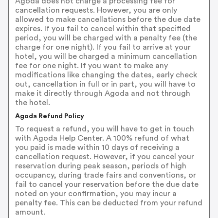
Agoda does not charge a processing fee for
cancellation requests. However, you are only
allowed to make cancellations before the due date
expires. If you fail to cancel within that specified
period, you will be charged with a penalty fee (the
charge for one night). If you fail to arrive at your
hotel, you will be charged a minimum cancellation
fee for one night. If you want to make any
modifications like changing the dates, early check
out, cancellation in full or in part, you will have to
make it directly through Agoda and not through
the hotel.
Agoda Refund Policy
To request a refund, you will have to get in touch
with Agoda Help Center. A 100% refund of what
you paid is made within 10 days of receiving a
cancellation request. However, if you cancel your
reservation during peak season, periods of high
occupancy, during trade fairs and conventions, or
fail to cancel your reservation before the due date
noted on your confirmation, you may incur a
penalty fee. This can be deducted from your refund
amount.