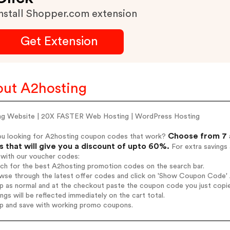
nstall Shopper.com extension
Get Extension
ut A2hosting
ng Website | 20X FASTER Web Hosting | WordPress Hosting
Choose from 7 
ou looking for A2hosting coupon codes that work?
 that will give you a discount of upto 60%.
For extra savings
 with our voucher codes:
rch for the best A2hosting promotion codes on the search bar.
wse through the latest offer codes and click on 'Show Coupon Code' A
op as normal and at the checkout paste the coupon code you just copi
ings will be reflected immediately on the cart total.
op and save with working promo coupons.