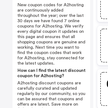
New coupon codes for A2hosting
are continuously added
throughout the year; over the last
30 days we have found 7 online
coupons for A2hosting. We verify
every digital coupon it updates on
this page and ensures that all
shopping coupons are genuine and
working. Next time you want to
find the coupon codes that work
for A2hosting, stay connected for
the latest updates.
How can I find the latest discount
coupon for A2hosting?
A2hosting discount coupons are
carefully curated and updated
regularly by our community, so you
can be assured that coupons and
offers are latest. Save more on