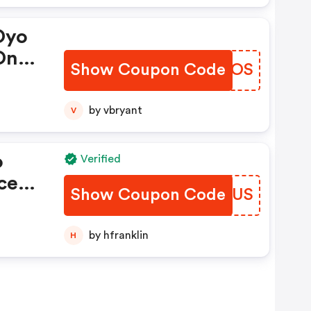
Oyo
On
Show Coupon Code
GIPWOS
by vbryant
V
o
Verified
ce
Show Coupon Code
GSSWUS
s
by hfranklin
H