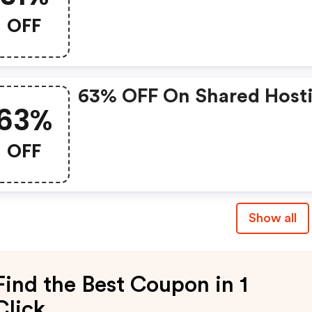
OFF
63% OFF On Shared Host
63%
OFF
Show all
Find the Best Coupon in 1
Click