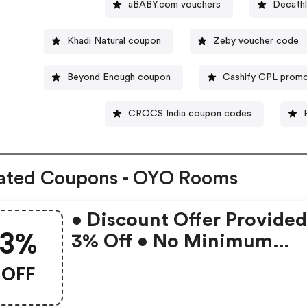
aBABY.com vouchers
Decathl
Khadi Natural coupon
Zeby voucher code
Beyond Enough coupon
Cashify CPL promo
CROCS India coupon codes
ated Coupons - OYO Rooms
• Discount Offer Provided
3%
3% Off • No Minimum
Booking Amount • Valid 
OFF
Bookings Up To 31 Decem
2022 • Valid On Select