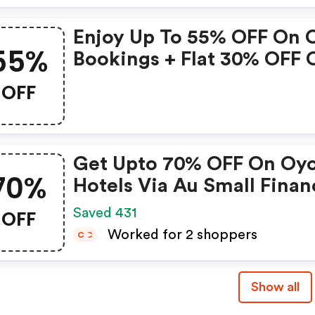
Properties Only
Enjoy Up To 55% OFF On 
55%
Bookings + Flat 30% OFF 
Zoomcar
OFF
Get Upto 70% OFF On Oy
70%
Hotels Via Au Small Finan
Bank Credit & Debit Card
OFF
Saved 431
Worked for 2 shoppers
C
C
Show all