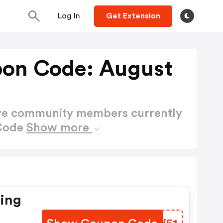
Log In
Get Extension
on Code: August
ctive community members currently
 Code
Show more
ting