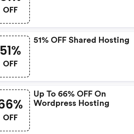
OFF
51% OFF Shared Hosting
51%
OFF
Up To 66% OFF On
66%
Wordpress Hosting
OFF