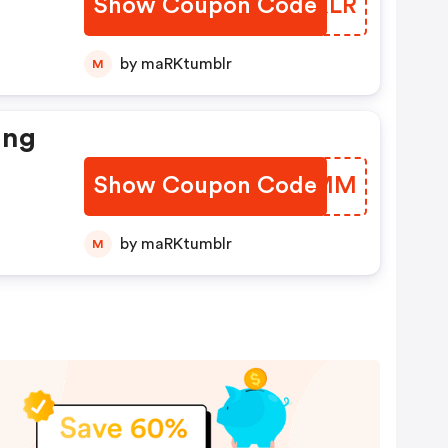
Show Coupon Code
ISFXLR
by maRKtumblr
M
ing
Show Coupon Code
CPSKMM
by maRKtumblr
M