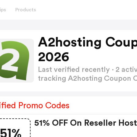
ips
Products
A2hosting Coup
2026
Last verified recently · 2 a
tracking A2hosting Coupon
ified Promo Codes
51% OFF On Reseller Hos
51%