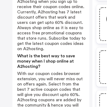
A2hosting when you sign up to
receive their coupon codes online.
Currently, A2hosting has 7 latest
discount offers that work and
users can get upto 60% discount.
Always shop online as it is easy to
access free promotional coupons
that store runs. Subscribe today to
get the latest coupon codes ideas
on A2hosting.
What is the best way to save
money when I shop online at
A2hosting?
With our coupon codes browser
extension, you will never miss out
on offers again. Select from the
best 7 active coupon codes that
will give you discount upto 60%.
A2hosting coupons are added by
the community & hence you will