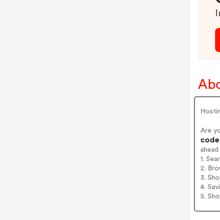
I
Abo
Hosti
Are y
codes
ahead
1. Sea
2. Bro
3. Sh
4. Sav
5. Sh