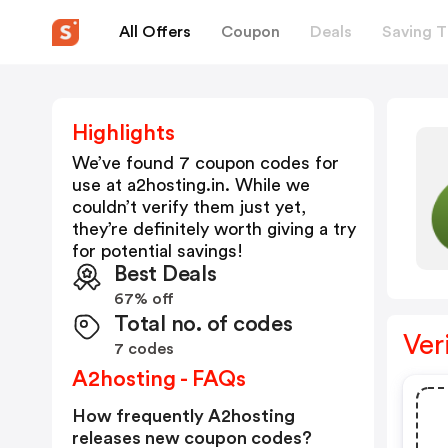
All Offers
Coupon
Deals
Saving T
Highlights
We’ve found 7 coupon codes for
use at
a2hosting.in
. While we
couldn’t verify them just yet,
they’re definitely worth giving a try
for potential savings!
Best Deals
67% off
Total no. of codes
Ver
7 codes
A2hosting - FAQs
How frequently A2hosting
releases new coupon codes?