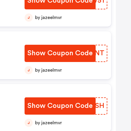
Show Coupon Code
NHEW51
by jazeelmvr
J
Show Coupon Code
YFZCNT
by jazeelmvr
J
Show Coupon Code
PDJCSH
by jazeelmvr
J