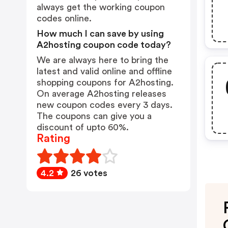
always get the working coupon
codes online.
How much I can save by using
A2hosting coupon code today?
We are always here to bring the
latest and valid online and offline
shopping coupons for A2hosting.
On average A2hosting releases
new coupon codes every 3 days.
The coupons can give you a
discount of upto 60%.
Rating
4.2
26 votes