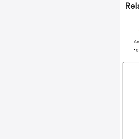
Rel
Am
10