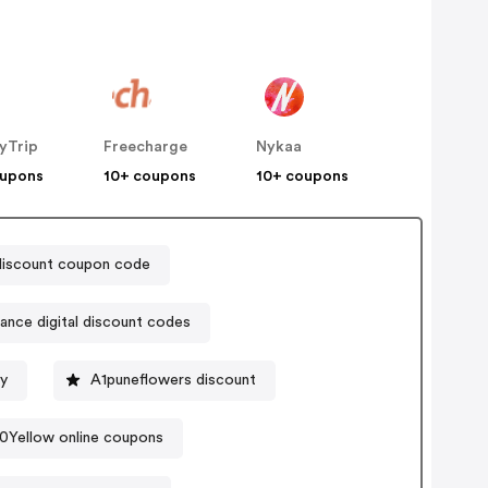
yTrip
Freecharge
Nykaa
oupons
10+ coupons
10+ coupons
discount coupon code
iance digital discount codes
gy
A1puneflowers discount
0Yellow online coupons