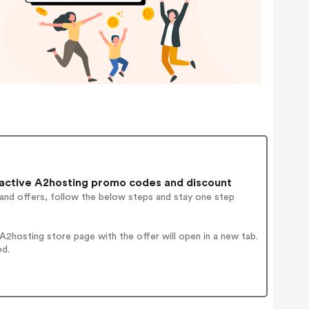
active A2hosting promo codes and discount
 and offers, follow the below steps and stay one step
2hosting store page with the offer will open in a new tab.
ed.