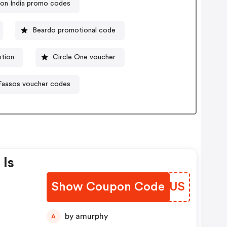
on India promo codes
Beardo promotional code
tion
Circle One voucher
Faasos voucher codes
 Is
Show Coupon Code
EMLTUS
On
ber
by amurphy
A