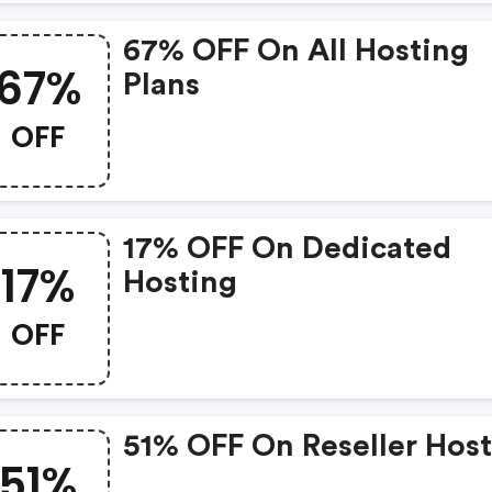
67% OFF On All Hosting
67%
Plans
OFF
17% OFF On Dedicated
17%
Hosting
OFF
51% OFF On Reseller Hos
51%