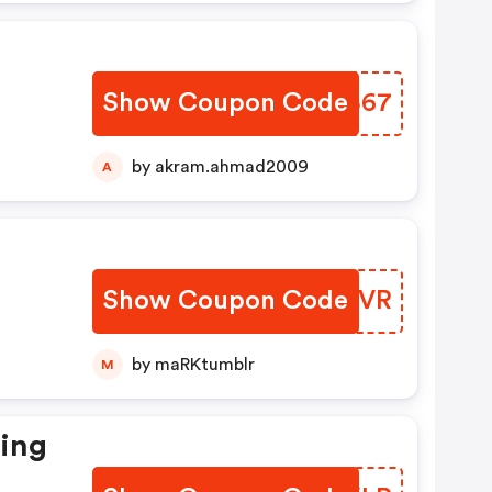
Show Coupon Code
UQBB67
by akram.ahmad2009
A
Show Coupon Code
HJBUVR
by maRKtumblr
M
ting