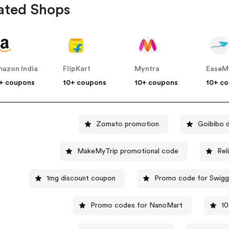
ated Shops
azon India
FlipKart
Myntra
EaseM
+ coupons
10+ coupons
10+ coupons
10+ c
Zomato promotion
Goibibo 
MakeMyTrip promotional code
Rel
1mg discount coupon
Promo code for Swig
Promo codes for NanoMart
10