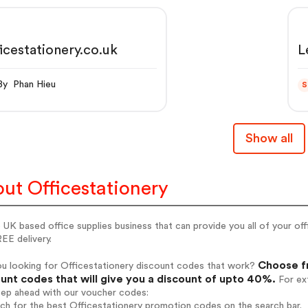
icestationery.co.uk
L
L
6
By Phan Hieu
S
Show all
ut Officestationery
UK based office supplies business that can provide you all of your off
EE delivery.
Choose fr
ou looking for Officestationery discount codes that work?
unt codes that will give you a discount of upto 40%.
For ext
tep ahead with our voucher codes:
rch for the best Officestationery promotion codes on the search bar.