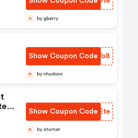
Show Coupon Code
EXHDte
k
by gberry
G
Show Coupon Code
INUWo8
by nhudson
N
t
tes
Show Coupon Code
EOJEte
by aturner
A