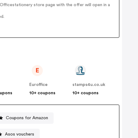
ficestationery store page with the offer will open in a
ed.
E
Euroffice
stamps4u.co.uk
oupons
10+ coupons
10+ coupons
Coupons for Amazon
Asos vouchers