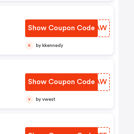
Show Coupon Code
HSAFAW
by kkennedy
K
Show Coupon Code
MBYPAW
by vwest
V