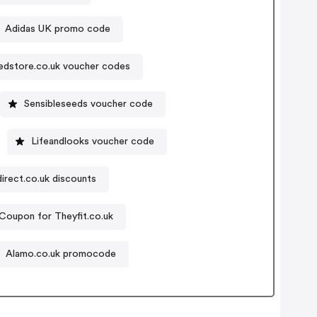
Adidas UK promo code
edstore.co.uk voucher codes
Sensibleseeds voucher code
Lifeandlooks voucher code
irect.co.uk discounts
Coupon for Theyfit.co.uk
Alamo.co.uk promocode