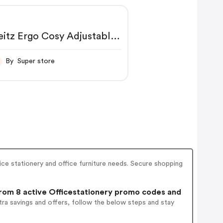
eitz Ergo Cosy Adjustable
aptop Stand Velvet Grey
4260089 LZ12936
By Super store
ice stationery and office furniture needs. Secure shopping
om 8 active Officestationery promo codes and
ra savings and offers, follow the below steps and stay