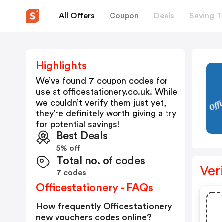
All Offers
Coupon
Deals
Saving T
Highlights
We’ve found 7 coupon codes for
use at
officestationery.co.uk
. While
we couldn’t verify them just yet,
they’re definitely worth giving a try
for potential savings!
Best Deals
5% off
Total no. of codes
Ver
7 codes
Officestationery - FAQs
How frequently Officestationery
new vouchers codes online?