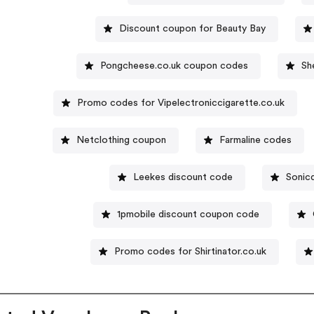
Discount coupon for Beauty Bay
Pongcheese.co.uk coupon codes
Sh
Promo codes for Vipelectroniccigarette.co.uk
Netclothing coupon
Farmaline codes
Leekes discount code
Sonicd
1pmobile discount coupon code
Promo codes for Shirtinator.co.uk