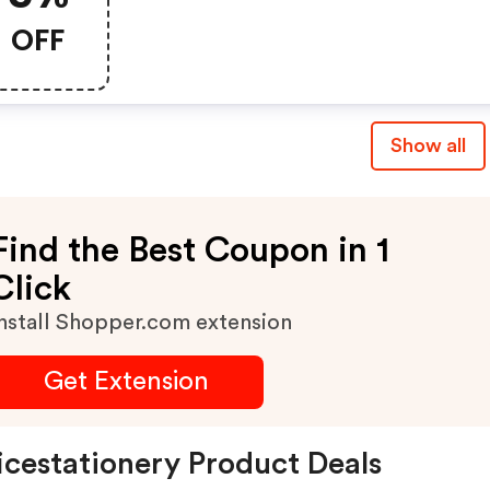
Officestationery.co.uk
OFF
Show all
Find the Best Coupon in 1
Click
nstall Shopper.com extension
Get Extension
icestationery Product Deals