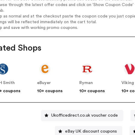
wse through the latest offer codes and click on 'Show Coupon Code' Of
ab.
op as normal and at the checkout paste the coupon code you just copi
ings will be reflected immediately on the cart total.
op and save with working promo coupons.
ated Shops
 Smith
eBuyer
Ryman
Viking
+ coupons
10+ coupons
10+ coupons
10+ c
Ukofficedirect.co.uk voucher code
eBay UK discount coupons