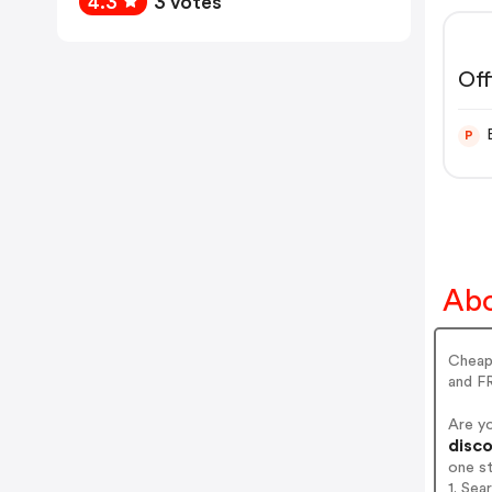
4.3
3 votes
Off
P
Abo
Cheap 
and FR
Are y
disco
one s
1. Sea