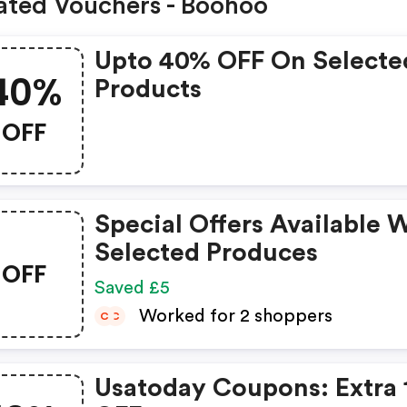
ated Vouchers - Boohoo
Upto 40% OFF On Selecte
40%
Products
OFF
Special Offers Available 
Selected Produces
OFF
Saved £5
Worked for 2 shoppers
C
C
Usatoday Coupons: Extra