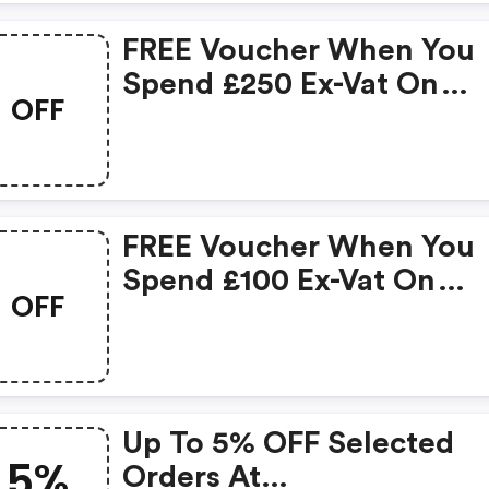
FREE Voucher When You
Spend £250 Ex-Vat On
OFF
Qualifying Products :
Officestationery.co.uk
Discount Code
FREE Voucher When You
Spend £100 Ex-Vat On
OFF
Qualifying Products -
Officestationery.co.uk
Discount Code
Up To 5% OFF Selected
5%
Orders At