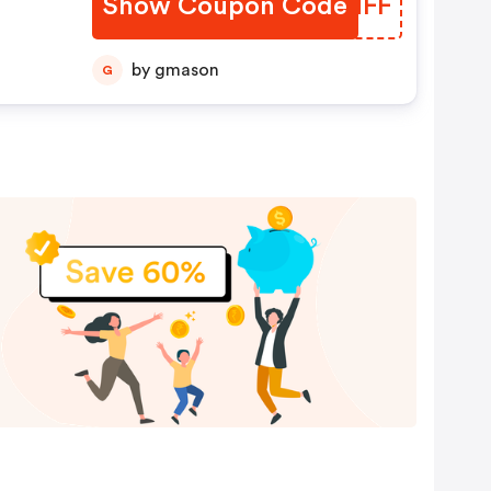
Show Coupon Code
ZHQNFF
by gmason
G