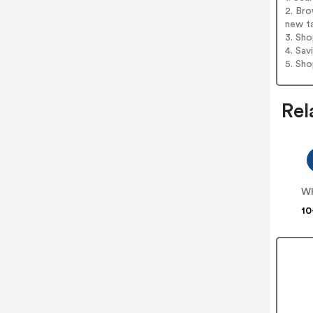
2. Bro
new t
3. Sh
4. Sav
5. Sh
Rel
WH
10