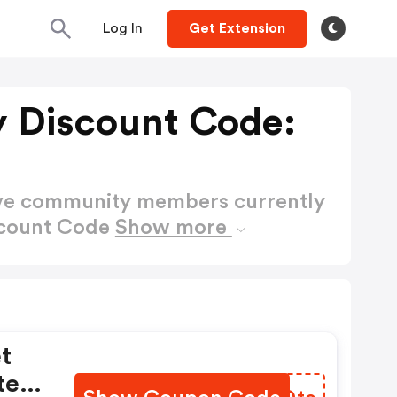
Log In
Get Extension
y Discount Code:
ctive community members currently
iscount Code
Show more
t
tes