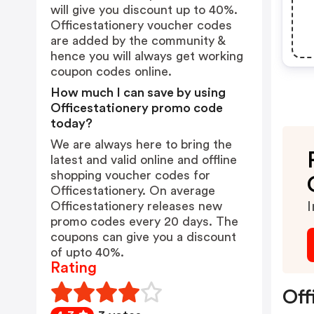
will give you discount up to 40%.
Officestationery voucher codes
are added by the community &
hence you will always get working
coupon codes online.
How much I can save by using
Officestationery promo code
today?
We are always here to bring the
latest and valid online and offline
shopping voucher codes for
Officestationery. On average
Officestationery releases new
I
promo codes every 20 days. The
coupons can give you a discount
of upto 40%.
Rating
Off