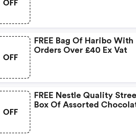
OFF
At Officestationery.co.u
FREE Bag Of Haribo With
Orders Over £40 Ex Vat
OFF
FREE Nestle Quality Stree
Box Of Assorted Chocola
OFF
With £50 Ex Vat Spend