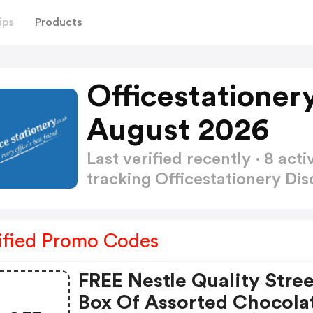
ips
Products
Officestationer
August 2026
Last verified recently · 8 a
tracking Officestationery D
ified Promo Codes
FREE Nestle Quality Stree
Box Of Assorted Chocola