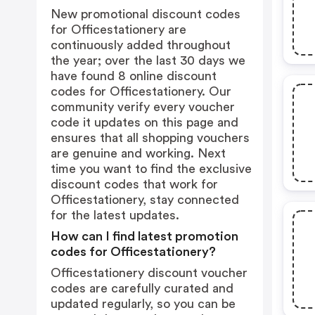
New promotional discount codes
for Officestationery are
continuously added throughout
the year; over the last 30 days we
have found 8 online discount
codes for Officestationery. Our
community verify every voucher
code it updates on this page and
ensures that all shopping vouchers
are genuine and working. Next
time you want to find the exclusive
discount codes that work for
Officestationery, stay connected
for the latest updates.
How can I find latest promotion
codes for Officestationery?
Officestationery discount voucher
codes are carefully curated and
updated regularly, so you can be