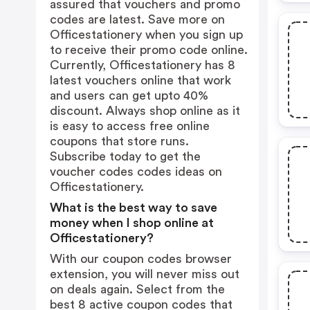
assured that vouchers and promo
codes are latest. Save more on
Officestationery when you sign up
to receive their promo code online.
Currently, Officestationery has 8
latest vouchers online that work
and users can get upto 40%
discount. Always shop online as it
is easy to access free online
coupons that store runs.
Subscribe today to get the
voucher codes codes ideas on
Officestationery.
What is the best way to save
money when I shop online at
Officestationery?
With our coupon codes browser
extension, you will never miss out
on deals again. Select from the
best 8 active coupon codes that