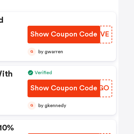
d
Show Coupon Code
HZSHVE
by gwarren
G
With
Verified
Show Coupon Code
GWCMGO
by gkennedy
G
 10%