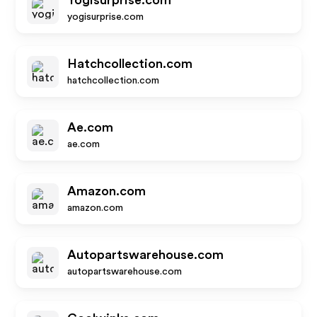
Yogisurprise.com
yogisurprise.com
Hatchcollection.com
hatchcollection.com
Ae.com
ae.com
Amazon.com
amazon.com
Autopartswarehouse.com
autopartswarehouse.com