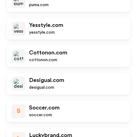
puma.com
Yesstyle.com
yesstyle.com
Cottonon.com
cottonon.com
Desigual.com
desigual.com
Soccer.com
S
soccer.com
Luckybrand.com