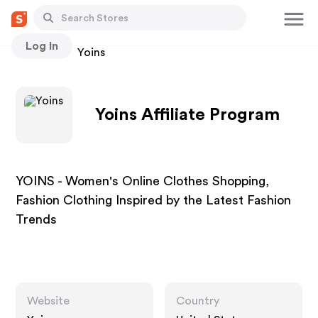
Log In
Stores
Yoins
Yoins Affiliate Program
YOINS - Women's Online Clothes Shopping,
Fashion Clothing Inspired by the Latest Fashion
Trends
Website
Country