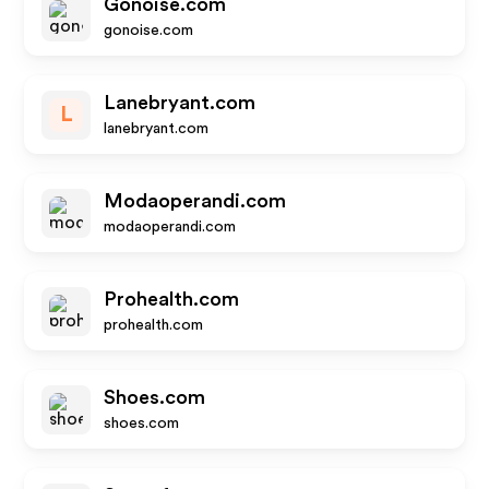
Gonoise.com
gonoise.com
Lanebryant.com
L
lanebryant.com
Modaoperandi.com
modaoperandi.com
Prohealth.com
prohealth.com
Shoes.com
shoes.com