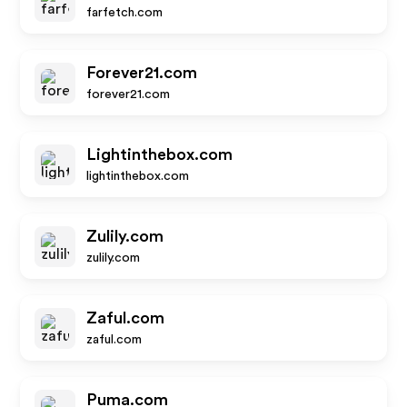
farfetch.com
Forever21.com
forever21.com
Lightinthebox.com
lightinthebox.com
Zulily.com
zulily.com
Zaful.com
zaful.com
Puma.com