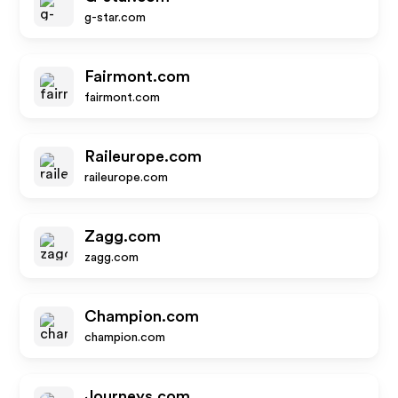
g-star.com
Fairmont.com
fairmont.com
Raileurope.com
raileurope.com
Zagg.com
zagg.com
Champion.com
champion.com
Journeys.com