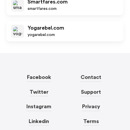
Smartfares.com
smartfares.com
Yogarebel.com
yogarebel.com
Facebook
Contact
Twitter
Support
Instagram
Privacy
Linkedin
Terms