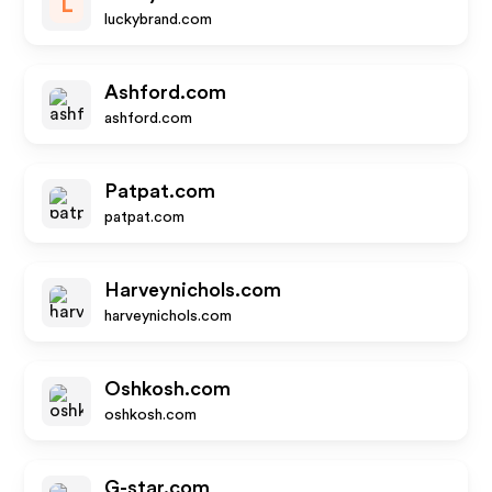
L
luckybrand.com
Ashford.com
ashford.com
Patpat.com
patpat.com
Harveynichols.com
harveynichols.com
Oshkosh.com
oshkosh.com
G-star.com