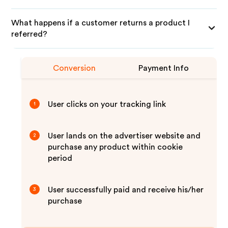
What happens if a customer returns a product I
referred?
Conversion
Payment Info
User clicks on your tracking link
1
User lands on the advertiser website and
2
purchase any product within cookie
period
User successfully paid and receive his/her
3
purchase