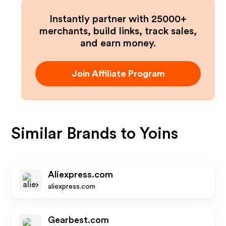
Instantly partner with 25000+
merchants, build links, track sales,
and earn money.
Join Affiliate Program
Similar Brands to
Yoins
Aliexpress.com
aliexpress.com
Gearbest.com