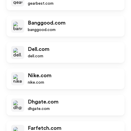
gearbest.com
Banggood.com
banggood.com
Dell.com
dell.com
Nike.com
nike.com
Dhgate.com
dhgate.com
Farfetch.com