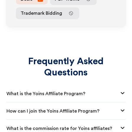
Trademark Bidding
Frequently Asked
Questions
What is the Yoins Affiliate Program?
How can I join the Yoins Affiliate Program?
What is the commission rate for Yoins affiliates?