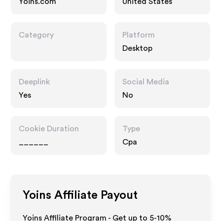
Yoins.com
United States
Category
Platform
Desktop
Deeplink
Social Media
Yes
No
Cookie Duration
Type
______
Cpa
Yoins
Affiliate Payout
Yoins Affiliate Program - Get up to 5-10%