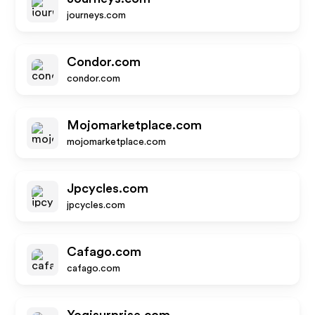
journeys.com
Condor.com
condor.com
Mojomarketplace.com
mojomarketplace.com
Jpcycles.com
jpcycles.com
Cafago.com
cafago.com