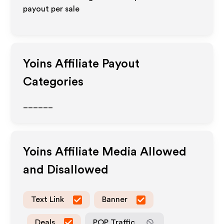
payout per sale
Yoins
Affiliate Payout
Categories
______
Yoins
Affiliate Media Allowed
and Disallowed
Text Link
Banner
Deals
POP Traffic