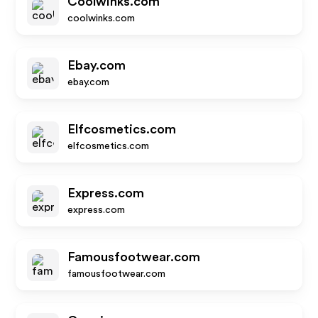
Coolwinks.com
coolwinks.com
Ebay.com
ebay.com
Elfcosmetics.com
elfcosmetics.com
Express.com
express.com
Famousfootwear.com
famousfootwear.com