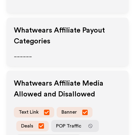
Whatwears
Affiliate Payout
Categories
______
Whatwears
Affiliate Media
Allowed and Disallowed
Text Link
Banner
Deals
POP Traffic