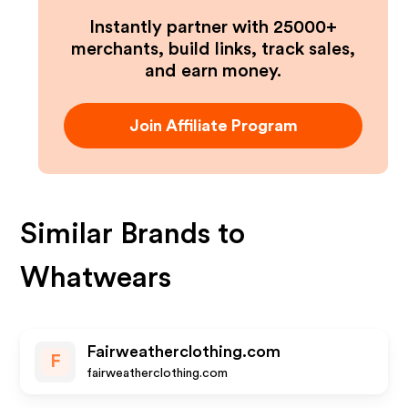
Instantly partner with 25000+
merchants, build links, track sales,
and earn money.
Join Affiliate Program
Similar Brands to
Whatwears
Fairweatherclothing.com
F
fairweatherclothing.com