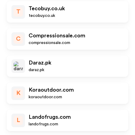
Tecobuy.co.uk
T
tecobuy.co.uk
Compressionsale.com
C
compressionsale.com
Daraz.pk
daraz.pk
Koraoutdoor.com
K
koraoutdoor.com
Landofrugs.com
L
landofrugs.com