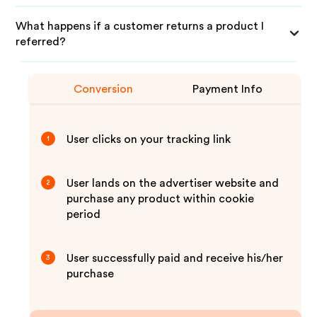
What happens if a customer returns a product I
referred?
Conversion
Payment Info
User clicks on your tracking link
1
User lands on the advertiser website and
2
purchase any product within cookie
period
User successfully paid and receive his/her
3
purchase