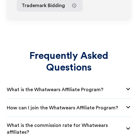
Trademark Bidding
Frequently Asked
Questions
What is the Whatwears Affiliate Program?
How can I join the Whatwears Affiliate Program?
What is the commission rate for Whatwears
affiliates?