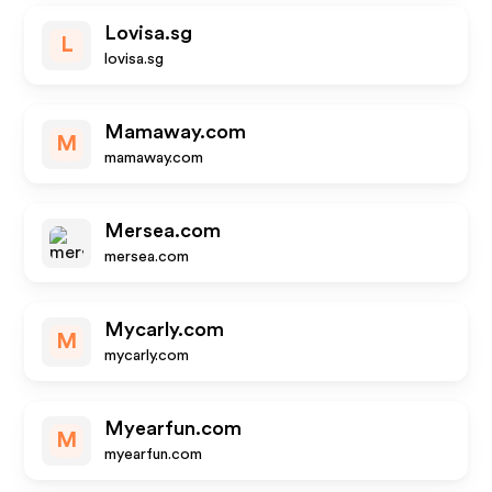
Lovisa.sg
L
lovisa.sg
Mamaway.com
M
mamaway.com
Mersea.com
mersea.com
Mycarly.com
M
mycarly.com
Myearfun.com
M
myearfun.com