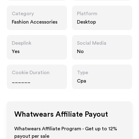
Category
Platform
Fashion Accessories
Desktop
Deeplink
Social Media
Yes
No
Cookie Duration
Type
______
Cpa
Whatwears
Affiliate Payout
Whatwears Affiliate Program - Get up to
12%
payout per sale