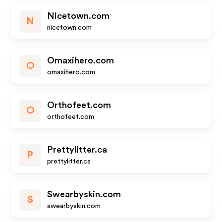
Nicetown.com
N
nicetown.com
Omaxihero.com
O
omaxihero.com
Orthofeet.com
O
orthofeet.com
Prettylitter.ca
P
prettylitter.ca
Swearbyskin.com
S
swearbyskin.com