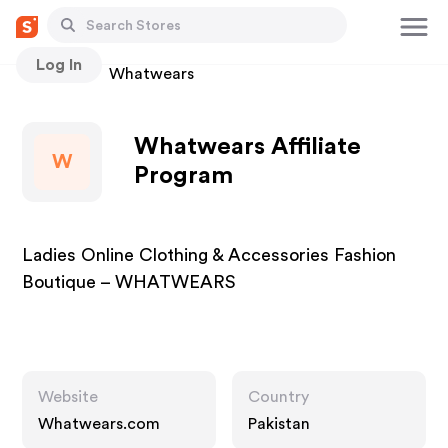
Log In
Stores
Whatwears
Whatwears Affiliate
W
Program
Ladies Online Clothing & Accessories Fashion
Boutique – WHATWEARS
Website
Country
Whatwears.com
Pakistan