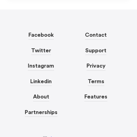
Facebook
Contact
Twitter
Support
Instagram
Privacy
Linkedin
Terms
About
Features
Partnerships