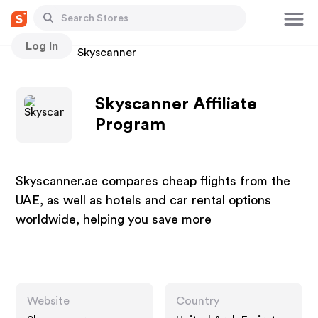
Log In
Stores
Skyscanner
Skyscanner Affiliate
Program
Skyscanner.ae compares cheap flights from the
UAE, as well as hotels and car rental options
worldwide, helping you save more
Website
Country