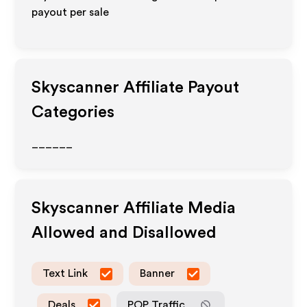
payout per sale
Skyscanner
Affiliate Payout
Categories
______
Skyscanner
Affiliate Media
Allowed and Disallowed
Text Link
Banner
Deals
POP Traffic