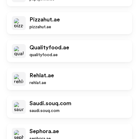
Pizzahut.ae
pizzahut.ae
Qualityfood.ae
qualityfood.ae
Rehlat.ae
rehlat.ae
Saudi.souq.com
saudi.souq.com
Sephora.ae
sephora.ae