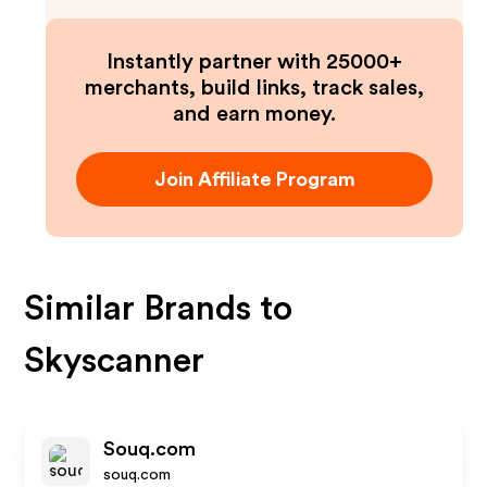
Instantly partner with 25000+
merchants, build links, track sales,
and earn money.
Join Affiliate Program
Similar Brands to
Skyscanner
Souq.com
souq.com