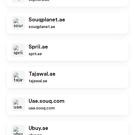
Souqplanet.ae
souqplanet.ae
Sprii.ae
sprii.ae
Tajawal.ae
tajawal.ae
Uae.souq.com
uae.souq.com
Ubuy.ae