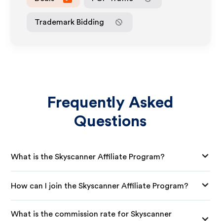
Trademark Bidding
Frequently Asked
Questions
What is the Skyscanner Affiliate Program?
How can I join the Skyscanner Affiliate Program?
What is the commission rate for Skyscanner