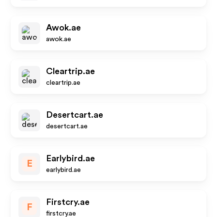
Awok.ae
awok.ae
Cleartrip.ae
cleartrip.ae
Desertcart.ae
desertcart.ae
Earlybird.ae
E
earlybird.ae
Firstcry.ae
F
firstcry.ae