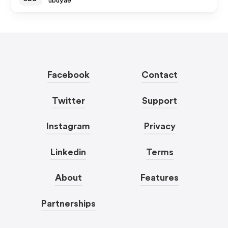
ubuy.ae
Facebook
Contact
Twitter
Support
Instagram
Privacy
Linkedin
Terms
About
Features
Partnerships