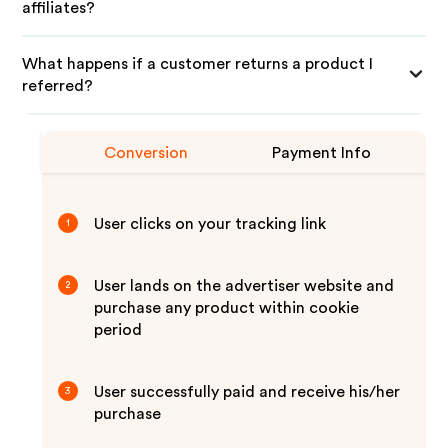
affiliates?
What happens if a customer returns a product I
referred?
Conversion
Payment Info
User clicks on your tracking link
1
User lands on the advertiser website and
2
purchase any product within cookie
period
User successfully paid and receive his/her
3
purchase