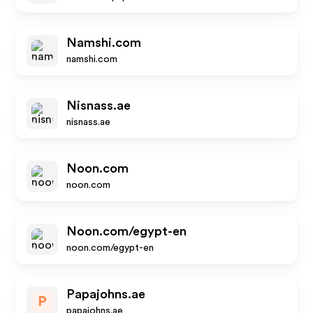
Namshi.com
namshi.com
Nisnass.ae
nisnass.ae
Noon.com
noon.com
Noon.com/egypt-en
noon.com/egypt-en
Papajohns.ae
P
papajohns.ae