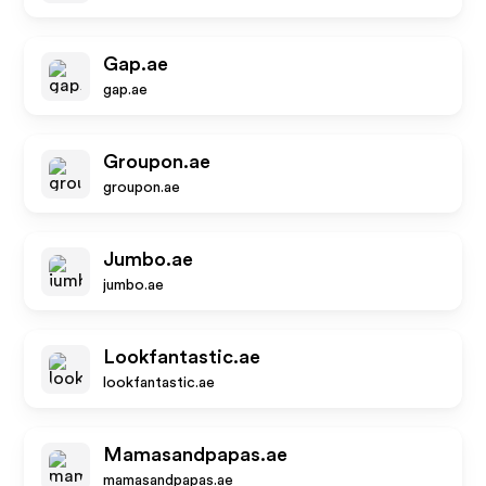
Gap.ae
gap.ae
Groupon.ae
groupon.ae
Jumbo.ae
jumbo.ae
Lookfantastic.ae
lookfantastic.ae
Mamasandpapas.ae
mamasandpapas.ae