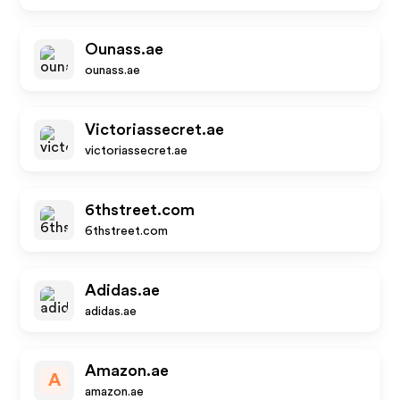
Ounass.ae
ounass.ae
Victoriassecret.ae
victoriassecret.ae
6thstreet.com
6thstreet.com
Adidas.ae
adidas.ae
Amazon.ae
A
amazon.ae