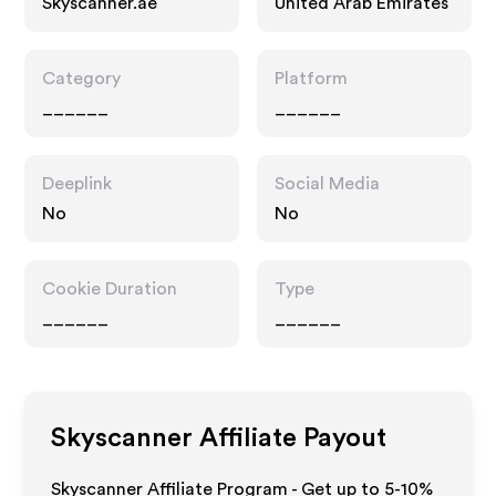
Skyscanner.ae
United Arab Emirates
Category
Platform
______
______
Deeplink
Social Media
No
No
Cookie Duration
Type
______
______
Skyscanner
Affiliate Payout
Skyscanner Affiliate Program - Get up to 5-10%