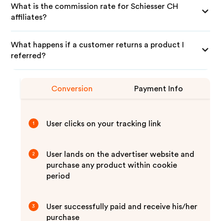
What is the commission rate for Schiesser CH
affiliates?
What happens if a customer returns a product I
referred?
Conversion
Payment Info
User clicks on your tracking link
1
User lands on the advertiser website and
2
purchase any product within cookie
period
User successfully paid and receive his/her
3
purchase