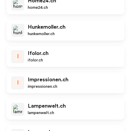
Home24.ch
home24.ch
Hunkemoller.ch
hunkemoller.ch
Ifolor.ch
I
ifolor.ch
Impressionen.ch
I
impressionen.ch
Lampenwelt.ch
lampenwelt.ch