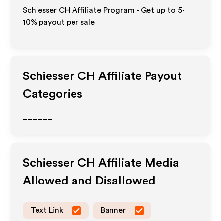
Schiesser CH Affiliate Program - Get up to 5-
10% payout per sale
Schiesser CH
Affiliate Payout
Categories
______
Schiesser CH
Affiliate Media
Allowed and Disallowed
Text Link
Banner