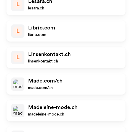
Lesara.ch
L
lesara.ch
Librio.com
L
librio.com
Linsenkontakt.ch
L
linsenkontakt.ch
Made.com/ch
made.com/ch
Madeleine-mode.ch
madeleine-mode.ch