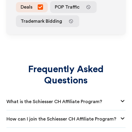
Deals
POP Traffic
Trademark Bidding
Frequently Asked
Questions
What is the Schiesser CH Affiliate Program?
How can I join the Schiesser CH Affiliate Program?