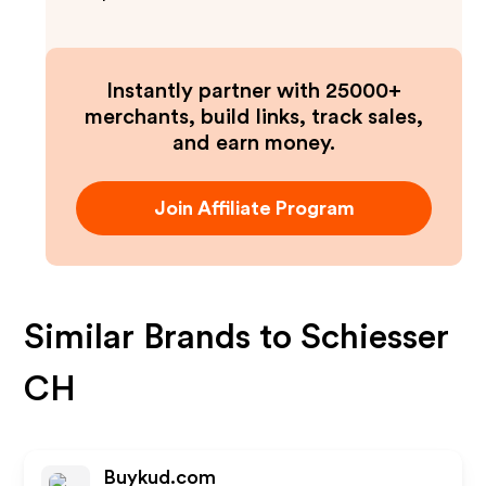
Instantly partner with 25000+
merchants, build links, track sales,
and earn money.
Join Affiliate Program
Similar Brands to
Schiesser
CH
Buykud.com