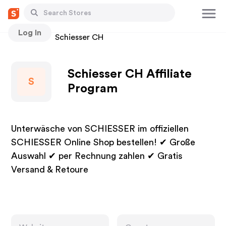
Log In
Stores
Schiesser CH
Schiesser CH Affiliate
S
Program
Unterwäsche von SCHIESSER im offiziellen
SCHIESSER Online Shop bestellen! ✔ Große
Auswahl ✔ per Rechnung zahlen ✔ Gratis
Versand & Retoure