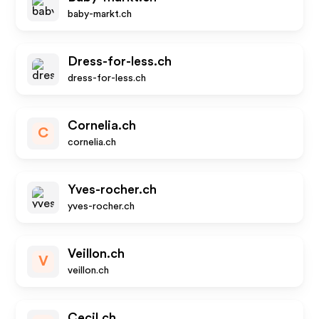
baby-markt.ch
Dress-for-less.ch
dress-for-less.ch
Cornelia.ch
C
cornelia.ch
Yves-rocher.ch
yves-rocher.ch
Veillon.ch
V
veillon.ch
Cecil.ch