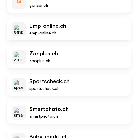
G
gonser.ch
Emp-online.ch
emp-online.ch
Zooplus.ch
zooplus.ch
Sportscheck.ch
sportscheck.ch
Smartphoto.ch
smartphoto.ch
Baby-markt.ch