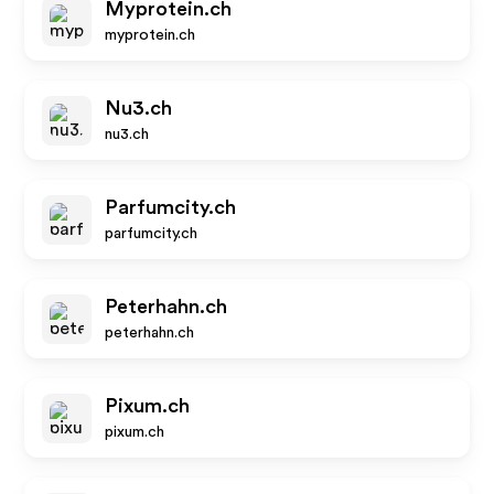
Myprotein.ch
myprotein.ch
Nu3.ch
nu3.ch
Parfumcity.ch
parfumcity.ch
Peterhahn.ch
peterhahn.ch
Pixum.ch
pixum.ch