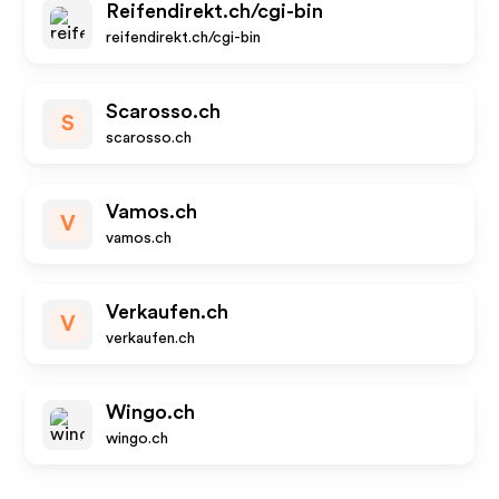
Reifendirekt.ch/cgi-bin
reifendirekt.ch/cgi-bin
Scarosso.ch
S
scarosso.ch
Vamos.ch
V
vamos.ch
Verkaufen.ch
V
verkaufen.ch
Wingo.ch
wingo.ch