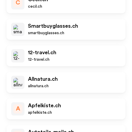
C
cecil.ch
Smartbuyglasses.ch
smartbuyglasses.ch
12-travel.ch
12-travel.ch
Allnatura.ch
allnatura.ch
Apfelkiste.ch
A
apfelkiste.ch