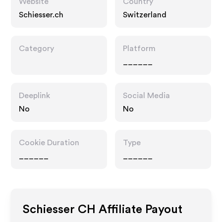
Website
Country
Schiesser.ch
Switzerland
Category
Platform
______
Deeplink
Social Media
No
No
Cookie Duration
Type
______
______
Schiesser CH
Affiliate Payout