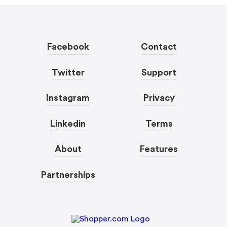
Facebook
Contact
Twitter
Support
Instagram
Privacy
Linkedin
Terms
About
Features
Partnerships