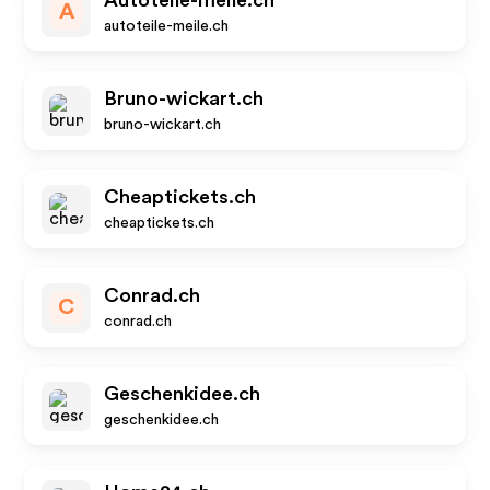
Autoteile-meile.ch
A
autoteile-meile.ch
Bruno-wickart.ch
bruno-wickart.ch
Cheaptickets.ch
cheaptickets.ch
Conrad.ch
C
conrad.ch
Geschenkidee.ch
geschenkidee.ch