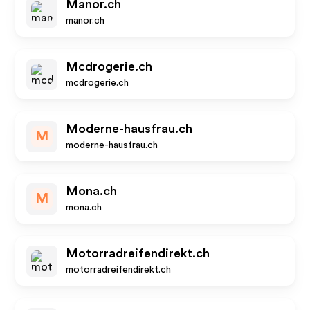
Manor.ch
manor.ch
Mcdrogerie.ch
mcdrogerie.ch
Moderne-hausfrau.ch
M
moderne-hausfrau.ch
Mona.ch
M
mona.ch
Motorradreifendirekt.ch
motorradreifendirekt.ch