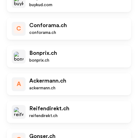
buykud.com
Conforama.ch
C
conforama.ch
Bonprix.ch
bonprix.ch
Ackermann.ch
A
ackermann.ch
Reifendirekt.ch
reifendirekt.ch
Gonser.ch