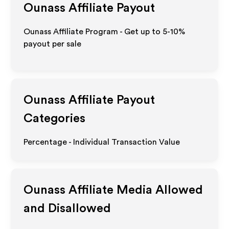
Ounass
Affiliate Payout
Ounass Affiliate Program - Get up to 5-10%
payout per sale
Ounass
Affiliate Payout
Categories
Percentage - Individual Transaction Value
Ounass
Affiliate Media Allowed
and Disallowed