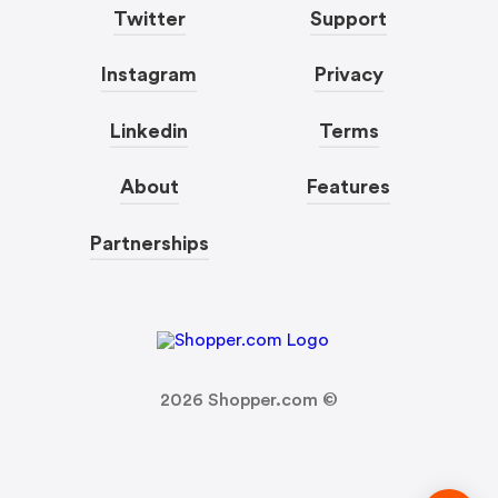
Twitter
Support
Instagram
Privacy
Linkedin
Terms
About
Features
Partnerships
2026
Shopper.com ©