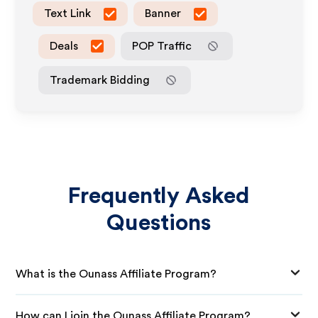
Text Link
Banner
Deals
POP Traffic
Trademark Bidding
Frequently Asked
Questions
What is the Ounass Affiliate Program?
How can I join the Ounass Affiliate Program?