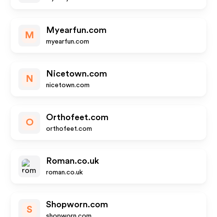
Myearfun.com
M
myearfun.com
Nicetown.com
N
nicetown.com
Orthofeet.com
O
orthofeet.com
Roman.co.uk
roman.co.uk
Shopworn.com
S
shopworn.com