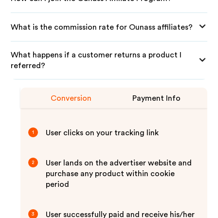
What is the commission rate for Ounass affiliates?
What happens if a customer returns a product I
referred?
Conversion
Payment Info
User clicks on your tracking link
1
User lands on the advertiser website and
2
purchase any product within cookie
period
User successfully paid and receive his/her
3