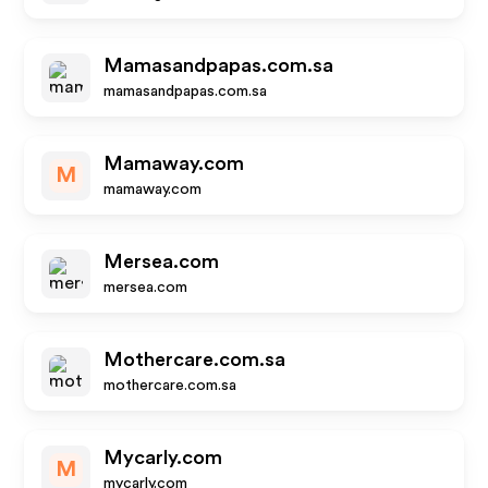
Mamasandpapas.com.sa
mamasandpapas.com.sa
Mamaway.com
M
mamaway.com
Mersea.com
mersea.com
Mothercare.com.sa
mothercare.com.sa
Mycarly.com
M
mycarly.com