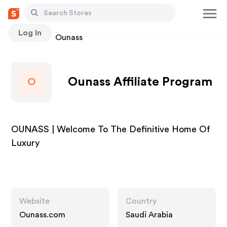
Log In
Stores
Ounass
Ounass Affiliate Program
O
OUNASS | Welcome To The Definitive Home Of
Luxury
Website
Country
Ounass.com
Saudi Arabia