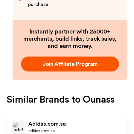
purchase
Instantly partner with 25000+
merchants, build links, track sales,
and earn money.
Join Affiliate Program
Similar Brands to
Ounass
Adidas.com.sa
adidas.com.sa