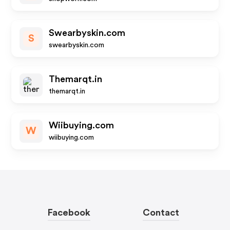
Swearbyskin.com
S
swearbyskin.com
Themarqt.in
themarqt.in
Wiibuying.com
W
wiibuying.com
Facebook
Contact