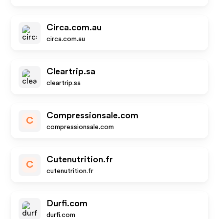
Circa.com.au
circa.com.au
Cleartrip.sa
cleartrip.sa
Compressionsale.com
C
compressionsale.com
Cutenutrition.fr
C
cutenutrition.fr
Durfi.com
durfi.com