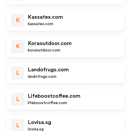
Kassatex.com
K
kassatex.com
Koraoutdoor.com
K
koraoutdoor.com
Landofrugs.com
L
landofrugs.com
Lifeboostcoffee.com
L
lifeboostcoffee.com
Lovisa.sg
L
lovisa.sg