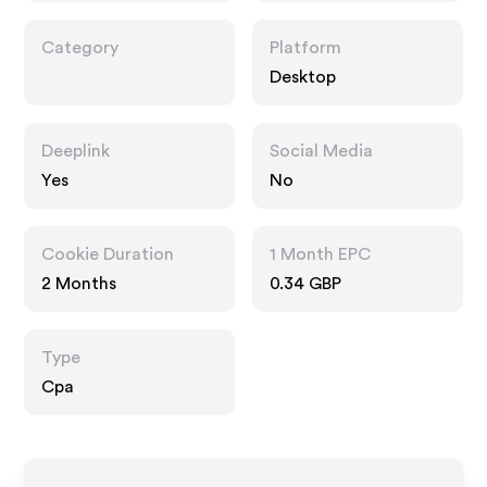
Category
Platform
Desktop
Deeplink
Social Media
Yes
No
Cookie Duration
1 Month EPC
2 Months
0.34 GBP
Type
Cpa