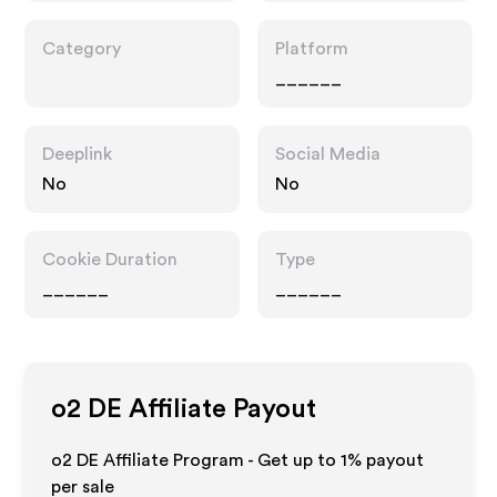
Category
Platform
______
Deeplink
Social Media
No
No
Cookie Duration
Type
______
______
o2 DE
Affiliate Payout
o2 DE Affiliate Program - Get up to
1%
payout
per sale