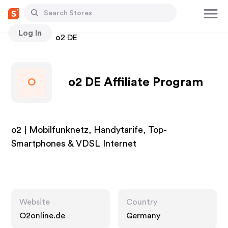
Log In
Stores
o2 DE
o2 DE Affiliate Program
O
o2 | Mobilfunknetz, Handytarife, Top-
Smartphones & VDSL Internet
Website
Country
O2online.de
Germany