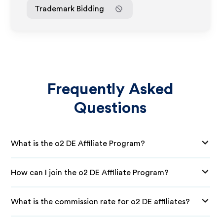
Trademark Bidding
Frequently Asked
Questions
What is the o2 DE Affiliate Program?
How can I join the o2 DE Affiliate Program?
What is the commission rate for o2 DE affiliates?