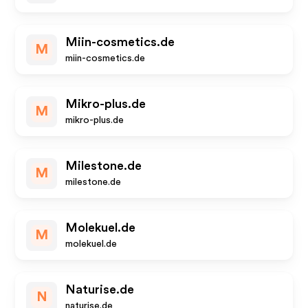
Miin-cosmetics.de
M
miin-cosmetics.de
Mikro-plus.de
M
mikro-plus.de
Milestone.de
M
milestone.de
Molekuel.de
M
molekuel.de
Naturise.de
N
naturise.de