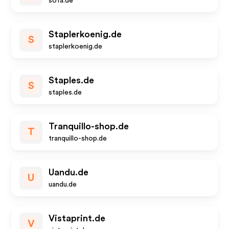
sofa.de
Staplerkoenig.de
S
staplerkoenig.de
Staples.de
S
staples.de
Tranquillo-shop.de
T
tranquillo-shop.de
Uandu.de
U
uandu.de
Vistaprint.de
V