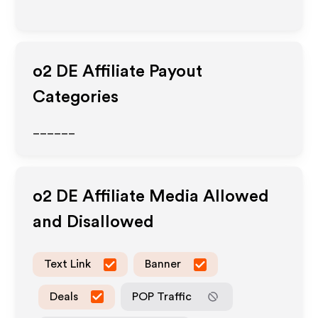
o2 DE
Affiliate Payout
Categories
______
o2 DE
Affiliate Media Allowed
and Disallowed
Text Link
Banner
Deals
POP Traffic