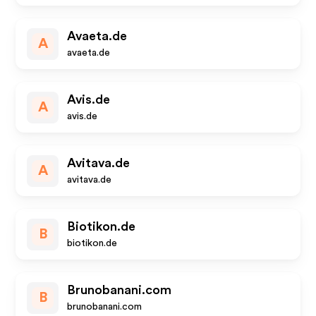
Avaeta.de
A
avaeta.de
Avis.de
A
avis.de
Avitava.de
A
avitava.de
Biotikon.de
B
biotikon.de
Brunobanani.com
B
brunobanani.com