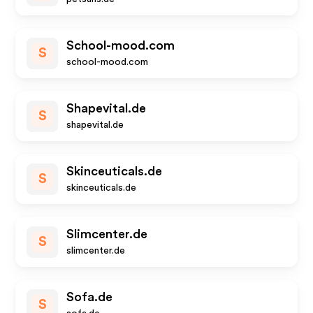
School-mood.com
S
school-mood.com
Shapevital.de
S
shapevital.de
Skinceuticals.de
S
skinceuticals.de
Slimcenter.de
S
slimcenter.de
Sofa.de
S