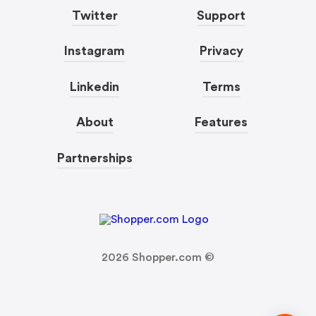
Twitter
Support
Instagram
Privacy
Linkedin
Terms
About
Features
Partnerships
2026
Shopper.com ©