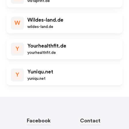
vistaprint.de
Wildes-land.de
W
wildes-land.de
Yourhealthfit.de
Y
yourhealthfit.de
Yuniqu.net
Y
yuniqu.net
Facebook
Contact