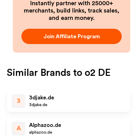
Instantly partner with 25000+
merchants, build links, track sales,
and earn money.
Join Affiliate Program
Similar Brands to
o2 DE
3djake.de
3
3djake.de
Alphazoo.de
A
alphazoo.de