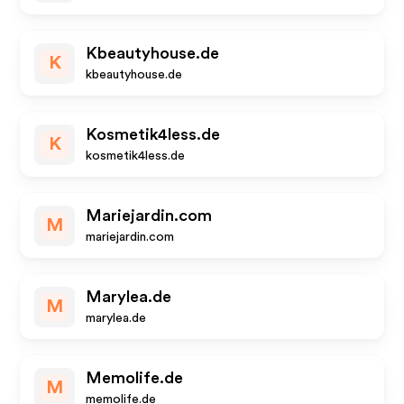
Kbeautyhouse.de
K
kbeautyhouse.de
Kosmetik4less.de
K
kosmetik4less.de
Mariejardin.com
M
mariejardin.com
Marylea.de
M
marylea.de
Memolife.de
M
memolife.de