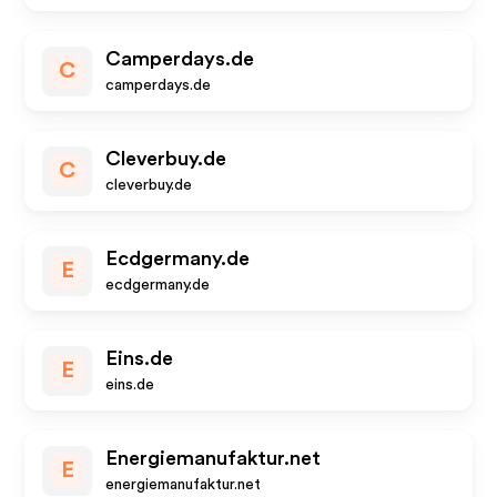
Camperdays.de
C
camperdays.de
Cleverbuy.de
C
cleverbuy.de
Ecdgermany.de
E
ecdgermany.de
Eins.de
E
eins.de
Energiemanufaktur.net
E
energiemanufaktur.net