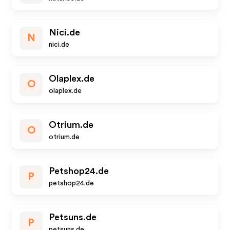
Nici.de
N
nici.de
Olaplex.de
O
olaplex.de
Otrium.de
O
otrium.de
Petshop24.de
P
petshop24.de
Petsuns.de
P
petsuns.de