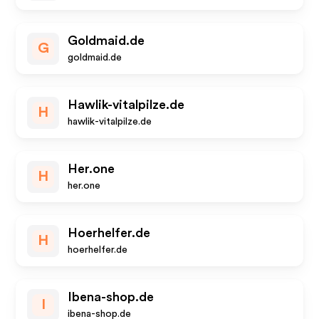
Goldmaid.de
G
goldmaid.de
Hawlik-vitalpilze.de
H
hawlik-vitalpilze.de
Her.one
H
her.one
Hoerhelfer.de
H
hoerhelfer.de
Ibena-shop.de
I
ibena-shop.de