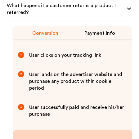
What happens if a customer returns a product I
referred?
Conversion
Payment Info
User clicks on your tracking link
1
User lands on the advertiser website and
2
purchase any product within cookie
period
User successfully paid and receive his/her
3
purchase