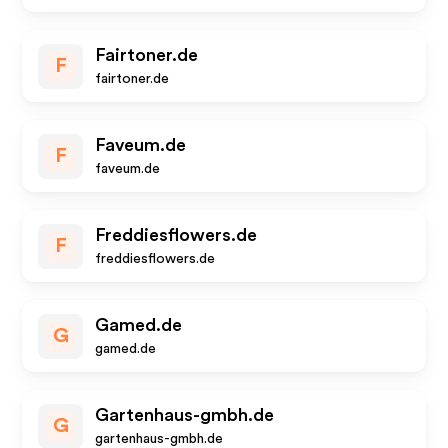
Fairtoner.de
F
fairtoner.de
Faveum.de
F
faveum.de
Freddiesflowers.de
F
freddiesflowers.de
Gamed.de
G
gamed.de
Gartenhaus-gmbh.de
G
gartenhaus-gmbh.de