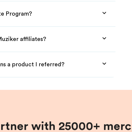
ate Program?
uziker affiliates?
ns a product I referred?
artner with 25000+ merc