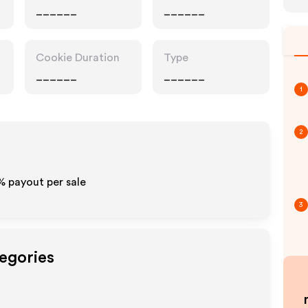
______
______
Cookie Duration
Type
______
______
1
2
% payout per sale
3
tegories