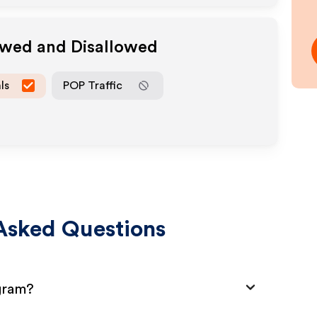
owed and Disallowed
ls
POP Traffic
Asked Questions
ogram?