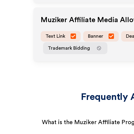
Muziker
Affiliate Media All
Text Link
Banner
Dea
Trademark Bidding
Frequently 
What is the Muziker Affiliate Pr