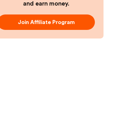
and earn money.
Join Affiliate Program