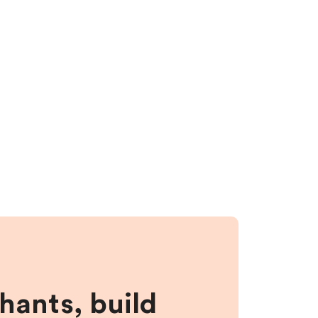
hants, build