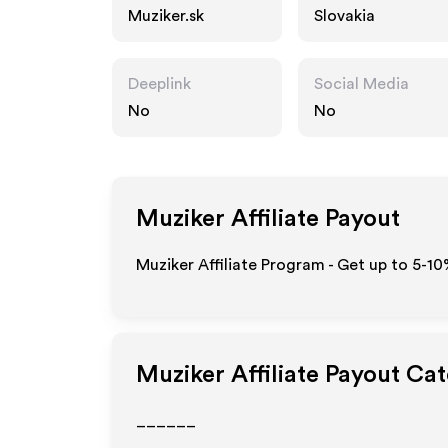
Muziker.sk
Slovakia
Deeplink
Social Media
No
No
Muziker
Affiliate Payout
Muziker Affiliate Program - Get up to 5-10
Muziker
Affiliate Payout Ca
______