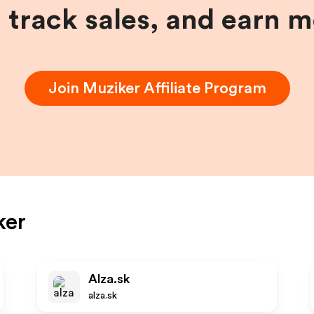
, track sales, and earn 
Join
Muziker
Affiliate Program
ker
Alza.sk
alza.sk