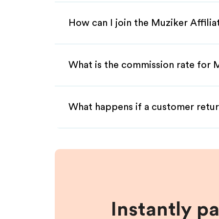
How can I join the Muziker Affili
What is the commission rate for M
What happens if a customer retur
Instantly p