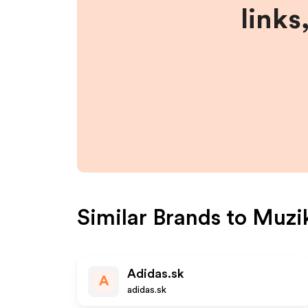
links
Similar Brands to
Muzi
Adidas.sk
A
adidas.sk