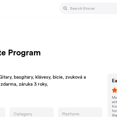
ate Program
tary, basgitary, klávesy, bicie, zvuková a
Ea
 zdarma, záruka 3 roky,
Muz
wit
fr
for
Category
Platform
the