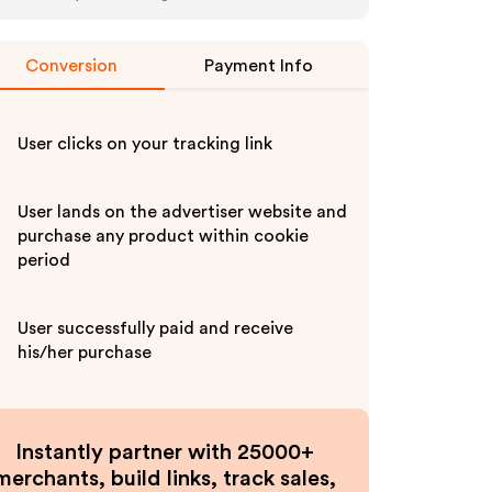
Conversion
Payment Info
User clicks on your tracking link
User lands on the advertiser website and
purchase any product within cookie
period
User successfully paid and receive
his/her purchase
Instantly partner with 25000+
merchants, build links, track sales,