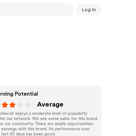
Log In
rning Potential
Average
iker.sk enjoys a moderate level of popularity
hin our network. We see some sales for this brand
om our community. There are ample opportunities
 earnings with this brand. Its performance over
 last 30 days has been good.