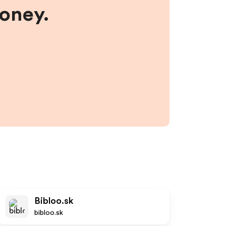
money.
Bibloo.sk
bibloo.sk