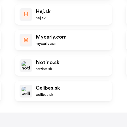
Hej.sk
H
hej.sk
Mycarly.com
M
mycarly.com
Notino.sk
notino.sk
Cellbes.sk
cellbes.sk