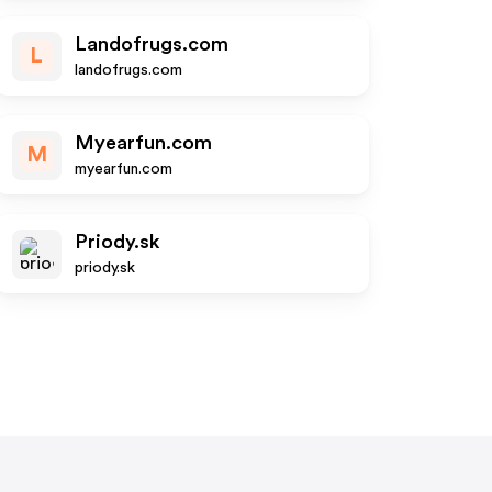
Landofrugs.com
L
landofrugs.com
Myearfun.com
M
myearfun.com
Priody.sk
priody.sk