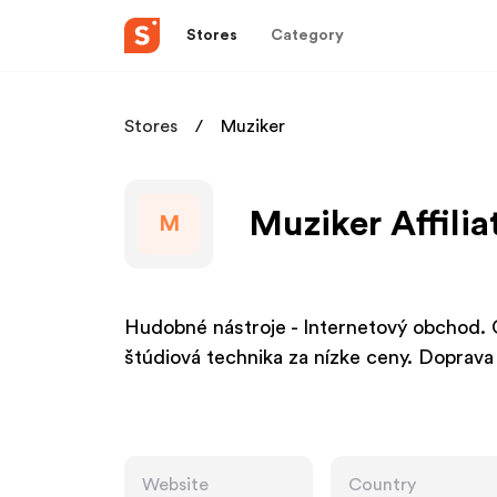
Stores
Category
Stores
Muziker
Muziker Affili
M
Hudobné nástroje - Internetový obchod. Gi
štúdiová technika za nízke ceny. Doprava
Website
Country