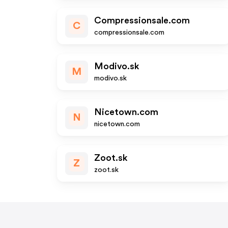
Compressionsale.com
C
compressionsale.com
Modivo.sk
M
modivo.sk
Nicetown.com
N
nicetown.com
Zoot.sk
Z
zoot.sk