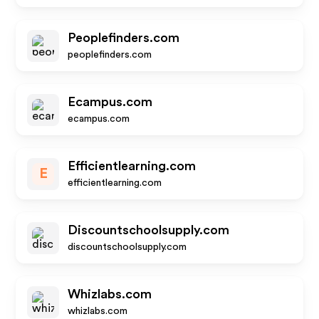
Peoplefinders.com
peoplefinders.com
Ecampus.com
ecampus.com
Efficientlearning.com
E
efficientlearning.com
Discountschoolsupply.com
discountschoolsupply.com
Whizlabs.com
whizlabs.com