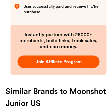
User successfully paid and receive his/her
3
purchase
Instantly partner with 25000+
merchants, build links, track sales,
and earn money.
Join Affiliate Program
Similar Brands to
Moonshot
Junior US