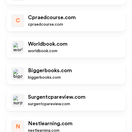
Cpraedcourse.com
C
cpraedcourse.com
Worldbook.com
worldbook.com
Biggerbooks.com
biggerbooks.com
Surgentcpareview.com
surgentcpareview.com
Nestlearning.com
N
nestlearning.com