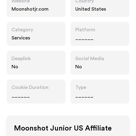
Website
Country
Moonshotjr.com
United States
Category
Platform
Services
______
Deeplink
Social Media
No
No
Cookie Duration
Type
______
______
Moonshot Junior US
Affiliate