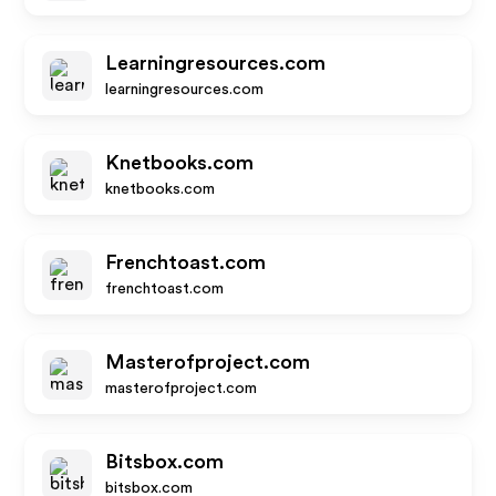
Learningresources.com
learningresources.com
Knetbooks.com
knetbooks.com
Frenchtoast.com
frenchtoast.com
Masterofproject.com
masterofproject.com
Bitsbox.com
bitsbox.com