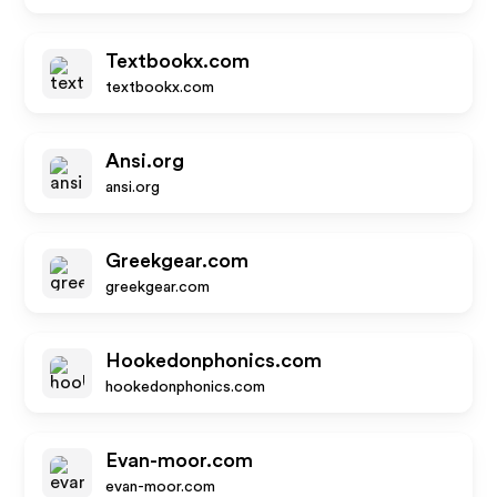
Textbookx.com
textbookx.com
Ansi.org
ansi.org
Greekgear.com
greekgear.com
Hookedonphonics.com
hookedonphonics.com
Evan-moor.com
evan-moor.com