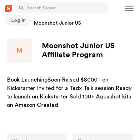
Log In
Stores
Moonshot Junior US
Moonshot Junior US
M
Affiliate Program
Book LaunchingSoon Raised $8000+ on
Kickstarter Invited for a Tedx Talk session Ready
to launch on Kickstarter Sold 100+ Aquashot kits
on Amazon Created