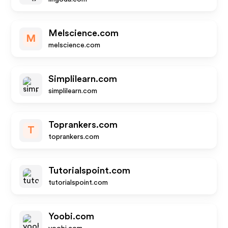
Melscience.com
M
melscience.com
Simplilearn.com
simplilearn.com
Toprankers.com
T
toprankers.com
Tutorialspoint.com
tutorialspoint.com
Yoobi.com