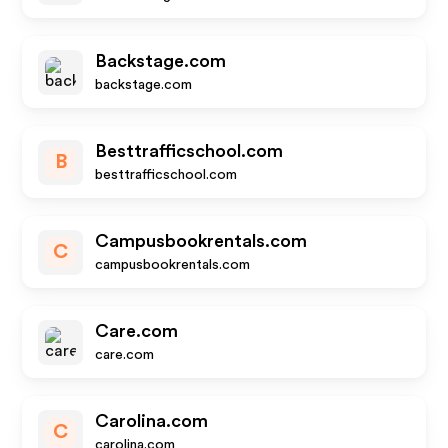
Backstage.com
backstage.com
Besttrafficschool.com
B
besttrafficschool.com
Campusbookrentals.com
C
campusbookrentals.com
Care.com
care.com
Carolina.com
C
carolina.com