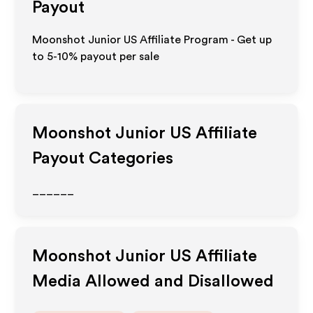
Payout
Moonshot Junior US Affiliate Program - Get up
to 5-10% payout per sale
Moonshot Junior US
Affiliate
Payout Categories
______
Moonshot Junior US
Affiliate
Media Allowed and Disallowed