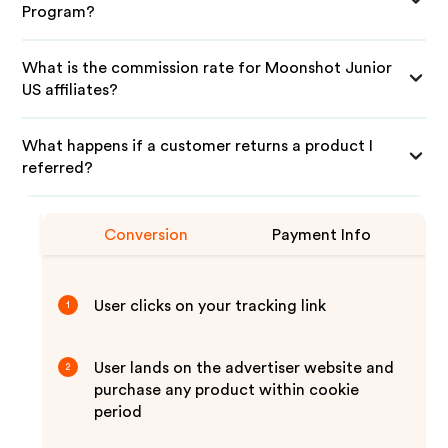
Program?
What is the commission rate for Moonshot Junior
US affiliates?
What happens if a customer returns a product I
referred?
Conversion
Payment Info
User clicks on your tracking link
1
User lands on the advertiser website and
2
purchase any product within cookie
period