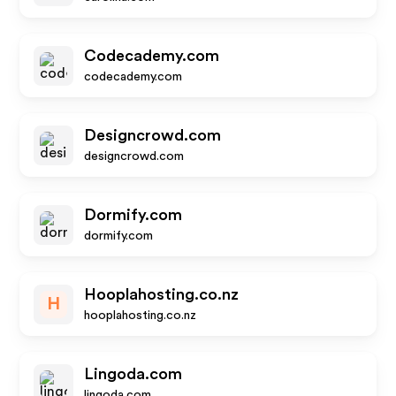
Codecademy.com
codecademy.com
Designcrowd.com
designcrowd.com
Dormify.com
dormify.com
Hooplahosting.co.nz
H
hooplahosting.co.nz
Lingoda.com
lingoda.com