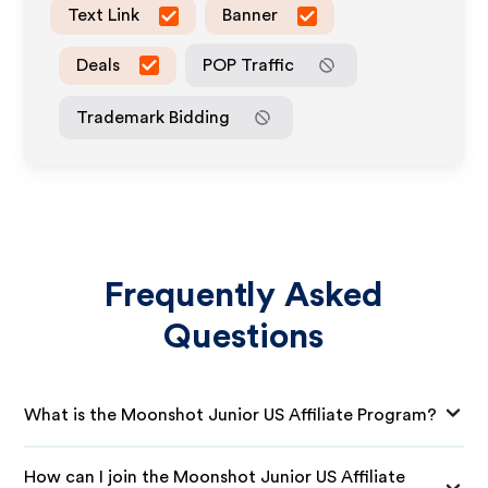
Text Link
Banner
Deals
POP Traffic
Trademark Bidding
Frequently Asked
Questions
What is the Moonshot Junior US Affiliate Program?
How can I join the Moonshot Junior US Affiliate