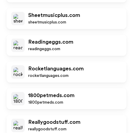
Sheetmusicplus.com
sheetmusicplus.com
Readingeggs.com
readingeggs.com
Rocketlanguages.com
rocketlanguages.com
1800petmeds.com
1800petmeds.com
Reallygoodstuff.com
reallygoodstuff.com