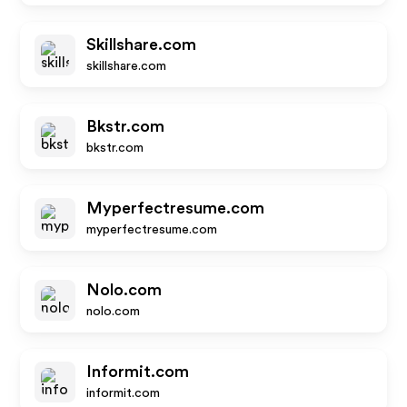
Skillshare.com
skillshare.com
Bkstr.com
bkstr.com
Myperfectresume.com
myperfectresume.com
Nolo.com
nolo.com
Informit.com
informit.com