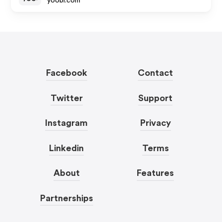
yoobi.com
Facebook
Contact
Twitter
Support
Instagram
Privacy
Linkedin
Terms
About
Features
Partnerships