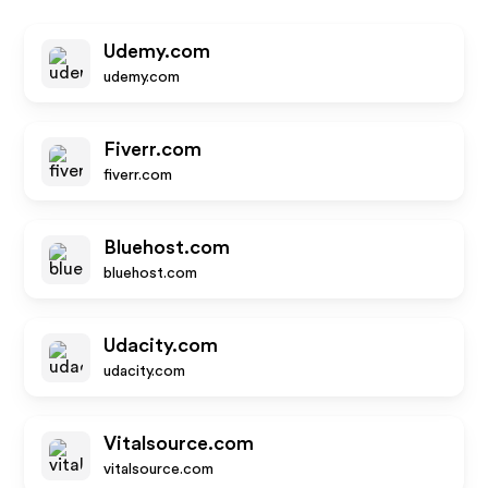
Udemy.com
udemy.com
Fiverr.com
fiverr.com
Bluehost.com
bluehost.com
Udacity.com
udacity.com
Vitalsource.com
vitalsource.com