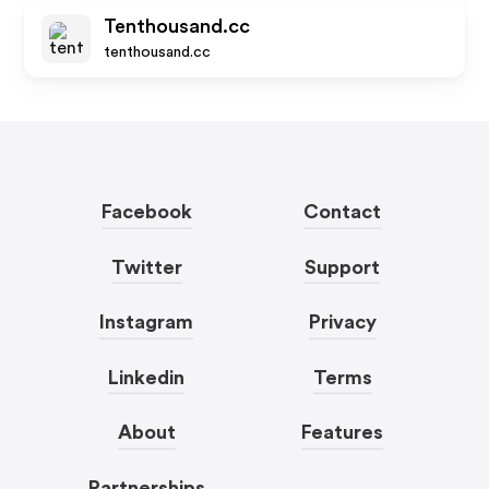
Tenthousand.cc
tenthousand.cc
Facebook
Contact
Twitter
Support
Instagram
Privacy
Linkedin
Terms
About
Features
Partnerships