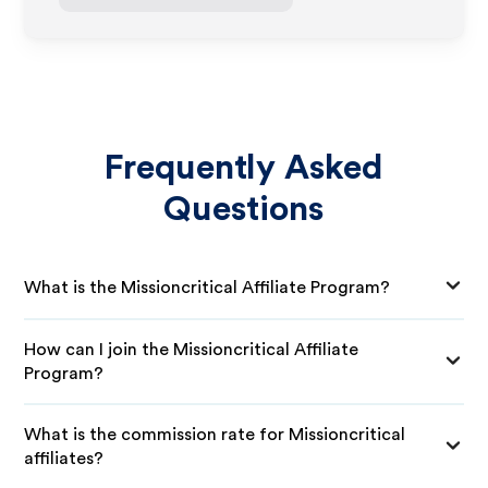
Frequently Asked
Questions
What is the Missioncritical Affiliate Program?
How can I join the Missioncritical Affiliate
Program?
What is the commission rate for Missioncritical
affiliates?