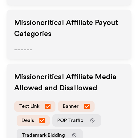
Missioncritical
Affiliate Payout
Categories
______
Missioncritical
Affiliate Media
Allowed and Disallowed
Text Link
Banner
Deals
POP Traffic
Trademark Bidding