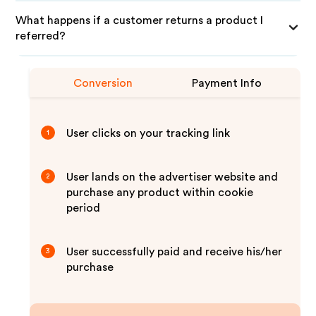
What happens if a customer returns a product I
referred?
Conversion
Payment Info
User clicks on your tracking link
1
User lands on the advertiser website and
2
purchase any product within cookie
period
User successfully paid and receive his/her
3
purchase