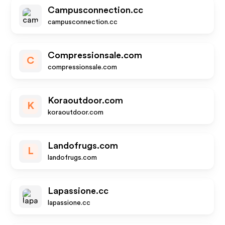
Campusconnection.cc
campusconnection.cc
Compressionsale.com
C
compressionsale.com
Koraoutdoor.com
K
koraoutdoor.com
Landofrugs.com
L
landofrugs.com
Lapassione.cc
lapassione.cc