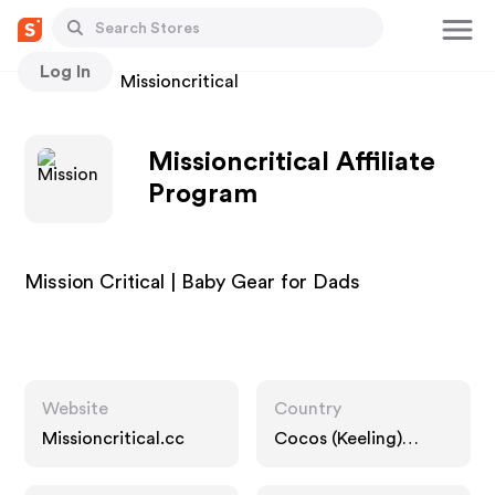
Log In
Stores
Missioncritical
Missioncritical Affiliate
Program
Mission Critical | Baby Gear for Dads
Website
Country
Missioncritical.cc
Cocos (Keeling)
Islands