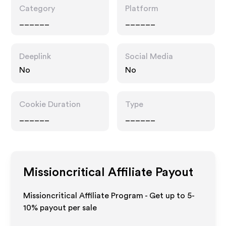
Category
Platform
______
______
Deeplink
Social Media
No
No
Cookie Duration
Type
______
______
Missioncritical
Affiliate Payout
Missioncritical Affiliate Program - Get up to 5-
10% payout per sale