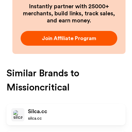
Instantly partner with 25000+
merchants, build links, track sales,
and earn money.
Join Affiliate Program
Similar Brands to
Missioncritical
Silca.cc
silca.cc