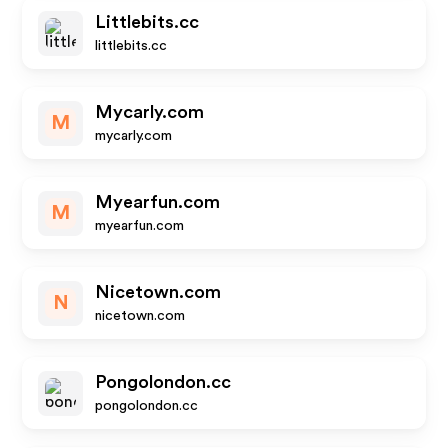
Littlebits.cc
littlebits.cc
Mycarly.com
M
mycarly.com
Myearfun.com
M
myearfun.com
Nicetown.com
N
nicetown.com
Pongolondon.cc
pongolondon.cc