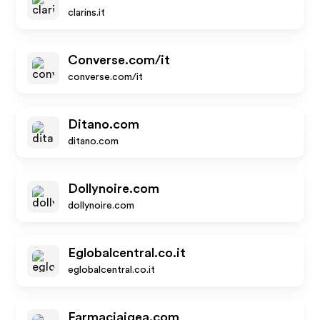
clarins.it
Converse.com/it
converse.com/it
Ditano.com
ditano.com
Dollynoire.com
dollynoire.com
Eglobalcentral.co.it
eglobalcentral.co.it
Farmaciaigea.com