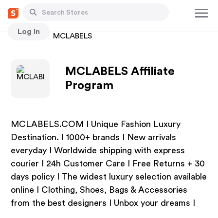
Log In
Stores
MCLABELS
MCLABELS Affiliate
Program
MCLABELS.COM I Unique Fashion Luxury
Destination. I 1000+ brands I New arrivals
everyday I Worldwide shipping with express
courier I 24h Customer Care I Free Returns + 30
days policy I The widest luxury selection available
online I Clothing, Shoes, Bags & Accessories
from the best designers I Unbox your dreams I