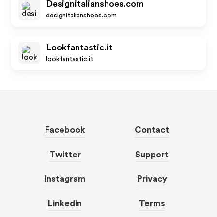
Designitalianshoes.com
designitalianshoes.com
Lookfantastic.it
lookfantastic.it
Facebook
Contact
Twitter
Support
Instagram
Privacy
Linkedin
Terms