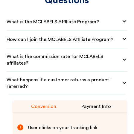
Questions
What is the MCLABELS Affiliate Program?
How can I join the MCLABELS Affiliate Program?
What is the commission rate for MCLABELS
affiliates?
What happens if a customer returns a product I
referred?
Conversion
Payment Info
User clicks on your tracking link
1