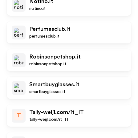
Notino.it
notino.it
Perfumesclub.it
perfumesclub.it
Robinsonpetshop.it
robinsonpetshop.it
Smartbuyglasses.it
smartbuyglasses.it
Tally-weijl.com/it_IT
T
tally-weijl.com/it_IT