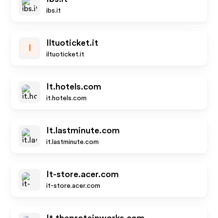
ibs.it
Iltuoticket.it
I
iltuoticket.it
It.hotels.com
it.hotels.com
It.lastminute.com
it.lastminute.com
It-store.acer.com
it-store.acer.com