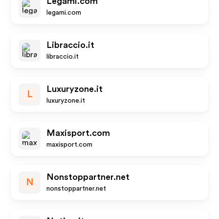
Legami.com
legami.com
Libraccio.it
libraccio.it
Luxuryzone.it
L
luxuryzone.it
Maxisport.com
maxisport.com
Nonstoppartner.net
N
nonstoppartner.net