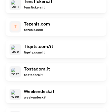
Tenstickers.it
tenstickers.it
Tezenis.com
T
tezenis.com
Tiqets.com/it
tiqets.com/it
Tostadora.it
tostadora.it
Weekendesk.it
weekendesk.it