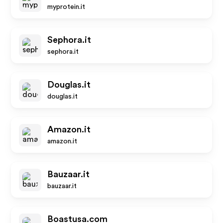
myprotein.it
Sephora.it
sephora.it
Douglas.it
douglas.it
Amazon.it
amazon.it
Bauzaar.it
bauzaar.it
Boastusa.com