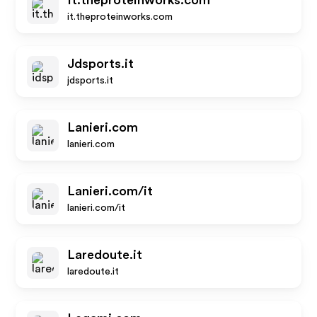
It.theproteinworks.com
it.theproteinworks.com
Jdsports.it
jdsports.it
Lanieri.com
lanieri.com
Lanieri.com/it
lanieri.com/it
Laredoute.it
laredoute.it