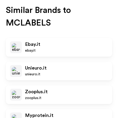
Similar Brands to
MCLABELS
Ebay.it
ebay.it
Unieuro.it
unieuro.it
Zooplus.it
zooplus.it
Myprotein.it