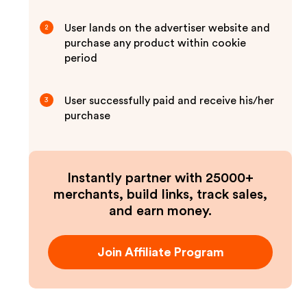
User lands on the advertiser website and
2
purchase any product within cookie
period
User successfully paid and receive his/her
3
purchase
Instantly partner with 25000+
merchants, build links, track sales,
and earn money.
Join Affiliate Program