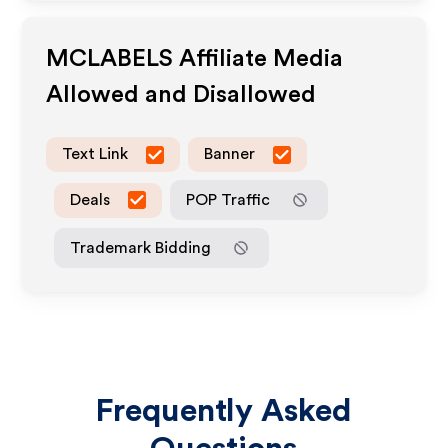
MCLABELS
Affiliate Media
Allowed and Disallowed
Text Link
Banner
Deals
POP Traffic
Trademark Bidding
Frequently Asked