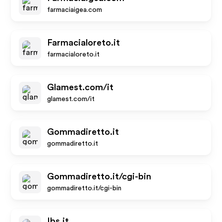
farmaciaigea.com
Farmacialoreto.it
farmacialoreto.it
Glamest.com/it
glamest.com/it
Gommadiretto.it
gommadiretto.it
Gommadiretto.it/cgi-bin
gommadiretto.it/cgi-bin
Ibs.it