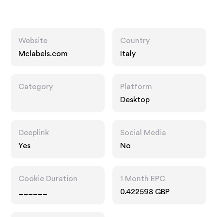
Website
Country
Mclabels.com
Italy
Category
Platform
Desktop
Deeplink
Social Media
Yes
No
Cookie Duration
1 Month EPC
______
0.422598 GBP