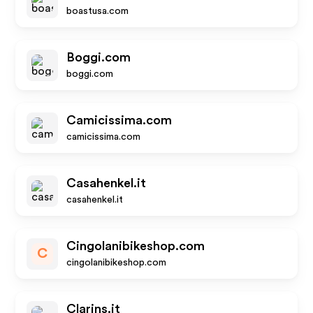
boastusa.com
Boggi.com
boggi.com
Camicissima.com
camicissima.com
Casahenkel.it
casahenkel.it
Cingolanibikeshop.com
C
cingolanibikeshop.com
Clarins.it