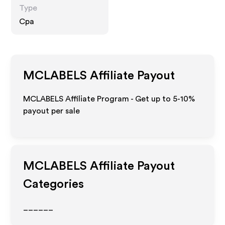
Type
Cpa
MCLABELS
Affiliate Payout
MCLABELS Affiliate Program - Get up to 5-10%
payout per sale
MCLABELS
Affiliate Payout
Categories
______