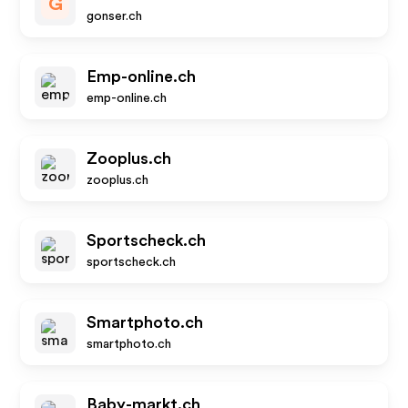
G
gonser.ch
Emp-online.ch
emp-online.ch
Zooplus.ch
zooplus.ch
Sportscheck.ch
sportscheck.ch
Smartphoto.ch
smartphoto.ch
Baby-markt.ch