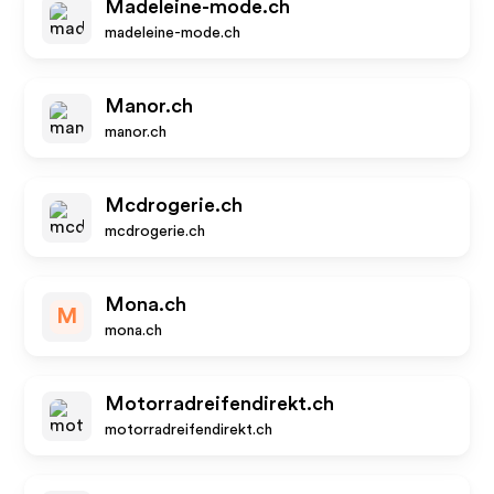
Madeleine-mode.ch
madeleine-mode.ch
Manor.ch
manor.ch
Mcdrogerie.ch
mcdrogerie.ch
Mona.ch
M
mona.ch
Motorradreifendirekt.ch
motorradreifendirekt.ch