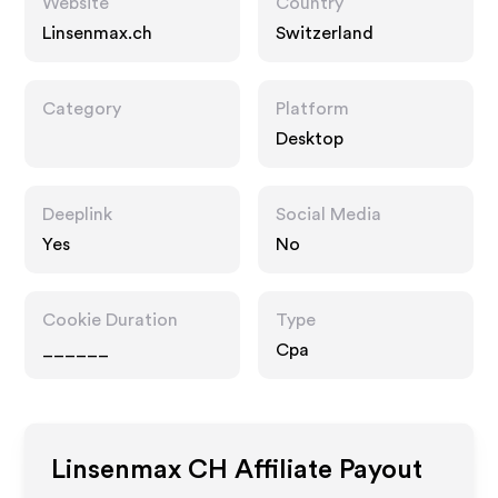
Website
Country
Linsenmax.ch
Switzerland
Category
Platform
Desktop
Deeplink
Social Media
Yes
No
Cookie Duration
Type
______
Cpa
Linsenmax CH
Affiliate Payout