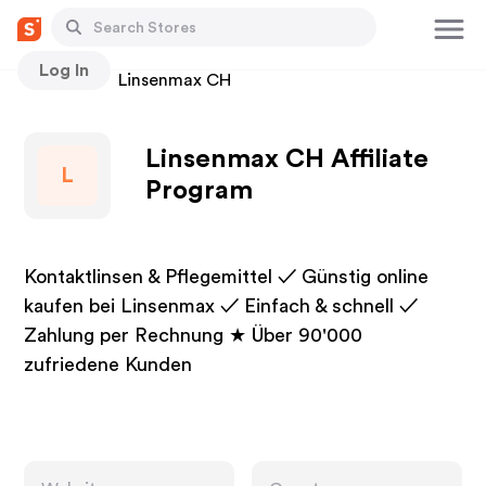
Log In
Stores
Linsenmax CH
Linsenmax CH Affiliate
L
Program
Kontaktlinsen & Pflegemittel ✓ Günstig online
kaufen bei Linsenmax ✓ Einfach & schnell ✓
Zahlung per Rechnung ★ Über 90'000
zufriedene Kunden