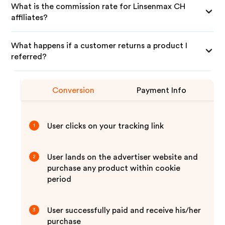
What is the commission rate for Linsenmax CH
affiliates?
What happens if a customer returns a product I
referred?
Conversion
Payment Info
User clicks on your tracking link
1
User lands on the advertiser website and
2
purchase any product within cookie
period
User successfully paid and receive his/her
3
purchase