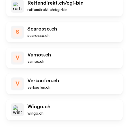
Reifendirekt.ch/cgi-bin
reifendirekt.ch/cgi-bin
Scarosso.ch
S
scarosso.ch
Vamos.ch
V
vamos.ch
Verkaufen.ch
V
verkaufen.ch
Wingo.ch
wingo.ch