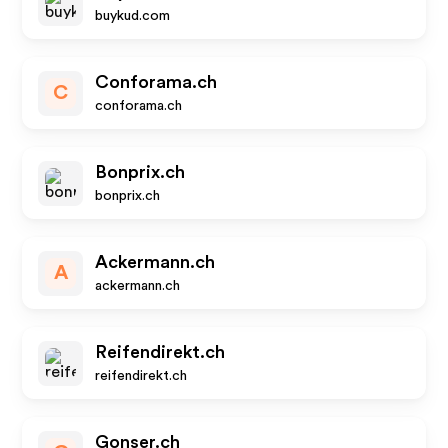
buykud.com
Conforama.ch
C
conforama.ch
Bonprix.ch
bonprix.ch
Ackermann.ch
A
ackermann.ch
Reifendirekt.ch
reifendirekt.ch
Gonser.ch