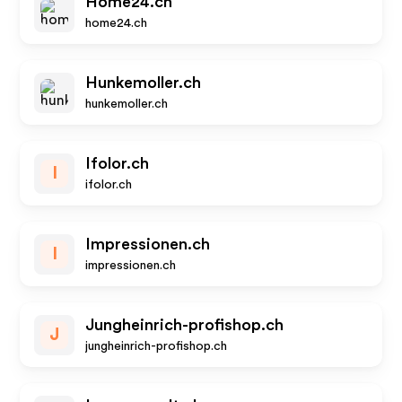
Home24.ch
home24.ch
Hunkemoller.ch
hunkemoller.ch
Ifolor.ch
I
ifolor.ch
Impressionen.ch
I
impressionen.ch
Jungheinrich-profishop.ch
J
jungheinrich-profishop.ch