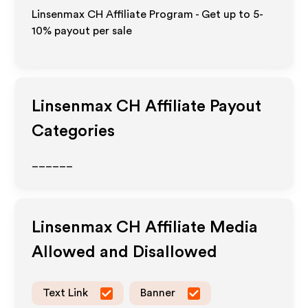
Linsenmax CH Affiliate Program - Get up to 5-
10% payout per sale
Linsenmax CH
Affiliate Payout
Categories
______
Linsenmax CH
Affiliate Media
Allowed and Disallowed
Text Link
Banner