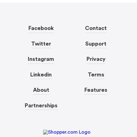
Facebook
Contact
Twitter
Support
Instagram
Privacy
Linkedin
Terms
About
Features
Partnerships