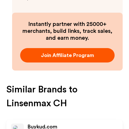
Instantly partner with 25000+
merchants, build links, track sales,
and earn money.
Join Affiliate Program
Similar Brands to
Linsenmax CH
Buykud.com