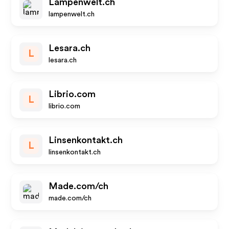
Lampenwelt.ch
lampenwelt.ch
Lesara.ch
L
lesara.ch
Librio.com
L
librio.com
Linsenkontakt.ch
L
linsenkontakt.ch
Made.com/ch
made.com/ch