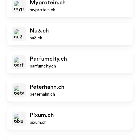
Myprotein.ch
myprotein.ch
Nu3.ch
nu3.ch
Parfumcity.ch
parfumcity.ch
Peterhahn.ch
peterhahn.ch
Pixum.ch
pixum.ch