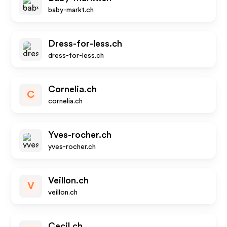
baby-markt.ch
Dress-for-less.ch
dress-for-less.ch
Cornelia.ch
C
cornelia.ch
Yves-rocher.ch
yves-rocher.ch
Veillon.ch
V
veillon.ch
Cecil.ch