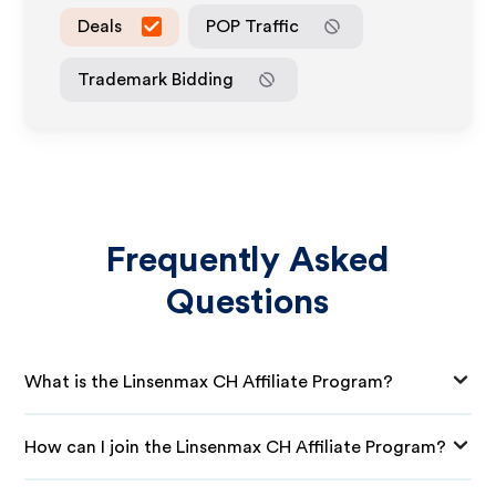
Deals
POP Traffic
Trademark Bidding
Frequently Asked
Questions
What is the Linsenmax CH Affiliate Program?
How can I join the Linsenmax CH Affiliate Program?