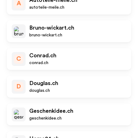
Autoteile-meile.ch
A
autoteile-meile.ch
Bruno-wickart.ch
bruno-wickart.ch
Conrad.ch
C
conrad.ch
Douglas.ch
D
douglas.ch
Geschenkidee.ch
geschenkidee.ch