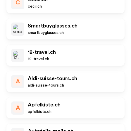
C
cecil.ch
Smartbuyglasses.ch
smartbuyglasses.ch
12-travel.ch
12-travel.ch
Aldi-suisse-tours.ch
A
aldi-suisse-tours.ch
Apfelkiste.ch
A
apfelkiste.ch