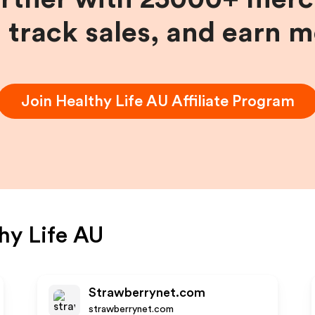
, track sales, and earn 
Join
Healthy Life AU
Affiliate Program
hy Life AU
Strawberrynet.com
strawberrynet.com