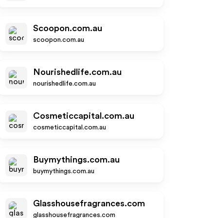
Scoopon.com.au
scoopon.com.au
Nourishedlife.com.au
nourishedlife.com.au
Cosmeticcapital.com.au
cosmeticcapital.com.au
Buymythings.com.au
buymythings.com.au
Glasshousefragrances.com
glasshousefragrances.com