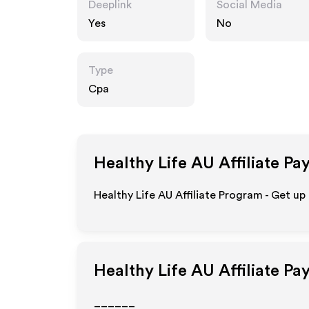
Deeplink
Social Media
Yes
No
Type
Cpa
Healthy Life AU
Affiliate Pa
Healthy Life AU Affiliate Program - Get up
Healthy Life AU
Affiliate Pa
______