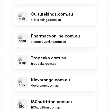
Culturekings.com.au
culturekings.com.au
Pharmacyonline.com.au
pharmacyonline.com.au
Tropeaka.com.au
tropeaka.com.au
Klevarange.com.au
klevarange.com.au
180nutrition.com.au
180nutrition.com.au