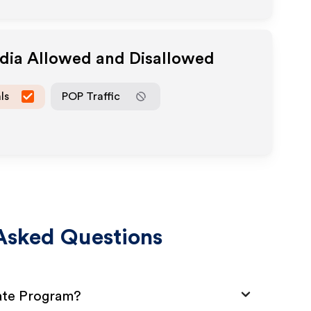
edia Allowed and Disallowed
ls
POP Traffic
Asked Questions
iate Program?