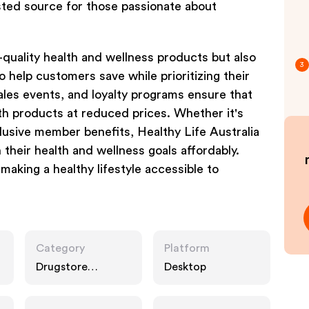
rusted source for those passionate about
p-quality health and wellness products but also
3
o help customers save while prioritizing their
ales events, and loyalty programs ensure that
th products at reduced prices. Whether it's
lusive member benefits, Healthy Life Australia
 their health and wellness goals affordably.
aking a healthy lifestyle accessible to
Category
Platform
Drugstore
Desktop
Pharmacy