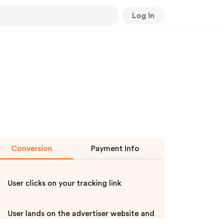
Log In
Conversion
Payment Info
User clicks on your tracking link
User lands on the advertiser website and