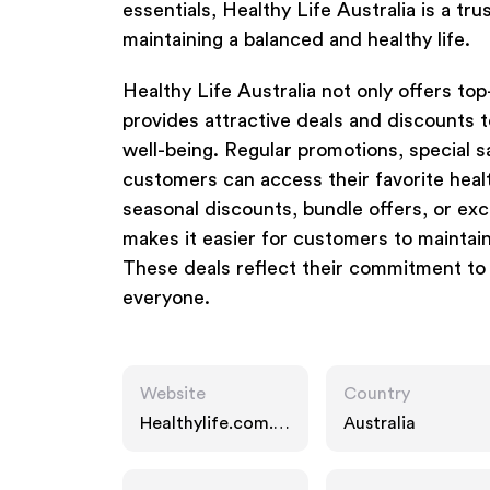
essentials, Healthy Life Australia is a t
maintaining a balanced and healthy life.
Healthy Life Australia not only offers to
provides attractive deals and discounts t
well-being. Regular promotions, special s
customers can access their favorite heal
seasonal discounts, bundle offers, or exc
makes it easier for customers to maintain
These deals reflect their commitment to m
everyone.
Website
Country
Healthylife.com.a
Australia
u