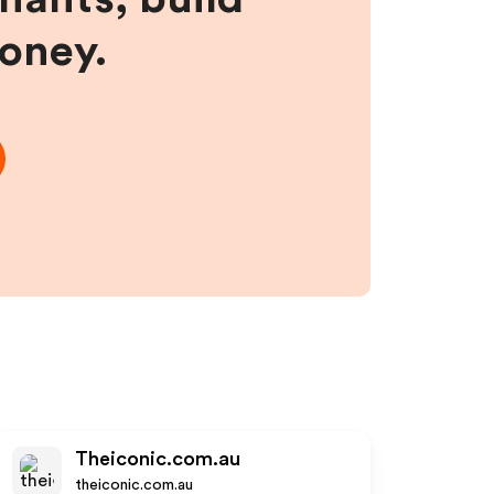
money.
Theiconic.com.au
theiconic.com.au