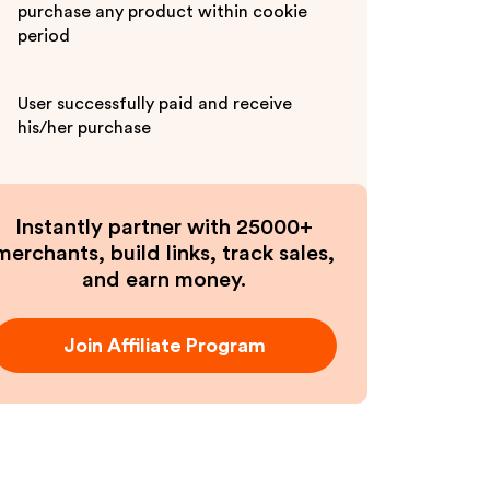
purchase any product within cookie
period
User successfully paid and receive
his/her purchase
Instantly partner with 25000+
merchants, build links, track sales,
and earn money.
Join Affiliate Program