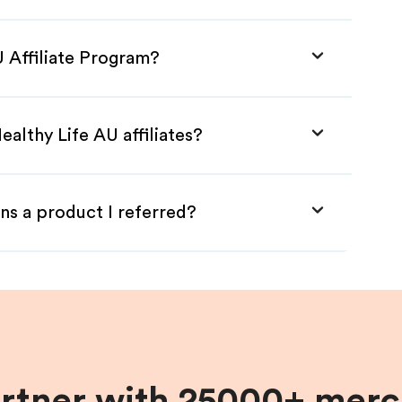
U Affiliate Program?
althy Life AU affiliates?
ns a product I referred?
artner with 25000+ merc