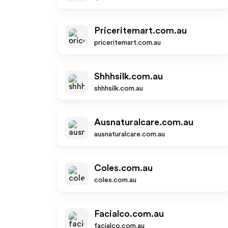
Priceritemart.com.au
priceritemart.com.au
Shhhsilk.com.au
shhhsilk.com.au
Ausnaturalcare.com.au
ausnaturalcare.com.au
Coles.com.au
coles.com.au
Facialco.com.au
facialco.com.au