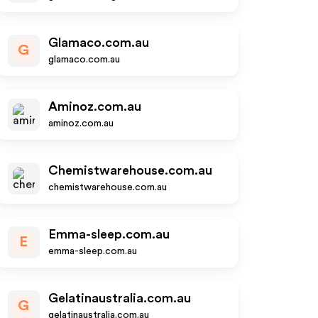
Glamaco.com.au
G
glamaco.com.au
Aminoz.com.au
aminoz.com.au
Chemistwarehouse.com.au
chemistwarehouse.com.au
Emma-sleep.com.au
E
emma-sleep.com.au
Gelatinaustralia.com.au
G
gelatinaustralia.com.au