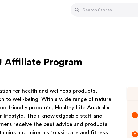
 Affiliate Program
nation for health and wellness products,
h to well-being. With a wide range of natural
co-friendly products, Healthy Life Australia
r lifestyle. Their knowledgeable staff and
1
mers receive the best advice and products
itamins and minerals to skincare and fitness
2