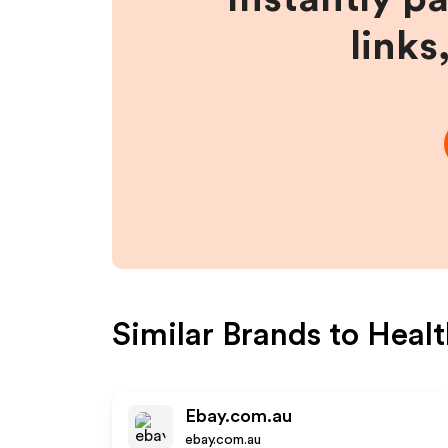
links
Similar Brands to
Healt
Ebay.com.au
ebay.com.au