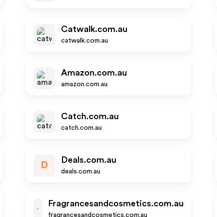
Catwalk.com.au
catwalk.com.au
Amazon.com.au
amazon.com.au
Catch.com.au
catch.com.au
Deals.com.au
D
deals.com.au
Fragrancesandcosmetics.com.au
fragrancesandcosmetics.com.au