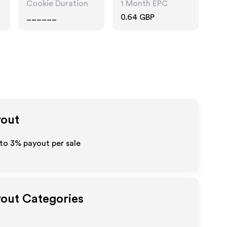
Cookie Duration
1 Month EPC
______
0.64 GBP
yout
 to
3%
payout per sale
yout Categories