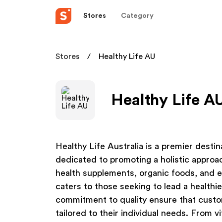
Stores
Category
Stores
Healthy Life AU
Healthy Life AU
Healthy Life Australia is a premier desti
dedicated to promoting a holistic approac
health supplements, organic foods, and e
caters to those seeking to lead a healthie
commitment to quality ensure that custo
tailored to their individual needs. From v