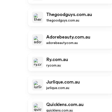
Thegoodguys.com.au
thegoodguys.com.au
Adorebeauty.com.au
adorebeauty.com.au
Ry.com.au
ry.com.au
Jurlique.com.au
jurlique.com.au
Quicklens.com.au
quicklens.com.au