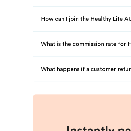
How can I join the Healthy Life A
What is the commission rate for He
What happens if a customer retur
Instantly p