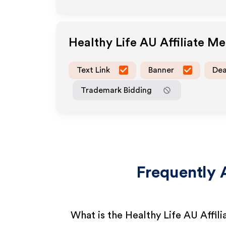
Healthy Life AU
Affiliate M
Text Link
Banner
Dea
Trademark Bidding
Frequently 
What is the Healthy Life AU Affil