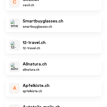
C
cecil.ch
Smartbuyglasses.ch
smartbuyglasses.ch
12-travel.ch
12-travel.ch
Allnatura.ch
allnatura.ch
Apfelkiste.ch
A
apfelkiste.ch