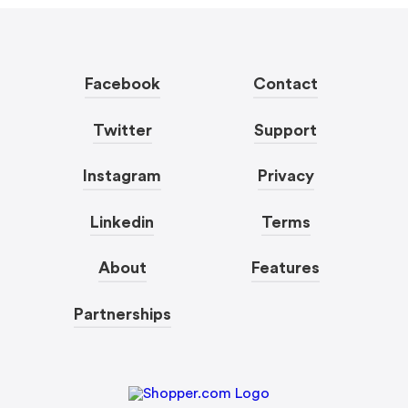
Facebook
Contact
Twitter
Support
Instagram
Privacy
Linkedin
Terms
About
Features
Partnerships