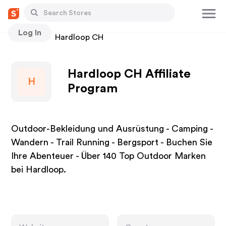
Log In
Stores
Hardloop CH
Hardloop CH Affiliate
H
Program
Outdoor-Bekleidung und Ausrüstung - Camping -
Wandern - Trail Running - Bergsport - Buchen Sie
Ihre Abenteuer - Über 140 Top Outdoor Marken
bei Hardloop.