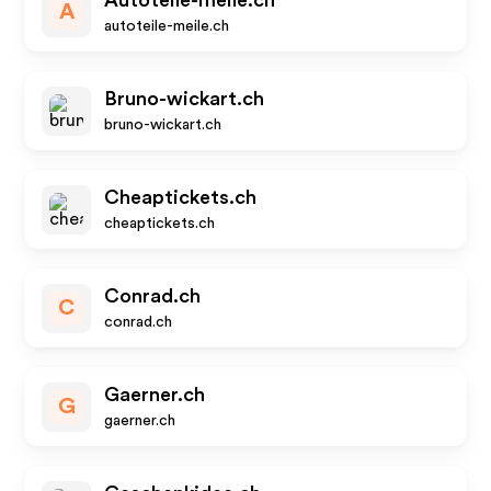
Autoteile-meile.ch
A
autoteile-meile.ch
Bruno-wickart.ch
bruno-wickart.ch
Cheaptickets.ch
cheaptickets.ch
Conrad.ch
C
conrad.ch
Gaerner.ch
G
gaerner.ch