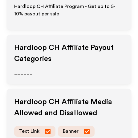
Hardloop CH Affiliate Program - Get up to 5-
10% payout per sale
Hardloop CH
Affiliate Payout
Categories
______
Hardloop CH
Affiliate Media
Allowed and Disallowed
Text Link
Banner