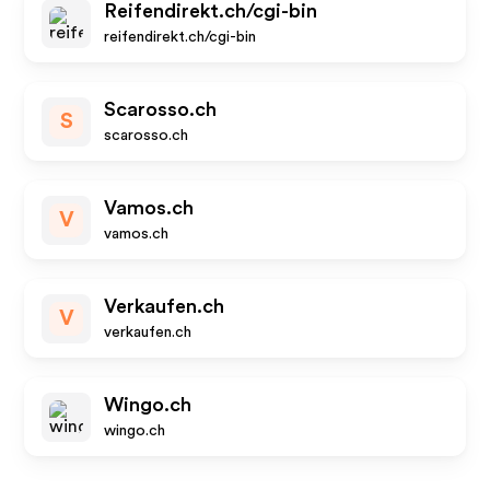
Reifendirekt.ch/cgi-bin
reifendirekt.ch/cgi-bin
Scarosso.ch
S
scarosso.ch
Vamos.ch
V
vamos.ch
Verkaufen.ch
V
verkaufen.ch
Wingo.ch
wingo.ch