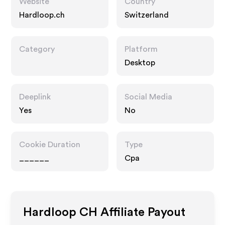
Website
Country
Hardloop.ch
Switzerland
Category
Platform
Desktop
Deeplink
Social Media
Yes
No
Cookie Duration
Type
______
Cpa
Hardloop CH
Affiliate Payout