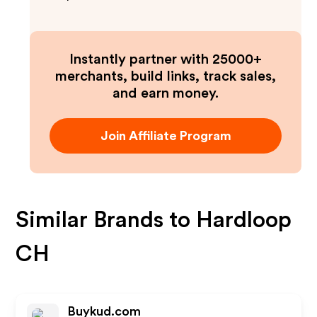
Instantly partner with 25000+
merchants, build links, track sales,
and earn money.
Join Affiliate Program
Similar Brands to
Hardloop
CH
Buykud.com