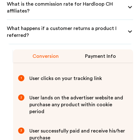
What is the commission rate for Hardloop CH
affiliates?
What happens if a customer returns a product I
referred?
Conversion
Payment Info
User clicks on your tracking link
1
User lands on the advertiser website and
2
purchase any product within cookie
period
User successfully paid and receive his/her
3
purchase