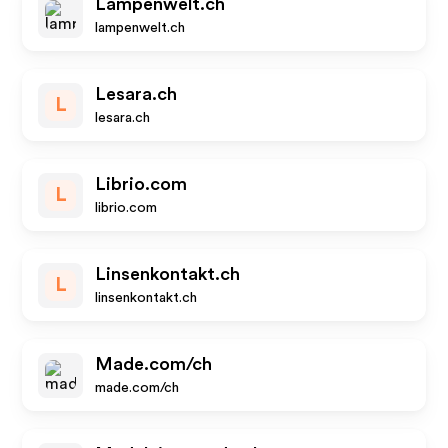
Lampenwelt.ch
lampenwelt.ch
Lesara.ch
L
lesara.ch
Librio.com
L
librio.com
Linsenkontakt.ch
L
linsenkontakt.ch
Made.com/ch
made.com/ch