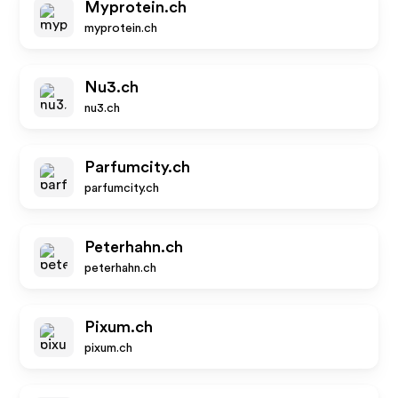
Myprotein.ch
myprotein.ch
Nu3.ch
nu3.ch
Parfumcity.ch
parfumcity.ch
Peterhahn.ch
peterhahn.ch
Pixum.ch
pixum.ch