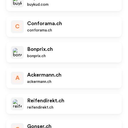
buykud.com
Conforama.ch
C
conforama.ch
Bonprix.ch
bonprix.ch
Ackermann.ch
A
ackermann.ch
Reifendirekt.ch
reifendirekt.ch
Gonser.ch