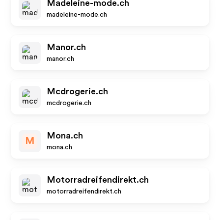
Madeleine-mode.ch
madeleine-mode.ch
Manor.ch
manor.ch
Mcdrogerie.ch
mcdrogerie.ch
Mona.ch
M
mona.ch
Motorradreifendirekt.ch
motorradreifendirekt.ch