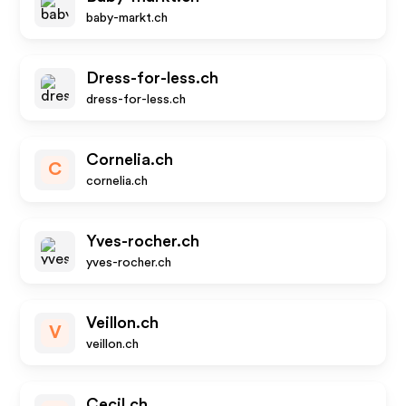
baby-markt.ch
Dress-for-less.ch
dress-for-less.ch
Cornelia.ch
C
cornelia.ch
Yves-rocher.ch
yves-rocher.ch
Veillon.ch
V
veillon.ch
Cecil.ch