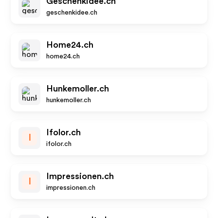
Geschenkidee.ch
geschenkidee.ch
Home24.ch
home24.ch
Hunkemoller.ch
hunkemoller.ch
Ifolor.ch
I
ifolor.ch
Impressionen.ch
I
impressionen.ch