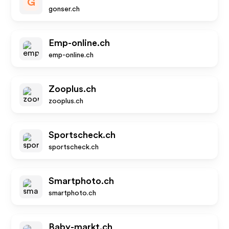
G
gonser.ch
Emp-online.ch
emp-online.ch
Zooplus.ch
zooplus.ch
Sportscheck.ch
sportscheck.ch
Smartphoto.ch
smartphoto.ch
Baby-markt.ch