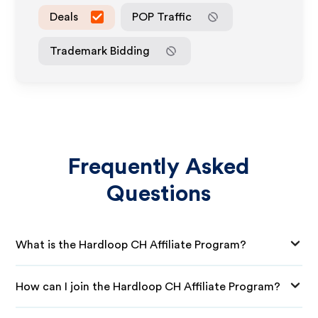
Deals
POP Traffic
Trademark Bidding
Frequently Asked
Questions
What is the Hardloop CH Affiliate Program?
How can I join the Hardloop CH Affiliate Program?