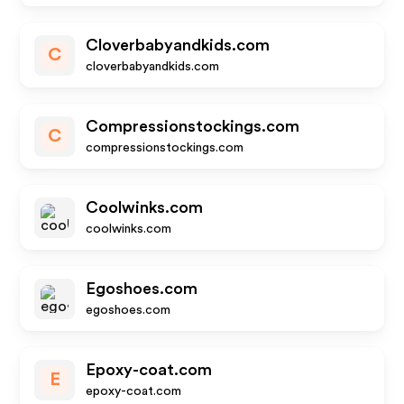
Cloverbabyandkids.com
C
cloverbabyandkids.com
Compressionstockings.com
C
compressionstockings.com
Coolwinks.com
coolwinks.com
Egoshoes.com
egoshoes.com
Epoxy-coat.com
E
epoxy-coat.com