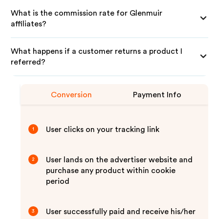
What is the commission rate for Glenmuir
affiliates?
What happens if a customer returns a product I
referred?
Conversion
Payment Info
User clicks on your tracking link
1
User lands on the advertiser website and
2
purchase any product within cookie
period
User successfully paid and receive his/her
3