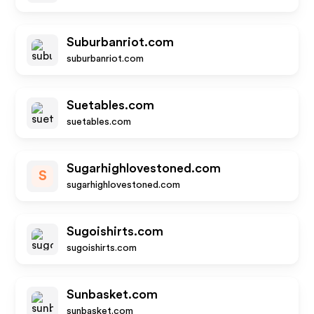
Suburbanriot.com
suburbanriot.com
Suetables.com
suetables.com
Sugarhighlovestoned.com
S
sugarhighlovestoned.com
Sugoishirts.com
sugoishirts.com
Sunbasket.com
sunbasket.com