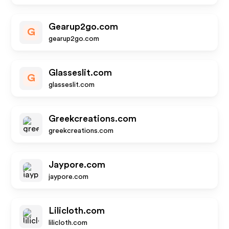
Gearup2go.com
G
gearup2go.com
Glasseslit.com
G
glasseslit.com
Greekcreations.com
greekcreations.com
Jaypore.com
jaypore.com
Lilicloth.com
lilicloth.com