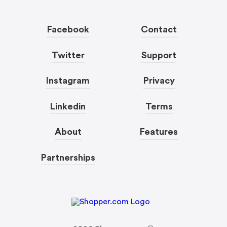
Facebook
Contact
Twitter
Support
Instagram
Privacy
Linkedin
Terms
About
Features
Partnerships