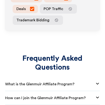
Deals
POP Traffic
Trademark Bidding
Frequently Asked
Questions
What is the Glenmuir Affiliate Program?
How can I join the Glenmuir Affiliate Program?