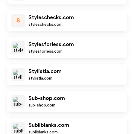
Styleschecks.com
S
styleschecks.com
Stylesforless.com
stylesforless.com
Stylistla.com
stylistla.com
Sub-shop.com
sub-shop.com
Subliblanks.com
subliblanks.com