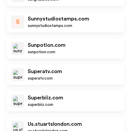
Sunnystudiostamps.com
S
sunnystudiostamps.com
Sunpotion.com
sunpotion.com
Superatv.com
superatv.com
Superbiiz.com
superbiiz.com
Us.stuartslondon.com