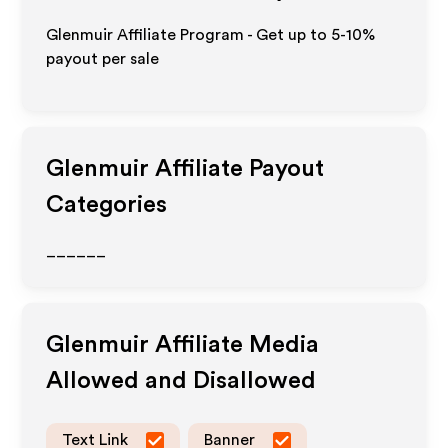
Glenmuir Affiliate Program - Get up to 5-10%
payout per sale
Glenmuir
Affiliate Payout
Categories
______
Glenmuir
Affiliate Media
Allowed and Disallowed
Text Link
Banner