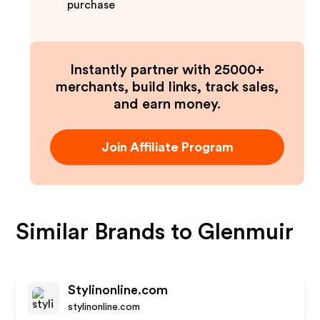
purchase
Instantly partner with 25000+
merchants, build links, track sales,
and earn money.
Join Affiliate Program
Similar Brands to
Glenmuir
Stylinonline.com
stylinonline.com