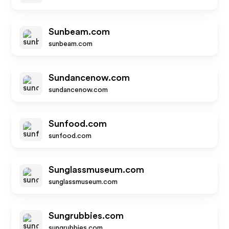
Sunbeam.com
sunbeam.com
Sundancenow.com
sundancenow.com
Sunfood.com
sunfood.com
Sunglassmuseum.com
sunglassmuseum.com
Sungrubbies.com
sungrubbies.com