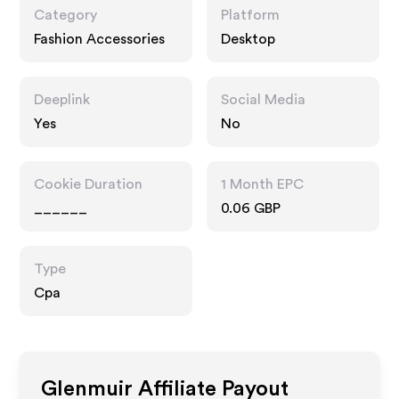
Category
Platform
Fashion Accessories
Desktop
Deeplink
Social Media
Yes
No
Cookie Duration
1 Month EPC
______
0.06 GBP
Type
Cpa
Glenmuir
Affiliate Payout