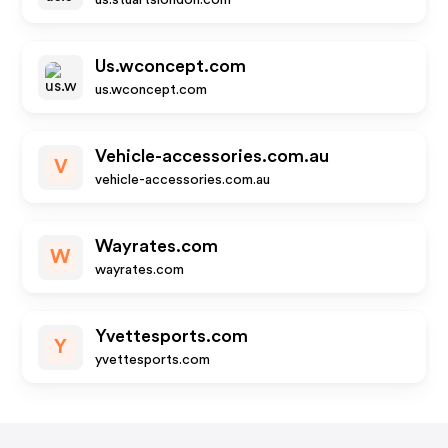
us.stuartslondon.com
Us.wconcept.com
us.wconcept.com
Vehicle-accessories.com.au
V
vehicle-accessories.com.au
Wayrates.com
W
wayrates.com
Yvettesports.com
Y
yvettesports.com