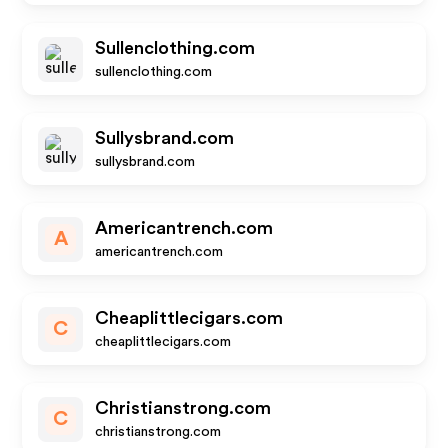
Sullenclothing.com
sullenclothing.com
Sullysbrand.com
sullysbrand.com
Americantrench.com
A
americantrench.com
Cheaplittlecigars.com
C
cheaplittlecigars.com
Christianstrong.com
C
christianstrong.com