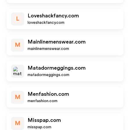
Loveshackfancy.com
L
loveshackfancy.com
Mainlinemenswear.com
M
mainlinemenswear.com
Matadormeggings.com
matadormeggings.com
Menfashion.com
M
menfashion.com
Misspap.com
M
misspap.com