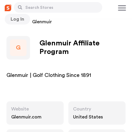
Log In
Stores
Glenmuir
Glenmuir Affiliate
G
Program
Glenmuir | Golf Clothing Since 1891
Website
Country
Glenmuir.com
United States