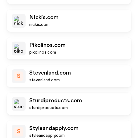
Nickis.com
nickis.com
Pikolinos.com
pikolinos.com
Stevenland.com
S
stevenland.com
Sturdiproducts.com
sturdiproducts.com
Styleandapply.com
S
styleandapply.com