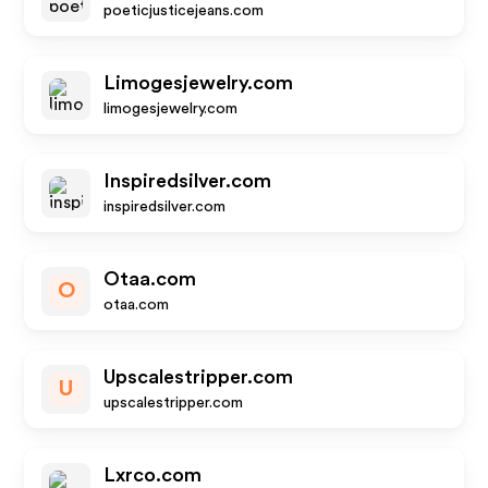
poeticjusticejeans.com
Limogesjewelry.com
limogesjewelry.com
Inspiredsilver.com
inspiredsilver.com
Otaa.com
O
otaa.com
Upscalestripper.com
U
upscalestripper.com
Lxrco.com