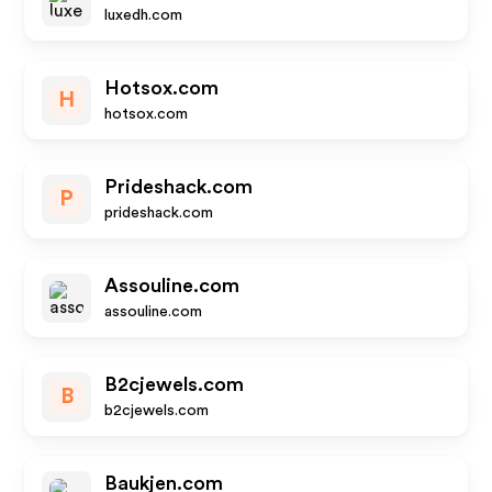
luxedh.com
Hotsox.com
H
hotsox.com
Prideshack.com
P
prideshack.com
Assouline.com
assouline.com
B2cjewels.com
B
b2cjewels.com
Baukjen.com