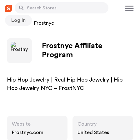
Log In
Stores
Frostnyc
Frostnyc Affiliate
Program
Hip Hop Jewelry | Real Hip Hop Jewelry | Hip
Hop Jewelry NYC – FrostNYC
Website
Country
Frostnyc.com
United States