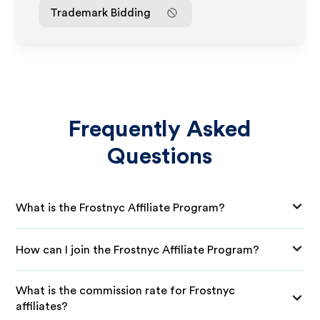
Trademark Bidding
Frequently Asked
Questions
What is the Frostnyc Affiliate Program?
How can I join the Frostnyc Affiliate Program?
What is the commission rate for Frostnyc
affiliates?