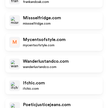
frankandoak.com
Missselfridge.com
missselfridge.com
Mycentsofstyle.com
M
mycentsofstyle.com
Wanderlustandco.com
wanderlustandco.com
Ifchic.com
ifchic.com
Poeticjusticejeans.com