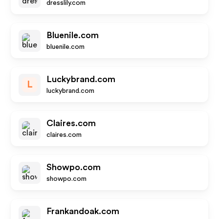
dresslily.com
Bluenile.com
bluenile.com
Luckybrand.com
L
luckybrand.com
Claires.com
claires.com
Showpo.com
showpo.com
Frankandoak.com