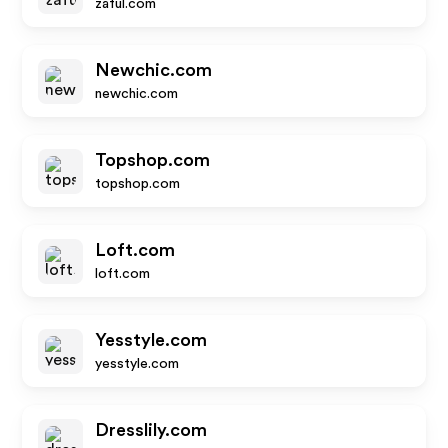
zaful.com
Newchic.com
newchic.com
Topshop.com
topshop.com
Loft.com
loft.com
Yesstyle.com
yesstyle.com
Dresslily.com