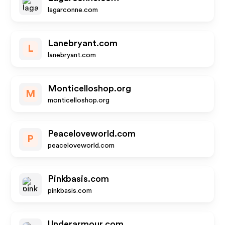
lagarconne.com
Lanebryant.com
L
lanebryant.com
Monticelloshop.org
M
monticelloshop.org
Peaceloveworld.com
P
peaceloveworld.com
Pinkbasis.com
pinkbasis.com
Underarmour.com