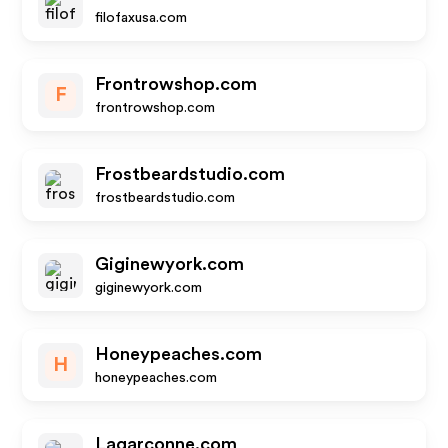
filofaxusa.com
Frontrowshop.com
F
frontrowshop.com
Frostbeardstudio.com
frostbeardstudio.com
Giginewyork.com
giginewyork.com
Honeypeaches.com
H
honeypeaches.com
Lagarconne.com