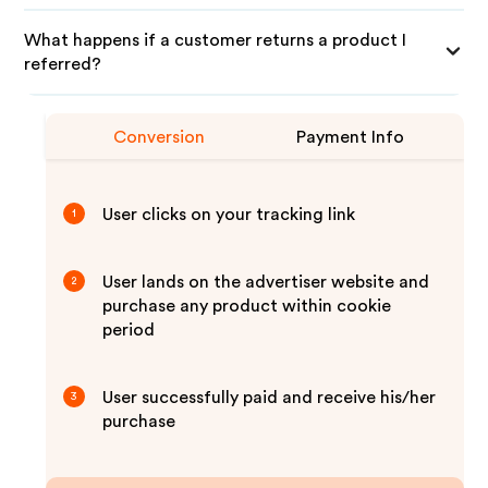
What happens if a customer returns a product I
referred?
Conversion
Payment Info
User clicks on your tracking link
1
User lands on the advertiser website and
2
purchase any product within cookie
period
User successfully paid and receive his/her
3
purchase