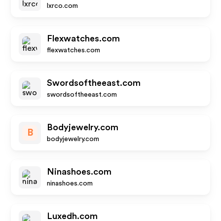
lxrco.com
Flexwatches.com
flexwatches.com
Swordsoftheeast.com
swordsoftheeast.com
Bodyjewelry.com
B
bodyjewelry.com
Ninashoes.com
ninashoes.com
Luxedh.com