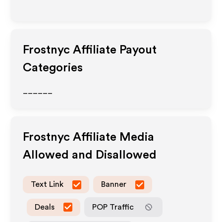
Frostnyc
Affiliate Payout
Categories
______
Frostnyc
Affiliate Media
Allowed and Disallowed
Text Link
Banner
Deals
POP Traffic