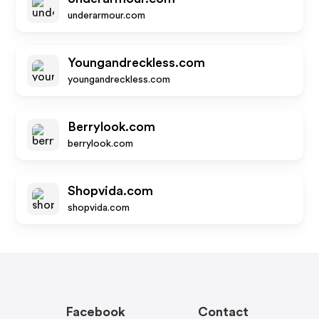
underarmour.com
Youngandreckless.com
youngandreckless.com
Berrylook.com
berrylook.com
Shopvida.com
shopvida.com
Facebook
Contact