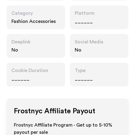
Category
Platform
Fashion Accessories
______
Deeplink
Social Media
No
No
Cookie Duration
Type
______
______
Frostnyc
Affiliate Payout
Frostnyc Affiliate Program - Get up to 5-10%
payout per sale