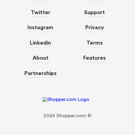
Twitter
Support
Instagram
Privacy
Linkedin
Terms
About
Features
Partnerships
2026
Shopper.com ©