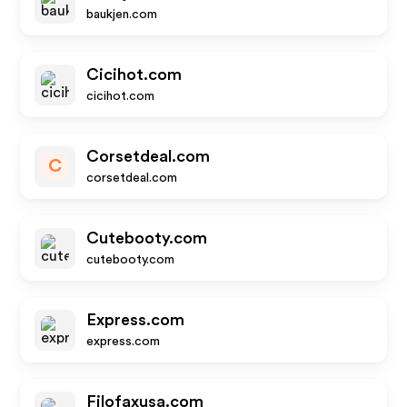
baukjen.com
Cicihot.com
cicihot.com
Corsetdeal.com
C
corsetdeal.com
Cutebooty.com
cutebooty.com
Express.com
express.com
Filofaxusa.com