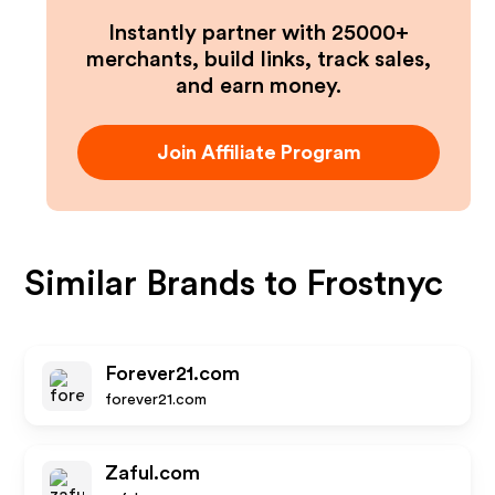
Instantly partner with 25000+
merchants, build links, track sales,
and earn money.
Join Affiliate Program
Similar Brands to
Frostnyc
Forever21.com
forever21.com
Zaful.com