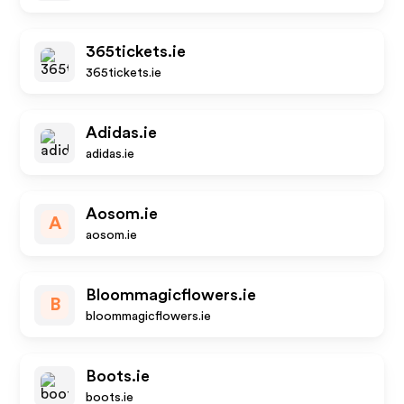
365tickets.ie
365tickets.ie
Adidas.ie
adidas.ie
Aosom.ie
A
aosom.ie
Bloommagicflowers.ie
B
bloommagicflowers.ie
Boots.ie
boots.ie