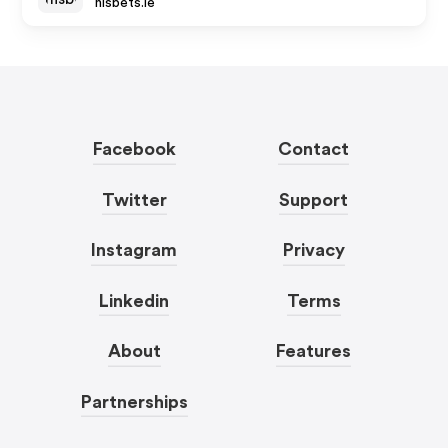
nisbets.ie
Facebook
Contact
Twitter
Support
Instagram
Privacy
Linkedin
Terms
About
Features
Partnerships