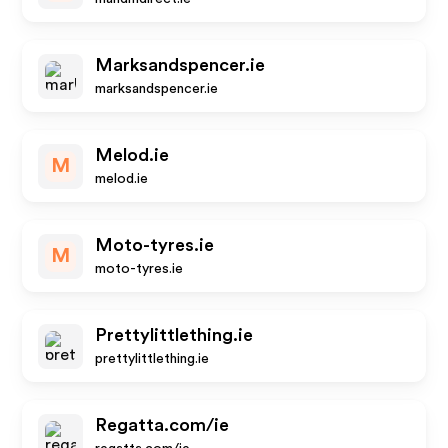
Marksandspencer.ie
marksandspencer.ie
Melod.ie
M
melod.ie
Moto-tyres.ie
M
moto-tyres.ie
Prettylittlething.ie
prettylittlething.ie
Regatta.com/ie