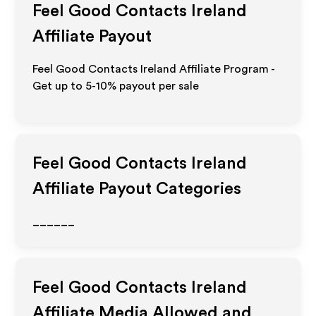
Feel Good Contacts Ireland
Affiliate Payout
Feel Good Contacts Ireland Affiliate Program -
Get up to 5-10% payout per sale
Feel Good Contacts Ireland
Affiliate Payout Categories
______
Feel Good Contacts Ireland
Affiliate Media Allowed and