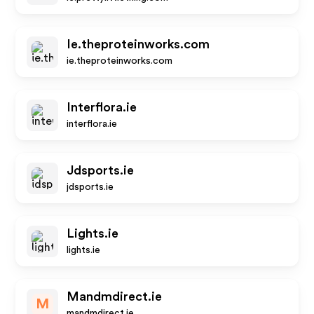
Ie.theproteinworks.com
ie.theproteinworks.com
Interflora.ie
interflora.ie
Jdsports.ie
jdsports.ie
Lights.ie
lights.ie
Mandmdirect.ie
M
mandmdirect.ie