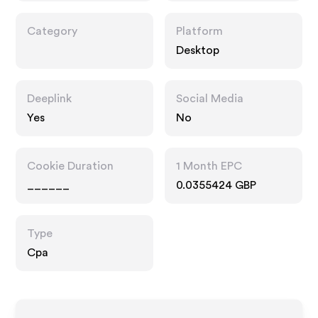
Category
Platform
Desktop
Deeplink
Social Media
Yes
No
Cookie Duration
1 Month EPC
______
0.0355424 GBP
Type
Cpa