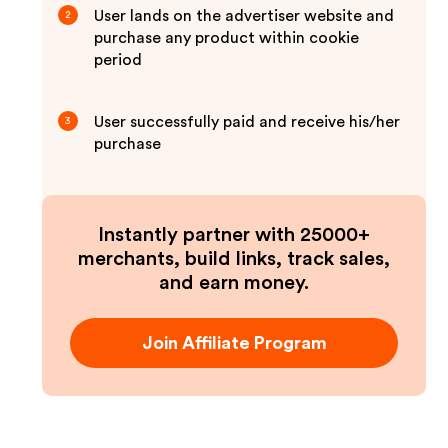
User lands on the advertiser website and
2
purchase any product within cookie
period
User successfully paid and receive his/her
3
purchase
Instantly partner with 25000+
merchants, build links, track sales,
and earn money.
Join Affiliate Program