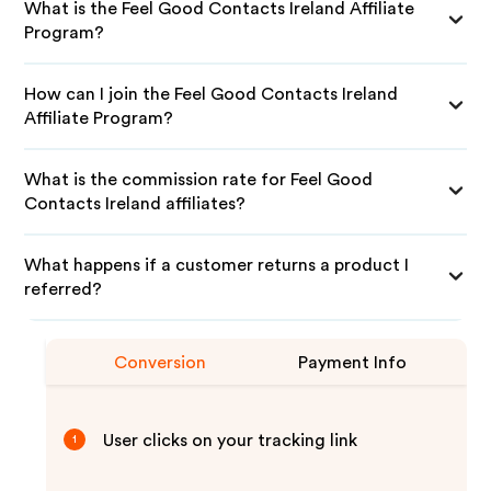
What is the Feel Good Contacts Ireland Affiliate
Program?
How can I join the Feel Good Contacts Ireland
Affiliate Program?
What is the commission rate for Feel Good
Contacts Ireland affiliates?
What happens if a customer returns a product I
referred?
Conversion
Payment Info
User clicks on your tracking link
1