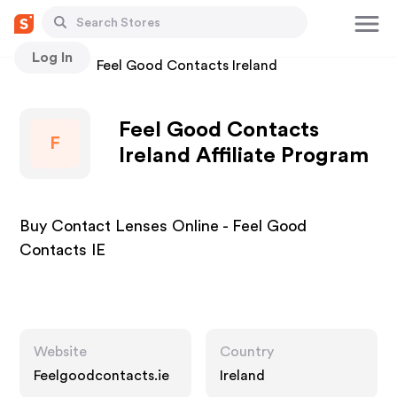
Log In
Stores
Feel Good Contacts Ireland
Feel Good Contacts
F
Ireland Affiliate Program
Buy Contact Lenses Online - Feel Good
Contacts IE
Website
Country
Feelgoodcontacts.ie
Ireland