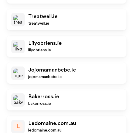
Treatwell.ie
treatwell.ie
Lilyobriens.ie
lilyobriens.ie
Jojomamanbebe.ie
jojomamanbebe.ie
Bakerross.ie
bakerross.ie
Ledomaine.com.au
L
ledomaine.com.au