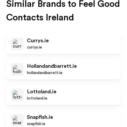
Similar Brands to
Feel Good
Contacts Ireland
Currys.ie
currys.ie
Hollandandbarrett.ie
hollandandbarrett.ie
Lottoland.ie
lottoland.ie
Snapfish.ie
snapfish.ie