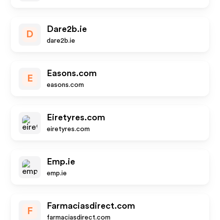
Dare2b.ie
D
dare2b.ie
Easons.com
E
easons.com
Eiretyres.com
eiretyres.com
Emp.ie
emp.ie
Farmaciasdirect.com
F
farmaciasdirect.com