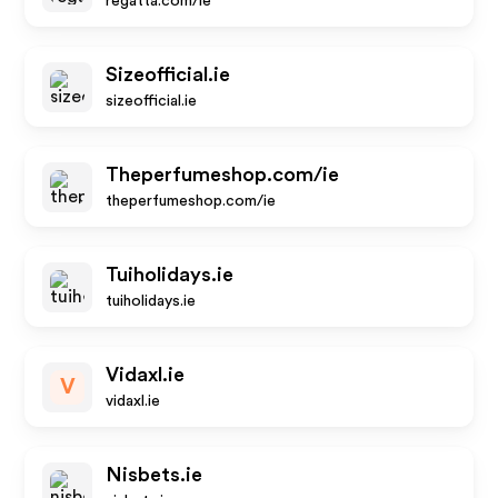
regatta.com/ie
Sizeofficial.ie
sizeofficial.ie
Theperfumeshop.com/ie
theperfumeshop.com/ie
Tuiholidays.ie
tuiholidays.ie
Vidaxl.ie
V
vidaxl.ie
Nisbets.ie