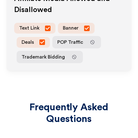
Disallowed
Text Link
Banner
Deals
POP Traffic
Trademark Bidding
Frequently Asked
Questions