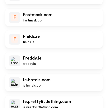
Fastmask.com
F
fastmask.com
Fields.ie
F
fields.ie
Freddy.ie
freddy.ie
Ie.hotels.com
ie.hotels.com
Ie.prettylittlething.com
ie.prettylittlething.com