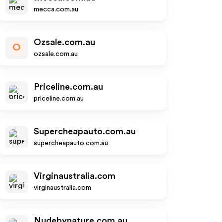
mecca.com.au
Ozsale.com.au
O
ozsale.com.au
Priceline.com.au
priceline.com.au
Supercheapauto.com.au
supercheapauto.com.au
Virginaustralia.com
virginaustralia.com
Nudebynature.com.au