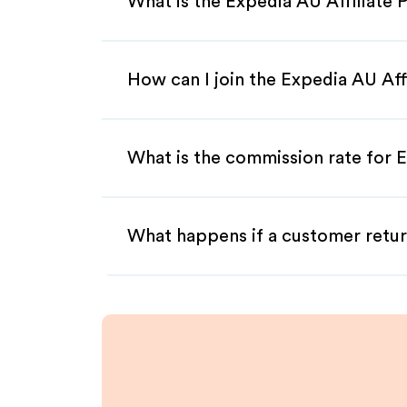
What is the Expedia AU Affiliate
How can I join the Expedia AU Aff
What is the commission rate for E
What happens if a customer retur