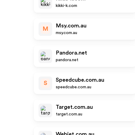
kikki-k.com
Msy.com.au
M
msy.com.au
Pandora.net
pandora.net
Speedcube.com.au
S
speedcube.com.au
Target.com.au
target.com.au
Webjet.com.au