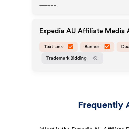
______
Expedia AU
Affiliate Media
Text Link
Banner
Dea
Trademark Bidding
Frequently 