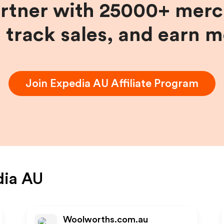
artner with 25000+ merc
, track sales, and earn 
Join
Expedia AU
Affiliate Program
dia AU
Woolworths.com.au