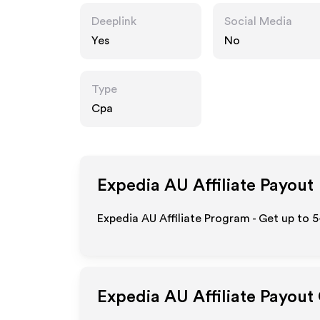
Deeplink
Social Media
Yes
No
Type
Cpa
Expedia AU
Affiliate Payout
Expedia AU Affiliate Program - Get up to 
Expedia AU
Affiliate Payout