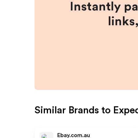
Instantly p
links
Similar Brands to
Expe
Ebay.com.au