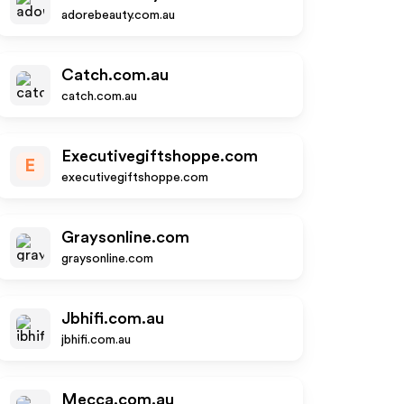
adorebeauty.com.au
Catch.com.au
catch.com.au
Executivegiftshoppe.com
E
executivegiftshoppe.com
Graysonline.com
graysonline.com
Jbhifi.com.au
jbhifi.com.au
Mecca.com.au