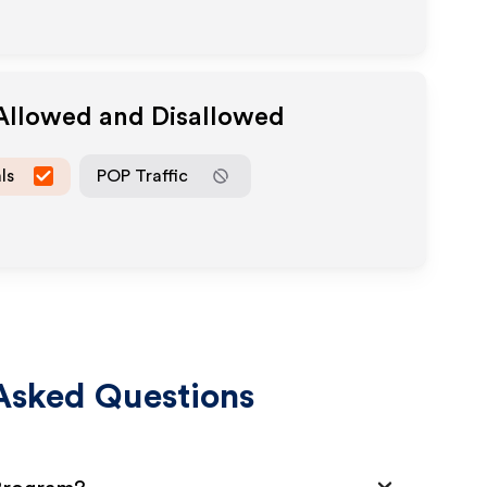
 Allowed and Disallowed
ls
POP Traffic
Asked Questions