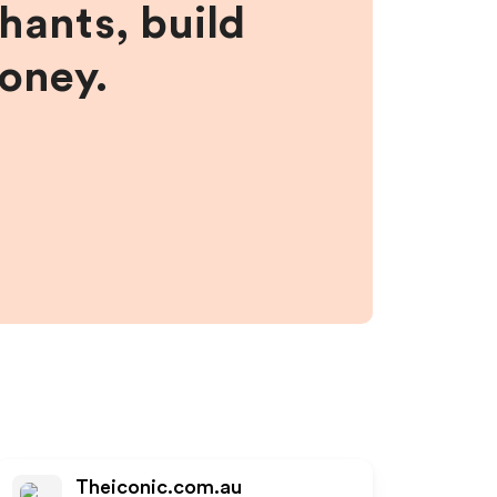
hants, build
money.
Theiconic.com.au