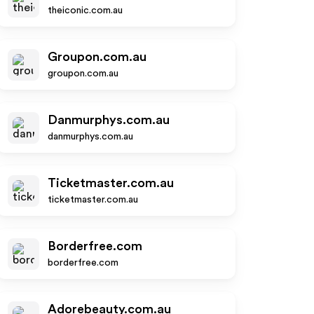
theiconic.com.au
Groupon.com.au
groupon.com.au
Danmurphys.com.au
danmurphys.com.au
Ticketmaster.com.au
ticketmaster.com.au
Borderfree.com
borderfree.com
Adorebeauty.com.au