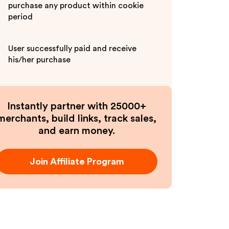
purchase any product within cookie
period
User successfully paid and receive
his/her purchase
Instantly partner with 25000+
merchants, build links, track sales,
and earn money.
Join Affiliate Program