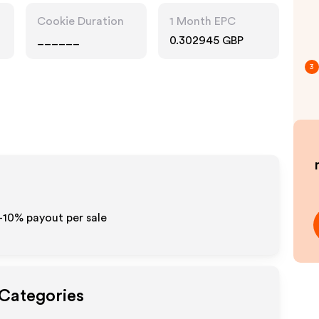
Cookie Duration
1 Month EPC
______
0.302945 GBP
3
5-10% payout per sale
 Categories