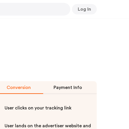
Log In
Conversion
Payment Info
User clicks on your tracking link
User lands on the advertiser website and