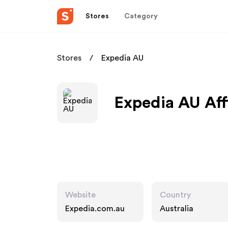
Stores
Category
Stores
Expedia AU
Expedia AU Aff
Website
Country
Expedia.com.au
Australia