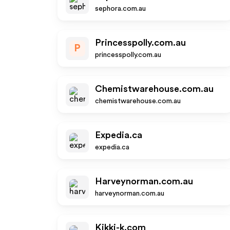
sephora.com.au
Princesspolly.com.au
P
princesspolly.com.au
Chemistwarehouse.com.au
chemistwarehouse.com.au
Expedia.ca
expedia.ca
Harveynorman.com.au
harveynorman.com.au
Kikki-k.com