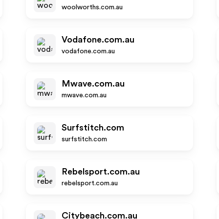
woolworths.com.au
Vodafone.com.au
vodafone.com.au
Mwave.com.au
mwave.com.au
Surfstitch.com
surfstitch.com
Rebelsport.com.au
rebelsport.com.au
Citybeach.com.au