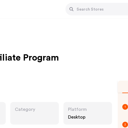
iliate Program
1
Category
Platform
Desktop
2