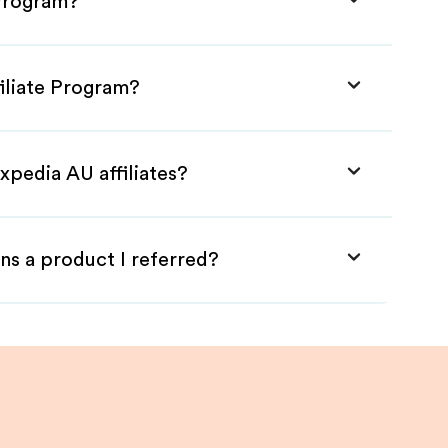
 Program?
iliate Program?
xpedia AU affiliates?
ns a product I referred?