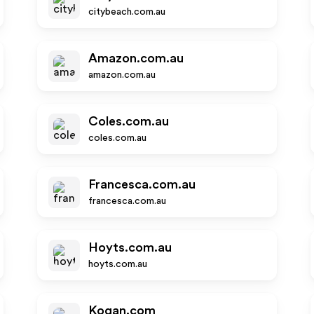
citybeach.com.au
Amazon.com.au
amazon.com.au
Coles.com.au
coles.com.au
Francesca.com.au
francesca.com.au
Hoyts.com.au
hoyts.com.au
Kogan.com