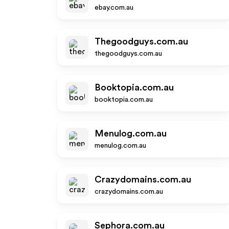
ebay.com.au
Thegoodguys.com.au
thegoodguys.com.au
Booktopia.com.au
booktopia.com.au
Menulog.com.au
menulog.com.au
Crazydomains.com.au
crazydomains.com.au
Sephora.com.au