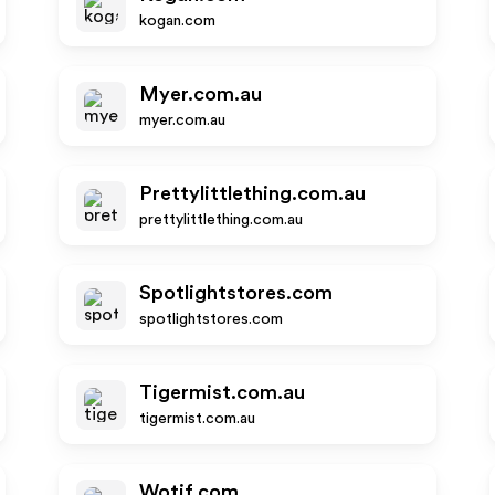
kogan.com
Myer.com.au
myer.com.au
Prettylittlething.com.au
prettylittlething.com.au
Spotlightstores.com
spotlightstores.com
Tigermist.com.au
tigermist.com.au
Wotif.com