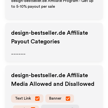
design-bestseller.de Affiliate Program - Get up
to 5-10% payout per sale
design-bestseller.de
Affiliate
Payout Categories
______
design-bestseller.de
Affiliate
Media Allowed and Disallowed
Text Link
Banner