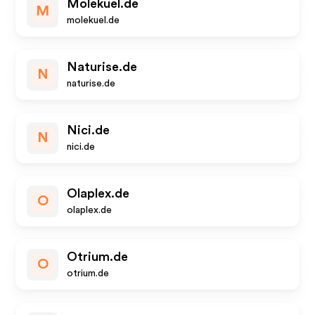
Molekuel.de
M
molekuel.de
Naturise.de
N
naturise.de
Nici.de
N
nici.de
Olaplex.de
O
olaplex.de
Otrium.de
O
otrium.de