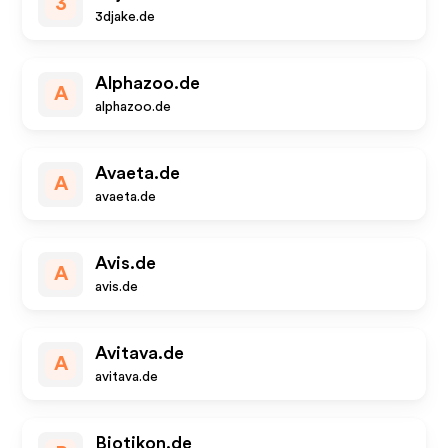
3
3djake.de
Alphazoo.de
A
alphazoo.de
Avaeta.de
A
avaeta.de
Avis.de
A
avis.de
Avitava.de
A
avitava.de
Biotikon.de