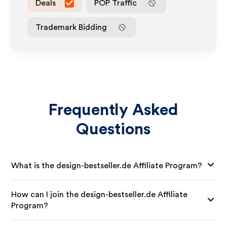
Deals
POP Traffic
Trademark Bidding
Frequently Asked
Questions
What is the design-bestseller.de Affiliate Program?
How can I join the design-bestseller.de Affiliate
Program?