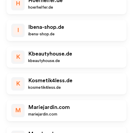
Hoerhelfer.de
H
hoerhelfer.de
Ibena-shop.de
I
ibena-shop.de
Kbeautyhouse.de
K
kbeautyhouse.de
Kosmetik4less.de
K
kosmetik4less.de
Mariejardin.com
M
mariejardin.com