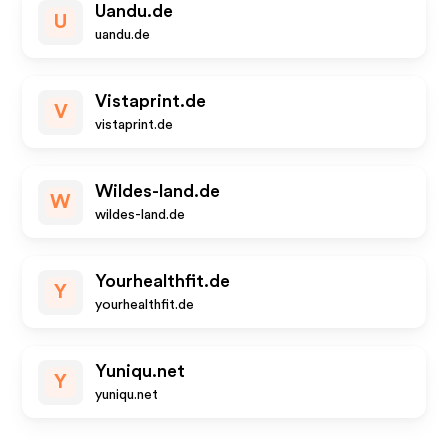
Uandu.de
U
uandu.de
Vistaprint.de
V
vistaprint.de
Wildes-land.de
W
wildes-land.de
Yourhealthfit.de
Y
yourhealthfit.de
Yuniqu.net
Y
yuniqu.net