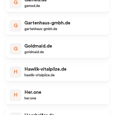
G
gamed.de
Gartenhaus-gmbh.de
G
gartenhaus-gmbh.de
Goldmaid.de
G
goldmaid.de
Hawlik-vitalpilze.de
H
hawlik-vitalpilze.de
Her.one
H
her.one