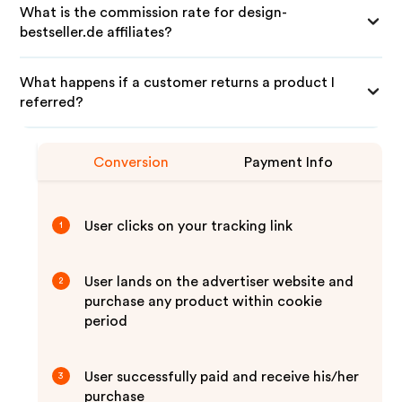
What is the commission rate for design-
bestseller.de affiliates?
What happens if a customer returns a product I
referred?
Conversion
Payment Info
User clicks on your tracking link
1
User lands on the advertiser website and
2
purchase any product within cookie
period
User successfully paid and receive his/her
3
purchase