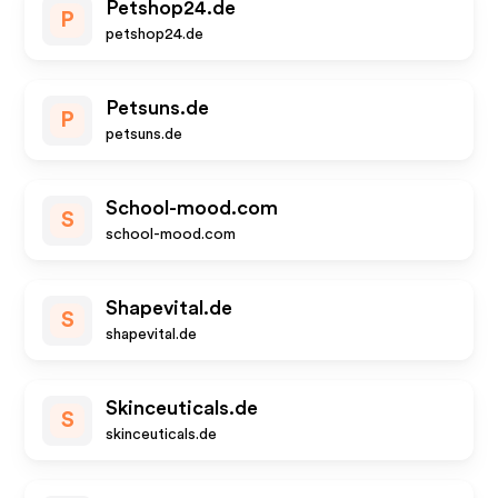
Petshop24.de
P
petshop24.de
Petsuns.de
P
petsuns.de
School-mood.com
S
school-mood.com
Shapevital.de
S
shapevital.de
Skinceuticals.de
S
skinceuticals.de