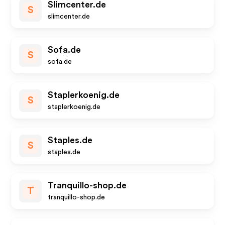
Slimcenter.de
S
slimcenter.de
Sofa.de
S
sofa.de
Staplerkoenig.de
S
staplerkoenig.de
Staples.de
S
staples.de
Tranquillo-shop.de
T
tranquillo-shop.de