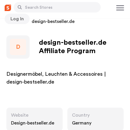
Log In
Stores
design-bestseller.de
design-bestseller.de
D
Affiliate Program
Designermöbel, Leuchten & Accessoires |
design-bestseller.de
Website
Country
Design-bestseller.de
Germany