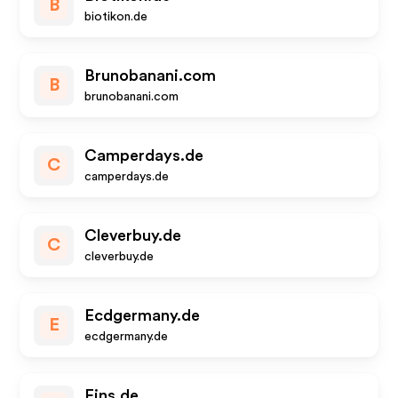
B
biotikon.de
Brunobanani.com
B
brunobanani.com
Camperdays.de
C
camperdays.de
Cleverbuy.de
C
cleverbuy.de
Ecdgermany.de
E
ecdgermany.de
Eins.de