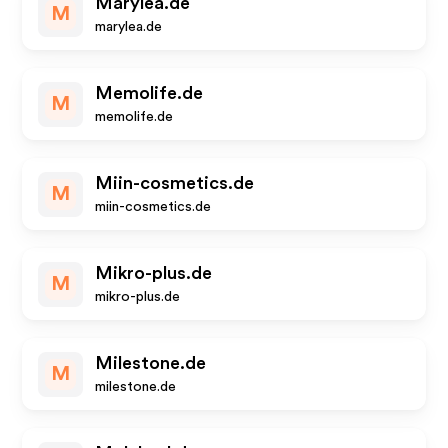
Marylea.de
M
marylea.de
Memolife.de
M
memolife.de
Miin-cosmetics.de
M
miin-cosmetics.de
Mikro-plus.de
M
mikro-plus.de
Milestone.de
M
milestone.de