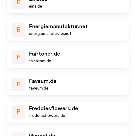
E
eins.de
Energiemanufaktur.net
E
energiemanufaktur.net
Fairtoner.de
F
fairtoner.de
Faveum.de
F
faveum.de
Freddiesflowers.de
F
freddiesflowers.de
Gamed.de