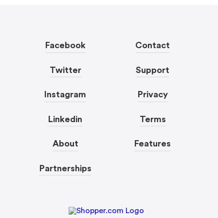
Facebook
Contact
Twitter
Support
Instagram
Privacy
Linkedin
Terms
About
Features
Partnerships