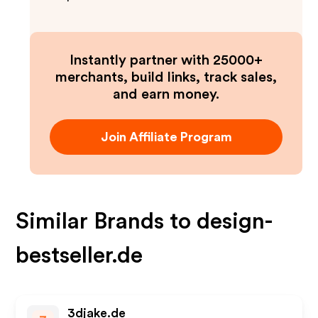
Instantly partner with 25000+
merchants, build links, track sales,
and earn money.
Join Affiliate Program
Similar Brands to
design-
bestseller.de
3djake.de