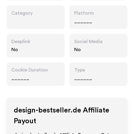
Category
Platform
______
Deeplink
Social Media
No
No
Cookie Duration
Type
______
______
design-bestseller.de
Affiliate
Payout