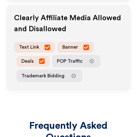
Clearly
Affiliate Media Allowed
and Disallowed
Text Link
Banner
Deals
POP Traffic
Trademark Bidding
Frequently Asked