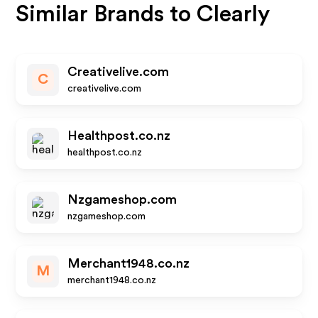
Similar Brands to
Clearly
Creativelive.com
C
creativelive.com
Healthpost.co.nz
healthpost.co.nz
Nzgameshop.com
nzgameshop.com
Merchant1948.co.nz
M
merchant1948.co.nz