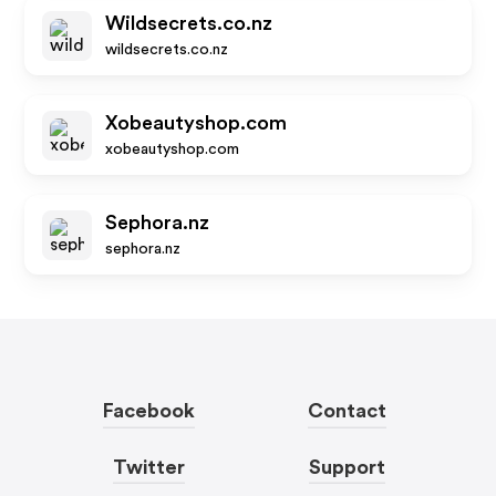
Wildsecrets.co.nz
wildsecrets.co.nz
Xobeautyshop.com
xobeautyshop.com
Sephora.nz
sephora.nz
Facebook
Contact
Twitter
Support