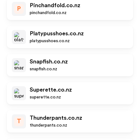
Pinchandfold.co.nz
P
pinchandfold.co.nz
Platypusshoes.co.nz
platypusshoes.co.nz
Snapfish.co.nz
snapfish.co.nz
Superette.co.nz
superette.co.nz
Thunderpants.co.nz
T
thunderpants.co.nz