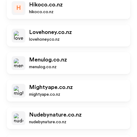
Hikoco.co.nz
H
hikoco.co.nz
Lovehoney.co.nz
lovehoney.co.nz
Menulog.co.nz
menulog.co.nz
Mightyape.co.nz
mightyape.co.nz
Nudebynature.co.nz
nudebynature.co.nz