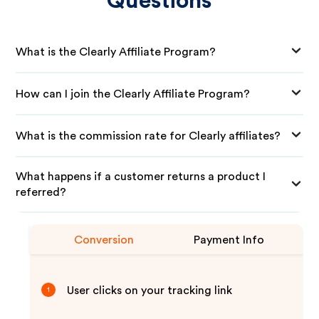
Questions
What is the Clearly Affiliate Program?
How can I join the Clearly Affiliate Program?
What is the commission rate for Clearly affiliates?
What happens if a customer returns a product I
referred?
Conversion
Payment Info
User clicks on your tracking link
1