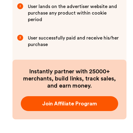
User lands on the advertiser website and
2
purchase any product within cookie
period
User successfully paid and receive his/her
3
purchase
Instantly partner with 25000+
merchants, build links, track sales,
and earn money.
Join Affiliate Program