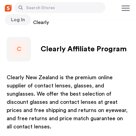
Log In
Stores
Clearly
Clearly Affiliate Program
C
Clearly New Zealand is the premium online
supplier of contact lenses, glasses, and
sunglasses. We offer the best selection of
discount glasses and contact lenses at great
prices and free shipping and returns on eyewear,
and free returns and price match guarantee on
all contact lenses.