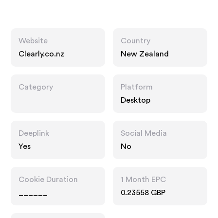
Website
Country
Clearly.co.nz
New Zealand
Category
Platform
Desktop
Deeplink
Social Media
Yes
No
Cookie Duration
1 Month EPC
______
0.23558 GBP