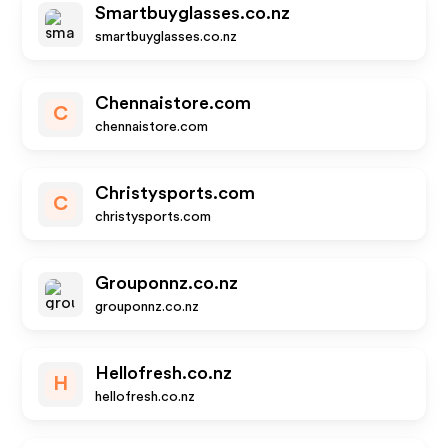
Smartbuyglasses.co.nz
smartbuyglasses.co.nz
Chennaistore.com
C
chennaistore.com
Christysports.com
C
christysports.com
Grouponnz.co.nz
grouponnz.co.nz
Hellofresh.co.nz
H
hellofresh.co.nz