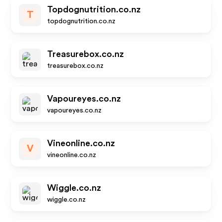
Topdognutrition.co.nz
T
topdognutrition.co.nz
Treasurebox.co.nz
treasurebox.co.nz
Vapoureyes.co.nz
vapoureyes.co.nz
Vineonline.co.nz
V
vineonline.co.nz
Wiggle.co.nz
wiggle.co.nz