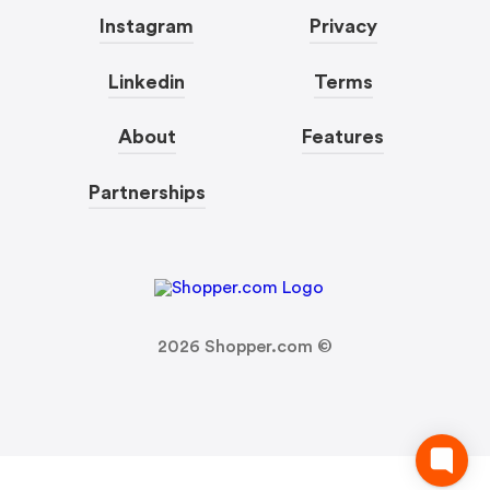
Instagram
Privacy
Linkedin
Terms
About
Features
Partnerships
2026
Shopper.com ©