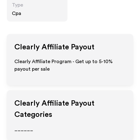
Type
Cpa
Clearly
Affiliate Payout
Clearly Affiliate Program - Get up to 5-10%
payout per sale
Clearly
Affiliate Payout
Categories
______