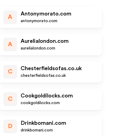
Antonymorato.com
A
antonymorato.com
Aurelialondon.com
A
aurelialondon.com
Chesterfieldsofas.co.uk
C
chesterfieldsofas.co.uk
Cookgoldilocks.com
C
cookgoldilocks.com
Drinkbomani.com
D
drinkbomani.com