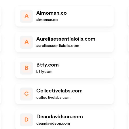
Almoman.co
A
almoman.co
Aureliaessentialoils.com
A
aureliaessentialoils.com
Btfy.com
B
btfy.com
Collectivelabs.com
C
collectivelabs.com
Deandavidson.com
D
deandavidson.com