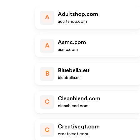
Adultshop.com
A
adultshop.com
Asmc.com
A
asmc.com
Bluebella.eu
B
bluebella.eu
Cleanblend.com
C
cleanblend.com
Creativeqt.com
C
creativeqt.com