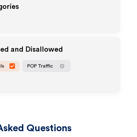
gories
wed and Disallowed
ls
POP Traffic
Asked Questions