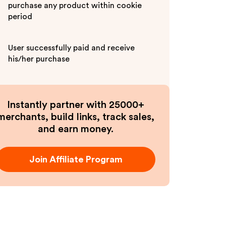
purchase any product within cookie
period
User successfully paid and receive
his/her purchase
Instantly partner with 25000+
merchants, build links, track sales,
and earn money.
Join Affiliate Program