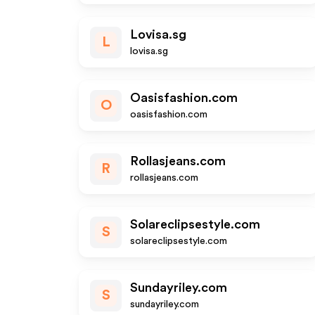
Lovisa.sg
L
lovisa.sg
Oasisfashion.com
O
oasisfashion.com
Rollasjeans.com
R
rollasjeans.com
Solareclipsestyle.com
S
solareclipsestyle.com
Sundayriley.com
S
sundayriley.com