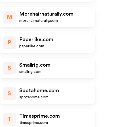
Morehairnaturally.com
M
morehairnaturally.com
Paperlike.com
P
paperlike.com
Smallrig.com
S
smallrig.com
Spotahome.com
S
spotahome.com
Timesprime.com
T
timesprime.com