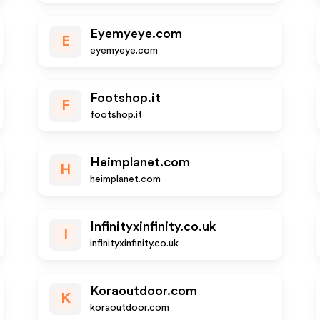
Eyemyeye.com
E
eyemyeye.com
Footshop.it
F
footshop.it
Heimplanet.com
H
heimplanet.com
Infinityxinfinity.co.uk
I
infinityxinfinity.co.uk
Koraoutdoor.com
K
koraoutdoor.com