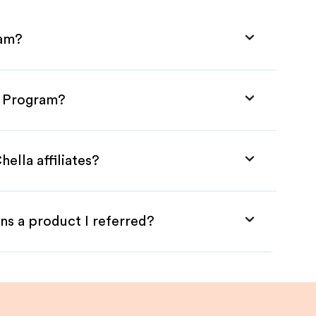
ram?
te Program?
ella affiliates?
ns a product I referred?