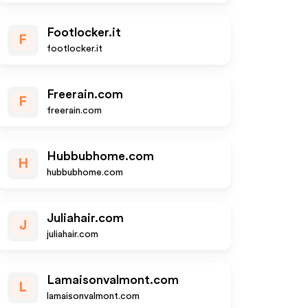
Footlocker.it
F
footlocker.it
Freerain.com
F
freerain.com
Hubbubhome.com
H
hubbubhome.com
Juliahair.com
J
juliahair.com
Lamaisonvalmont.com
L
lamaisonvalmont.com