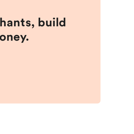
hants, build
money.