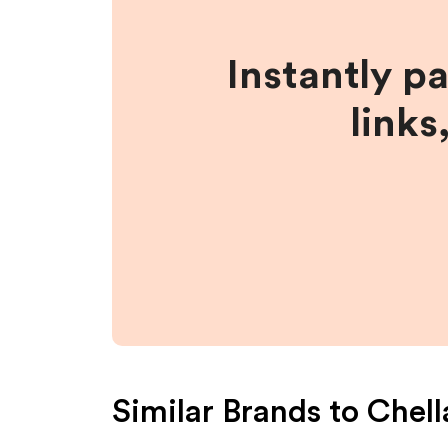
Instantly p
links
Similar Brands to
Chell