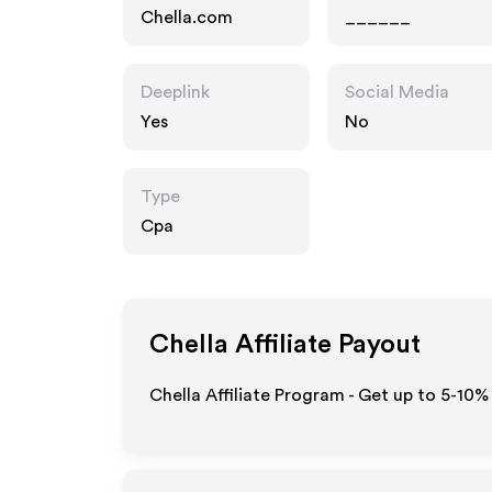
Chella.com
______
Deeplink
Social Media
Yes
No
Type
Cpa
Chella
Affiliate Payout
Chella Affiliate Program - Get up to 5-10%