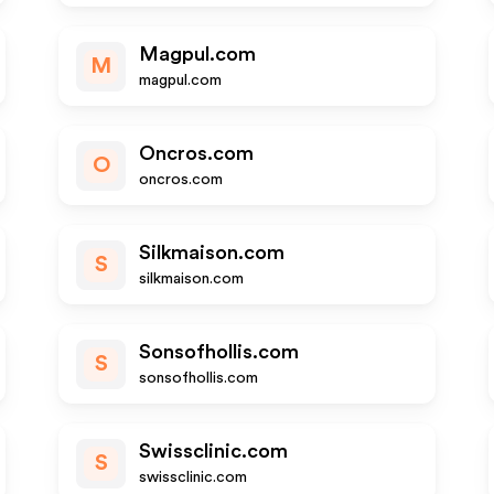
Magpul.com
M
magpul.com
Oncros.com
O
oncros.com
Silkmaison.com
S
silkmaison.com
Sonsofhollis.com
S
sonsofhollis.com
Swissclinic.com
S
swissclinic.com