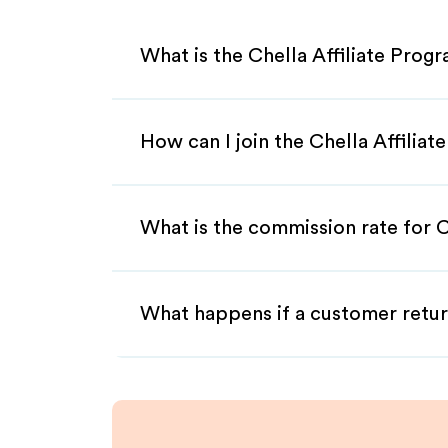
What is the Chella Affiliate Prog
How can I join the Chella Affilia
What is the commission rate for Ch
What happens if a customer retur