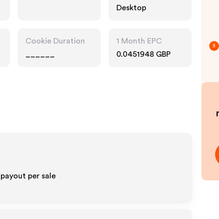
Desktop
Cookie Duration
1 Month EPC
3
______
0.0451948 GBP
 payout per sale