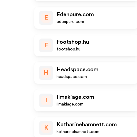
Edenpure.com
E
edenpure.com
Footshop.hu
F
footshop.hu
Headspace.com
H
headspace.com
Ilmakiage.com
I
ilmakiage.com
Katharinehamnett.com
K
katharinehamnett.com