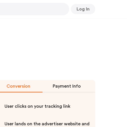
Log In
Conversion
Payment Info
User clicks on your tracking link
User lands on the advertiser website and