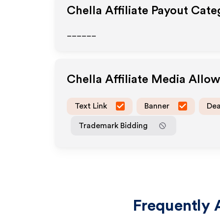
Chella
Affiliate Payout Cate
______
Chella
Affiliate Media Allo
Text Link
Banner
Dea
Trademark Bidding
Frequently 