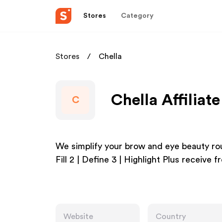
Stores
Category
Stores
Chella
Chella Affiliat
C
We simplify your brow and eye beauty rou
Fill 2 | Define 3 | Highlight Plus receive f
Website
Country