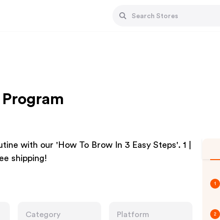
e Program
tine with our 'How To Brow In 3 Easy Steps'. 1 |
ree shipping!
1
Category
Platform
2