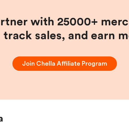
artner with 25000+ merc
, track sales, and earn 
Join
Chella
Affiliate Program
a