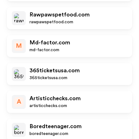
Rawpawspetfood.com
rawpawspetfood.com
Md-factor.com
M
md-factor.com
365ticketsusa.com
365ticketsusa.com
Artisticchecks.com
A
artisticchecks.com
Boredteenager.com
boredteenager.com