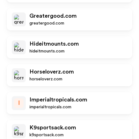
Greatergood.com
greatergood.com
Hideitmounts.com
hideitmounts.com
Horseloverz.com
horseloverz.com
Imperialtropicals.com
I
imperialtropicals.com
K9sportsack.com
k9sportsack.com