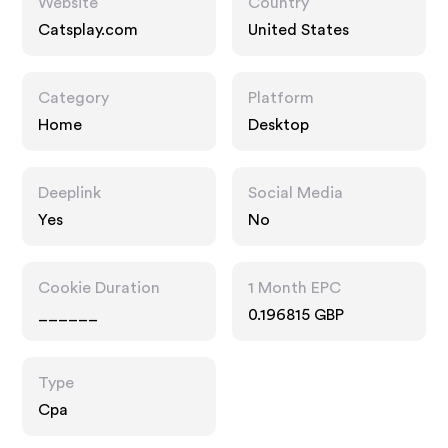
Website
Country
Catsplay.com
United States
Category
Platform
Home
Desktop
Deeplink
Social Media
Yes
No
Cookie Duration
1 Month EPC
______
0.196815 GBP
Type
Cpa