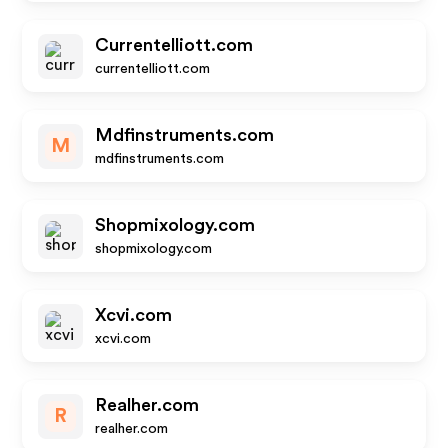
Currentelliott.com
currentelliott.com
Mdfinstruments.com
M
mdfinstruments.com
Shopmixology.com
shopmixology.com
Xcvi.com
xcvi.com
Realher.com
R
realher.com