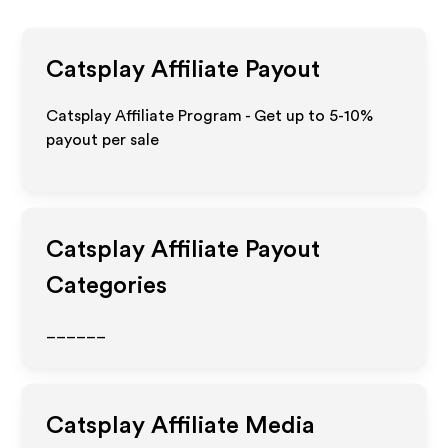
Catsplay
Affiliate Payout
Catsplay Affiliate Program - Get up to 5-10%
payout per sale
Catsplay
Affiliate Payout
Categories
______
Catsplay
Affiliate Media