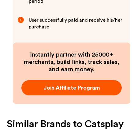
period
User successfully paid and receive his/her
3
purchase
Instantly partner with 25000+
merchants, build links, track sales,
and earn money.
Join Affiliate Program
Similar Brands to
Catsplay