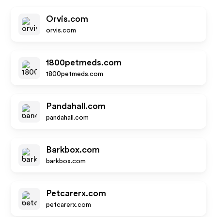
Orvis.com
orvis.com
1800petmeds.com
1800petmeds.com
Pandahall.com
pandahall.com
Barkbox.com
barkbox.com
Petcarerx.com
petcarerx.com