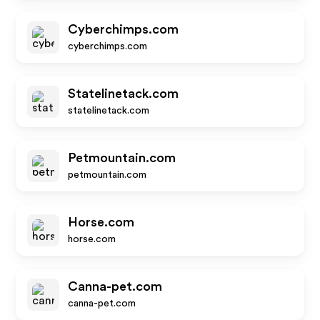
Cyberchimps.com
cyberchimps.com
Statelinetack.com
statelinetack.com
Petmountain.com
petmountain.com
Horse.com
horse.com
Canna-pet.com
canna-pet.com