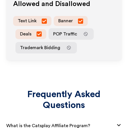
Allowed and Disallowed
Text Link
Banner
Deals
POP Traffic
Trademark Bidding
Frequently Asked
Questions
What is the Catsplay Affiliate Program?