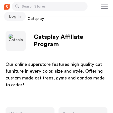
Log In
Stores
Catsplay
Catsplay Affiliate
Program
Our online superstore features high quality cat
furniture in every color, size and style. Offering
custom made cat trees, gyms and condos made
to order!