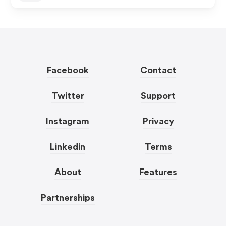
Facebook
Contact
Twitter
Support
Instagram
Privacy
Linkedin
Terms
About
Features
Partnerships