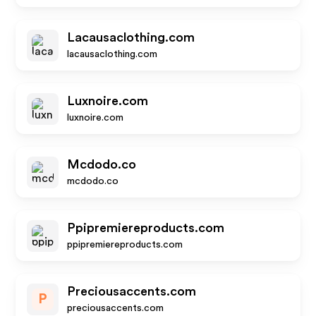
Lacausaclothing.com
lacausaclothing.com
Luxnoire.com
luxnoire.com
Mcdodo.co
mcdodo.co
Ppipremiereproducts.com
ppipremiereproducts.com
Preciousaccents.com
P
preciousaccents.com