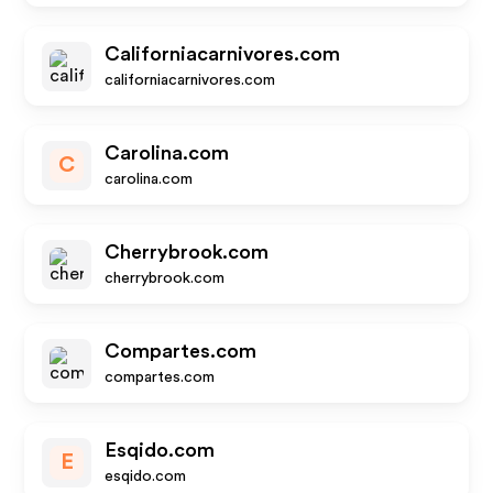
Californiacarnivores.com
californiacarnivores.com
Carolina.com
C
carolina.com
Cherrybrook.com
cherrybrook.com
Compartes.com
compartes.com
Esqido.com
E
esqido.com