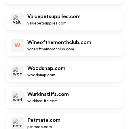
Valuepetsupplies.com
valuepetsupplies.com
Wineofthemonthclub.com
W
wineofthemonthclub.com
Woodsnap.com
woodsnap.com
Wurkinstiffs.com
wurkinstiffs.com
Petmate.com
petmate.com