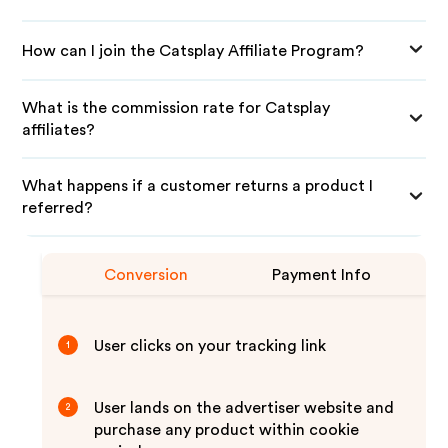
How can I join the Catsplay Affiliate Program?
What is the commission rate for Catsplay
affiliates?
What happens if a customer returns a product I
referred?
Conversion
Payment Info
User clicks on your tracking link
1
User lands on the advertiser website and
2
purchase any product within cookie