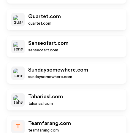
Quartet.com
quartet.com
Senseofart.com
senseofart.com
Sundaysomewhere.com
sundaysomewhere.com
Tahariasl.com
tahariasl.com
Teamfarang.com
T
teamfarang.com