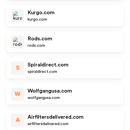
Kurgo.com
kurgo.com
Rods.com
rods.com
Spiraldirect.com
S
spiraldirect.com
Wolfgangusa.com
W
wolfgangusa.com
Airfiltersdelivered.com
A
airfiltersdelivered.com