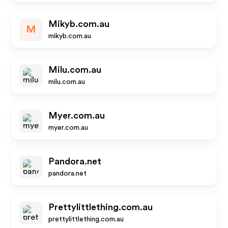
Mikyb.com.au
M
mikyb.com.au
Milu.com.au
milu.com.au
Myer.com.au
myer.com.au
Pandora.net
pandora.net
Prettylittlething.com.au
prettylittlething.com.au