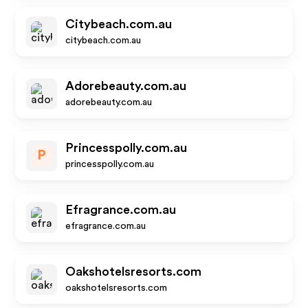
Citybeach.com.au
citybeach.com.au
Adorebeauty.com.au
adorebeauty.com.au
Princesspolly.com.au
P
princesspolly.com.au
Efragrance.com.au
efragrance.com.au
Oakshotelsresorts.com
oakshotelsresorts.com