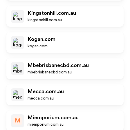
Kingstonhill.com.au
kingstonhill.com.au
Kogan.com
kogan.com
Mbebrisbanecbd.com.au
mbebrisbanecbd.com.au
Mecca.com.au
mecca.com.au
Miemporium.com.au
M
miemporium.com.au