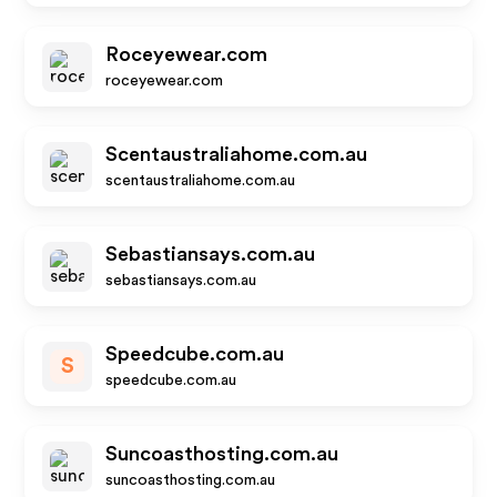
Roceyewear.com
roceyewear.com
Scentaustraliahome.com.au
scentaustraliahome.com.au
Sebastiansays.com.au
sebastiansays.com.au
Speedcube.com.au
S
speedcube.com.au
Suncoasthosting.com.au
suncoasthosting.com.au