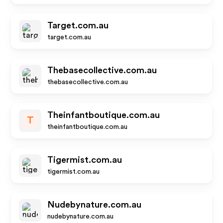
Target.com.au
target.com.au
Thebasecollective.com.au
thebasecollective.com.au
Theinfantboutique.com.au
T
theinfantboutique.com.au
Tigermist.com.au
tigermist.com.au
Nudebynature.com.au
nudebynature.com.au