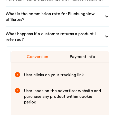
What is the commission rate for Bluebungalow
affiliates?
What happens if a customer returns a product I
referred?
Conversion
Payment Info
User clicks on your tracking link
1
User lands on the advertiser website and
2
purchase any product within cookie
period