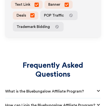
Text Link
Banner
Deals
POP Traffic
Trademark Bidding
Frequently Asked
Questions
What is the Bluebungalow Affiliate Program?
How can I join the Bluebungalow Affiliate Program?