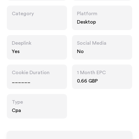
Category
Platform
Desktop
Deeplink
Social Media
Yes
No
Cookie Duration
1 Month EPC
______
0.66 GBP
Type
Cpa