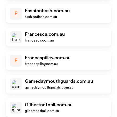
Fashionflash.com.au
F
fashionflash.com.au
Francesca.com.au
francesca.com.au
Francespilley.com.au
F
francespilley.com.au
Gamedaymouthguards.com.au
gamedaymouthguards.com.au
Gilbertnetball.com.au
gilbertnetball.com.au