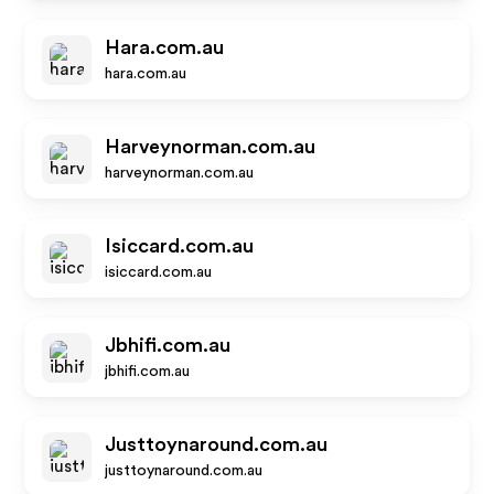
Hara.com.au
hara.com.au
Harveynorman.com.au
harveynorman.com.au
Isiccard.com.au
isiccard.com.au
Jbhifi.com.au
jbhifi.com.au
Justtoynaround.com.au
justtoynaround.com.au