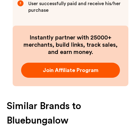
User successfully paid and receive his/her
3
purchase
Instantly partner with 25000+
merchants, build links, track sales,
and earn money.
Join Affiliate Program
Similar Brands to
Bluebungalow