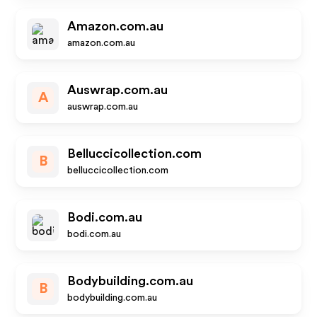
Amazon.com.au
amazon.com.au
Auswrap.com.au
A
auswrap.com.au
Belluccicollection.com
B
belluccicollection.com
Bodi.com.au
bodi.com.au
Bodybuilding.com.au
B
bodybuilding.com.au