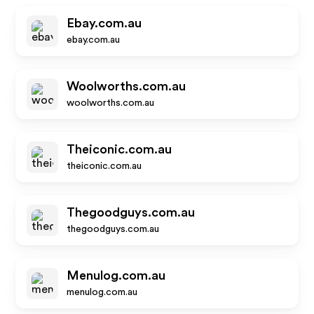
Ebay.com.au
ebay.com.au
Woolworths.com.au
woolworths.com.au
Theiconic.com.au
theiconic.com.au
Thegoodguys.com.au
thegoodguys.com.au
Menulog.com.au
menulog.com.au