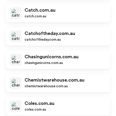
Catch.com.au
catch.com.au
Catchoftheday.com.au
catchoftheday.com.au
Chasingunicorns.com.au
chasingunicorns.com.au
Chemistwarehouse.com.au
chemistwarehouse.com.au
Coles.com.au
coles.com.au