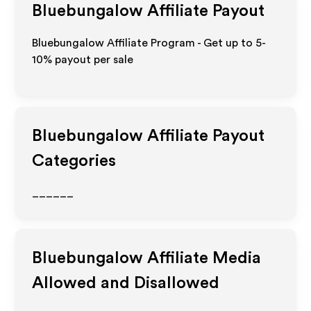
Bluebungalow
Affiliate Payout
Bluebungalow Affiliate Program - Get up to 5-
10% payout per sale
Bluebungalow
Affiliate Payout
Categories
______
Bluebungalow
Affiliate Media
Allowed and Disallowed