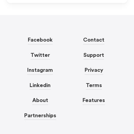
Facebook
Contact
Twitter
Support
Instagram
Privacy
Linkedin
Terms
About
Features
Partnerships