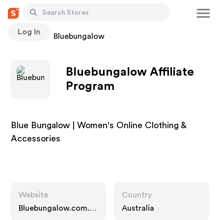
Log In
Stores
Bluebungalow
Bluebungalow Affiliate
Program
Blue Bungalow | Women's Online Clothing &
Accessories
Website
Country
Bluebungalow.com.a
Australia
u