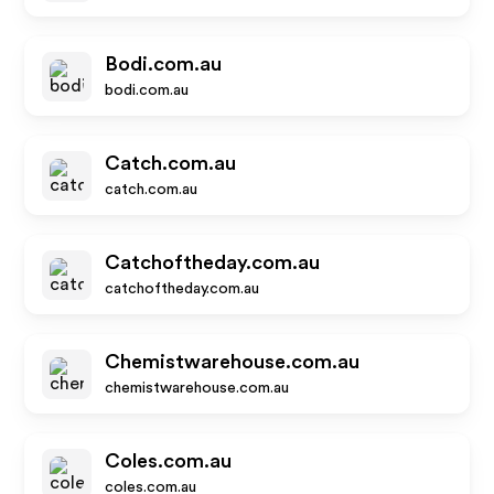
Bodi.com.au
bodi.com.au
Catch.com.au
catch.com.au
Catchoftheday.com.au
catchoftheday.com.au
Chemistwarehouse.com.au
chemistwarehouse.com.au
Coles.com.au
coles.com.au