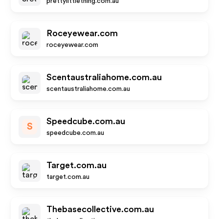
prettylittlething.com.au
Roceyewear.com
roceyewear.com
Scentaustraliahome.com.au
scentaustraliahome.com.au
Speedcube.com.au
S
speedcube.com.au
Target.com.au
target.com.au
Thebasecollective.com.au