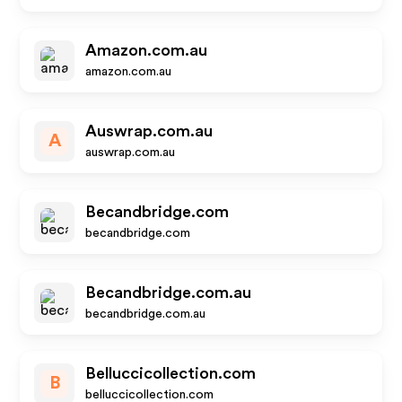
Amazon.com.au
amazon.com.au
Auswrap.com.au
A
auswrap.com.au
Becandbridge.com
becandbridge.com
Becandbridge.com.au
becandbridge.com.au
Belluccicollection.com
B
belluccicollection.com