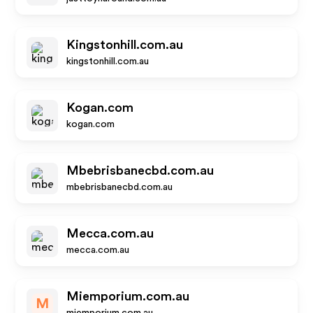
Kingstonhill.com.au
kingstonhill.com.au
Kogan.com
kogan.com
Mbebrisbanecbd.com.au
mbebrisbanecbd.com.au
Mecca.com.au
mecca.com.au
Miemporium.com.au
M