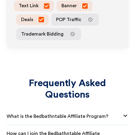
Text Link
Banner
Deals
POP Traffic
Trademark Bidding
Frequently Asked
Questions
What is the Bedbathntable Affiliate Program?
How can I join the Bedbathntable Affiliate