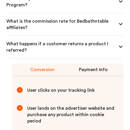
Program?
What is the commission rate for Bedbathntable
affiliates?
What happens if a customer returns a product I
referred?
Conversion
Payment Info
User clicks on your tracking link
1
User lands on the advertiser website and
2
purchase any product within cookie
period