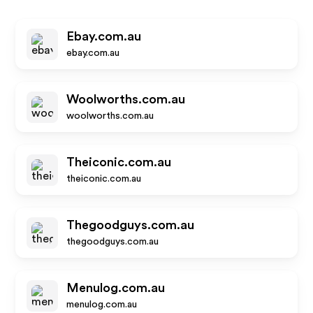
Ebay.com.au
ebay.com.au
Woolworths.com.au
woolworths.com.au
Theiconic.com.au
theiconic.com.au
Thegoodguys.com.au
thegoodguys.com.au
Menulog.com.au
menulog.com.au