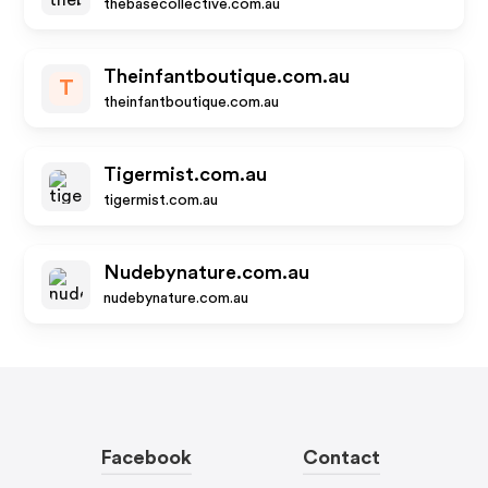
thebasecollective.com.au
Theinfantboutique.com.au
T
theinfantboutique.com.au
Tigermist.com.au
tigermist.com.au
Nudebynature.com.au
nudebynature.com.au
Facebook
Contact