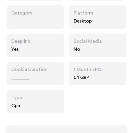
Category
Platform
Desktop
Deeplink
Social Media
Yes
No
Cookie Duration
1 Month EPC
______
0.1 GBP
Type
Cpa