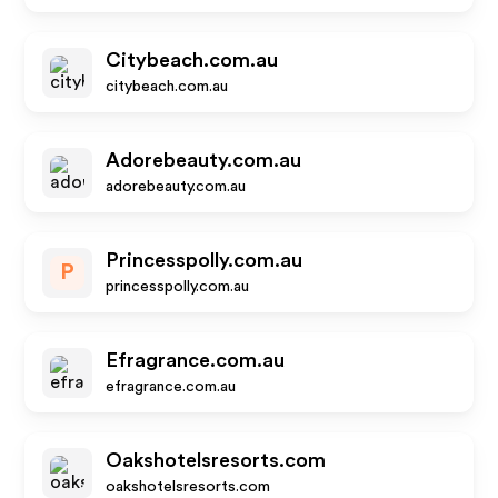
Citybeach.com.au
citybeach.com.au
Adorebeauty.com.au
adorebeauty.com.au
Princesspolly.com.au
P
princesspolly.com.au
Efragrance.com.au
efragrance.com.au
Oakshotelsresorts.com
oakshotelsresorts.com