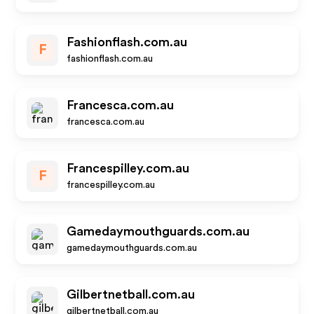
Fashionflash.com.au
F
fashionflash.com.au
Francesca.com.au
francesca.com.au
Francespilley.com.au
F
francespilley.com.au
Gamedaymouthguards.com.au
gamedaymouthguards.com.au
Gilbertnetball.com.au
gilbertnetball.com.au