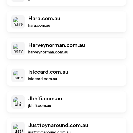
Hara.com.au
hara.com.au
Harveynorman.com.au
harveynorman.com.au
Isiccard.com.au
isiccard.com.au
Jbhifi.com.au
jbhifi.com.au
Justtoynaround.com.au
justtoynaround.com.au