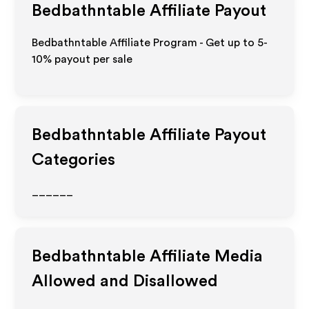
Bedbathntable
Affiliate Payout
Bedbathntable Affiliate Program - Get up to 5-
10% payout per sale
Bedbathntable
Affiliate Payout
Categories
______
Bedbathntable
Affiliate Media
Allowed and Disallowed