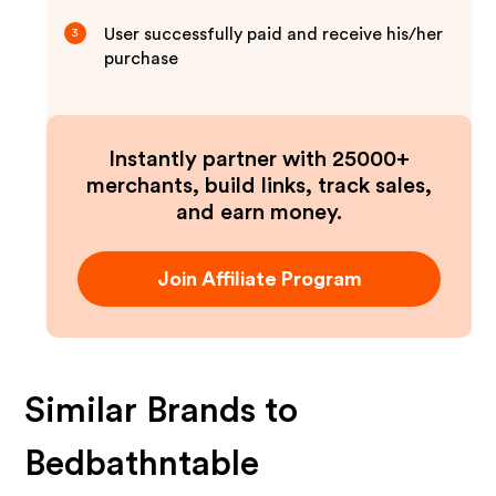
User successfully paid and receive his/her
3
purchase
Instantly partner with 25000+
merchants, build links, track sales,
and earn money.
Join Affiliate Program
Similar Brands to
Bedbathntable