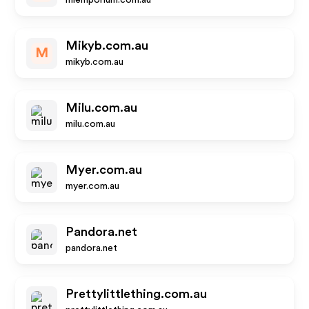
miemporium.com.au
Mikyb.com.au
M
mikyb.com.au
Milu.com.au
milu.com.au
Myer.com.au
myer.com.au
Pandora.net
pandora.net
Prettylittlething.com.au