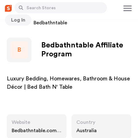
Log In
Stores
Bedbathntable
Bedbathntable Affiliate
B
Program
Luxury Bedding, Homewares, Bathroom & House
Décor | Bed Bath N' Table
Website
Country
Bedbathntable.com.a
Australia
u