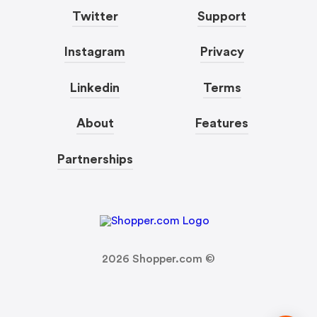
Twitter
Support
Instagram
Privacy
Linkedin
Terms
About
Features
Partnerships
2026
Shopper.com ©