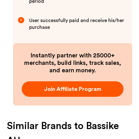
period
User successfully paid and receive his/her
3
purchase
Instantly partner with 25000+
merchants, build links, track sales,
and earn money.
Join Affiliate Program
Similar Brands to
Bassike