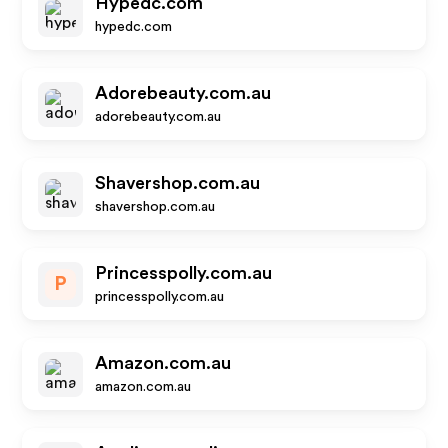
Hypedc.com
hypedc.com
Adorebeauty.com.au
adorebeauty.com.au
Shavershop.com.au
shavershop.com.au
Princesspolly.com.au
P
princesspolly.com.au
Amazon.com.au
amazon.com.au