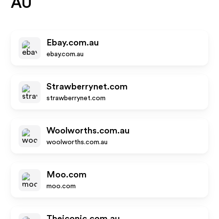
AU
Ebay.com.au
ebay.com.au
Strawberrynet.com
strawberrynet.com
Woolworths.com.au
woolworths.com.au
Moo.com
moo.com
Theiconic.com.au