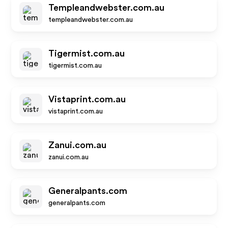
Templeandwebster.com.au
templeandwebster.com.au
Tigermist.com.au
tigermist.com.au
Vistaprint.com.au
vistaprint.com.au
Zanui.com.au
zanui.com.au
Generalpants.com
generalpants.com