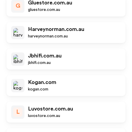
Gluestore.com.au
G
gluestore.com.au
Harveynorman.com.au
harveynorman.com.au
Jbhifi.com.au
jbhifi.com.au
Kogan.com
kogan.com
Luvostore.com.au
L
luvostore.com.au