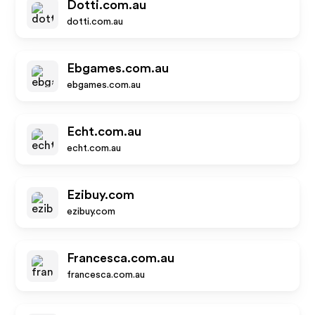
Dotti.com.au
dotti.com.au
Ebgames.com.au
ebgames.com.au
Echt.com.au
echt.com.au
Ezibuy.com
ezibuy.com
Francesca.com.au
francesca.com.au