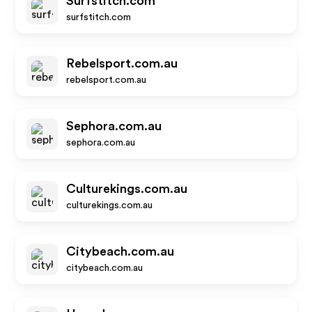
Surfstitch.com
surfstitch.com
Rebelsport.com.au
rebelsport.com.au
Sephora.com.au
sephora.com.au
Culturekings.com.au
culturekings.com.au
Citybeach.com.au
citybeach.com.au