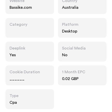
Website
Country
Bassike.com
Australia
Category
Platform
Desktop
Deeplink
Social Media
Yes
No
Cookie Duration
1 Month EPC
______
0.02 GBP
Type
Cpa