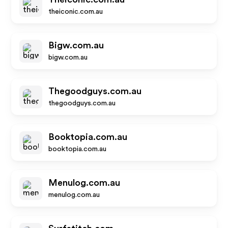
theiconic.com.au
Bigw.com.au
bigw.com.au
Thegoodguys.com.au
thegoodguys.com.au
Booktopia.com.au
booktopia.com.au
Menulog.com.au
menulog.com.au