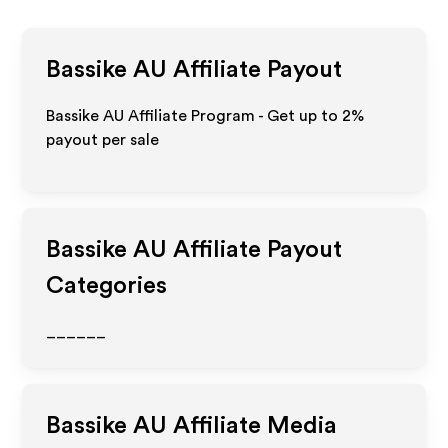
Bassike AU
Affiliate Payout
Bassike AU Affiliate Program - Get up to
2%
payout per sale
Bassike AU
Affiliate Payout
Categories
______
Bassike AU
Affiliate Media