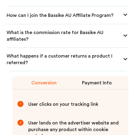
How can I join the Bassike AU Affiliate Program?
What is the commission rate for Bassike AU
affiliates?
What happens if a customer returns a product I
referred?
Conversion
Payment Info
User clicks on your tracking link
1
User lands on the advertiser website and
2
purchase any product within cookie