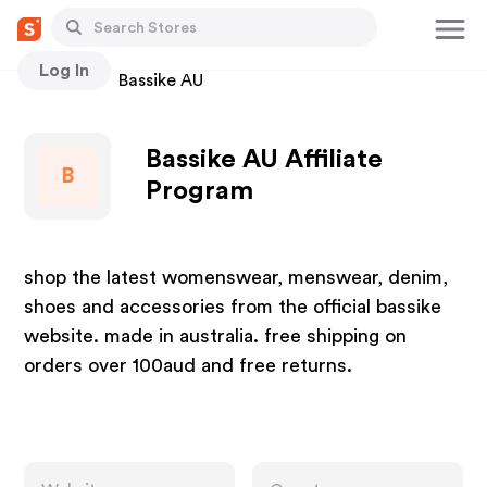
Log In
Stores
Bassike AU
Bassike AU Affiliate
B
Program
shop the latest womenswear, menswear, denim,
shoes and accessories from the official bassike
website. made in australia. free shipping on
orders over 100aud and free returns.