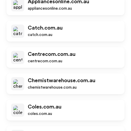
Appliancesonline.com.au
appliancesonline.com.au
Catch.com.au
catch.com.au
Centrecom.com.au
centrecom.com.au
Chemistwarehouse.com.au
chemistwarehouse.com.au
Coles.com.au
coles.com.au