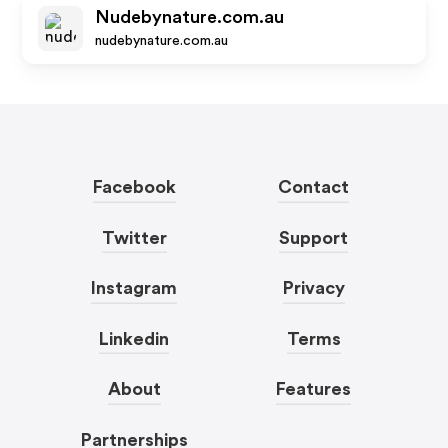
Nudebynature.com.au
nudebynature.com.au
Facebook
Contact
Twitter
Support
Instagram
Privacy
Linkedin
Terms
About
Features
Partnerships