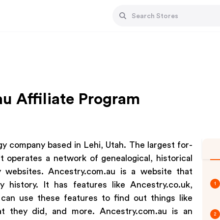
u Affiliate Program
y company based in Lehi, Utah. The largest for-
t operates a network of genealogical, historical
y websites. Ancestry.com.au is a website that
 history. It has features like Ancestry.co.uk,
1
an use these features to find out things like
 they did, and more. Ancestry.com.au is an
2