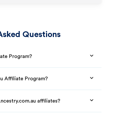
Asked Questions
liate Program?
u Affiliate Program?
ncestry.com.au affiliates?