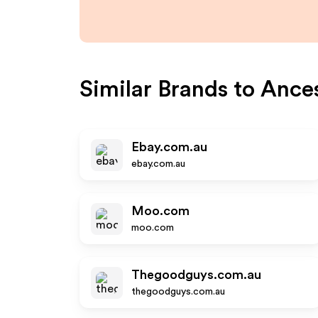
Similar Brands to
Ances
Ebay.com.au
ebay.com.au
Moo.com
moo.com
Thegoodguys.com.au
thegoodguys.com.au