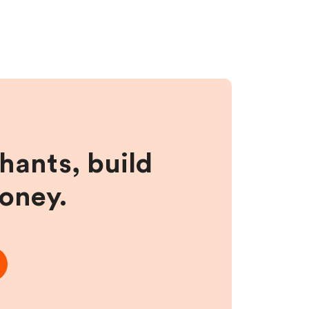
hants, build
money.