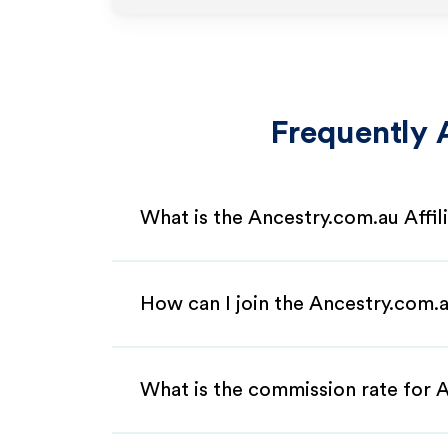
Frequently 
What is the Ancestry.com.au Affi
How can I join the Ancestry.com.a
What is the commission rate for A