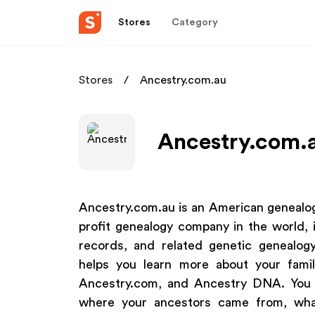
Stores
Category
Stores
Ancestry.com.au
Ancestry.com.a
Ancestry.com.au is an American genealog
profit genealogy company in the world, i
records, and related genetic genealog
helps you learn more about your family
Ancestry.com, and Ancestry DNA. You c
where your ancestors came from, what