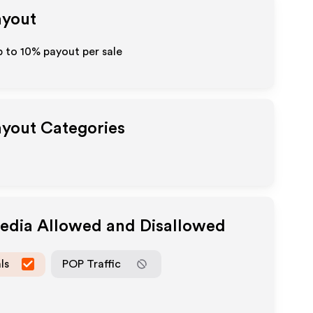
ayout
p to
10%
payout per sale
Payout Categories
Media Allowed and Disallowed
ls
POP Traffic