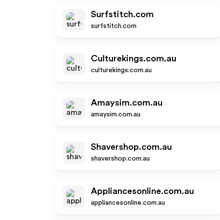
Surfstitch.com
surfstitch.com
Culturekings.com.au
culturekings.com.au
Amaysim.com.au
amaysim.com.au
Shavershop.com.au
shavershop.com.au
Appliancesonline.com.au
appliancesonline.com.au