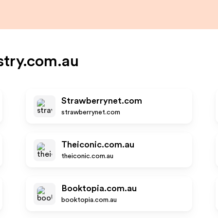
try.com.au
Strawberrynet.com
strawberrynet.com
Theiconic.com.au
theiconic.com.au
Booktopia.com.au
booktopia.com.au