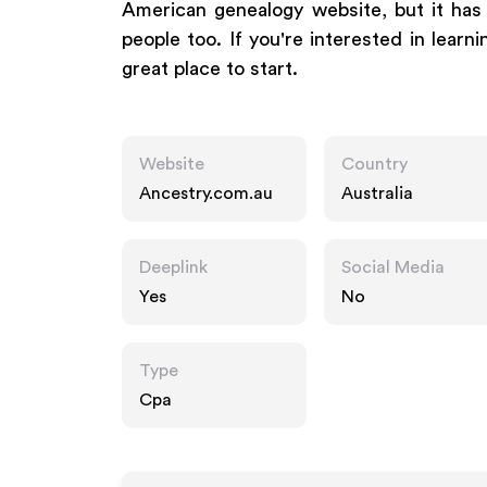
American genealogy website, but it has a
people too. If you're interested in learn
great place to start.
Website
Country
Ancestry.com.au
Australia
Deeplink
Social Media
Yes
No
Type
Cpa