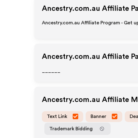
Ancestry.com.au
Affiliate P
Ancestry.com.au Affiliate Program - Get u
Ancestry.com.au
Affiliate 
______
Ancestry.com.au
Affiliate 
Text Link
Banner
Dea
Trademark Bidding