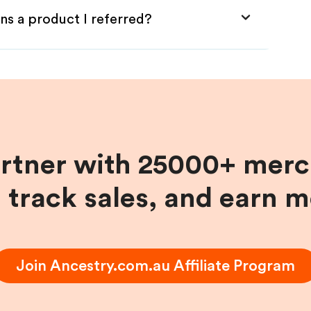
ns a product I referred?
artner with 25000+ merc
, track sales, and earn 
Join
Ancestry.com.au
Affiliate Program