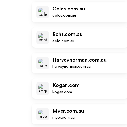
Coles.com.au
coles.com.au
Echt.com.au
echt.com.au
Harveynorman.com.au
harveynorman.com.au
Kogan.com
kogan.com
Myer.com.au
myer.com.au