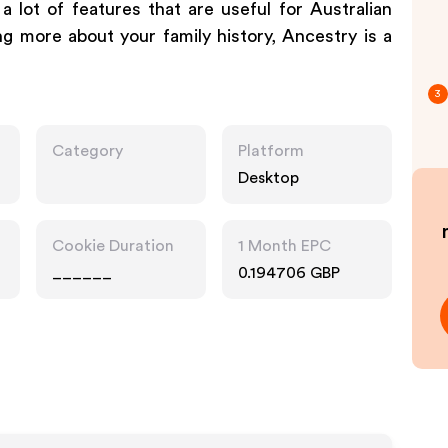
 lot of features that are useful for Australian
ing more about your family history, Ancestry is a
3
Category
Platform
Desktop
Cookie Duration
1 Month EPC
______
0.194706 GBP