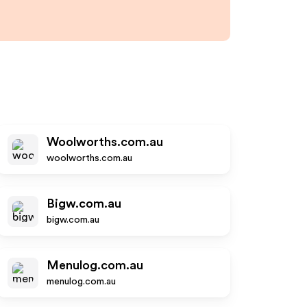
Woolworths.com.au
woolworths.com.au
Bigw.com.au
bigw.com.au
Menulog.com.au
menulog.com.au