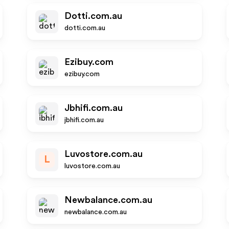
Dotti.com.au
dotti.com.au
Ezibuy.com
ezibuy.com
Jbhifi.com.au
jbhifi.com.au
Luvostore.com.au
L
luvostore.com.au
Newbalance.com.au
newbalance.com.au