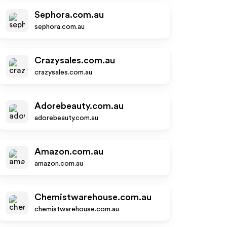
Sephora.com.au
sephora.com.au
Crazysales.com.au
crazysales.com.au
Adorebeauty.com.au
adorebeauty.com.au
Amazon.com.au
amazon.com.au
Chemistwarehouse.com.au
chemistwarehouse.com.au