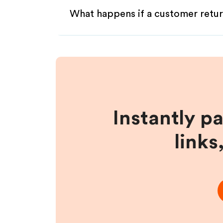
What happens if a customer retur
Instantly p
links