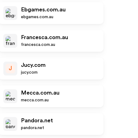
Ebgames.com.au
ebgames.com.au
Francesca.com.au
francesca.com.au
Jucy.com
J
jucy.com
Mecca.com.au
mecca.com.au
Pandora.net
pandora.net