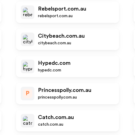
Rebelsport.com.au
rebelsport.com.au
Citybeach.com.au
citybeach.com.au
Hypedc.com
hypedc.com
Princesspolly.com.au
P
princesspolly.com.au
Catch.com.au
catch.com.au