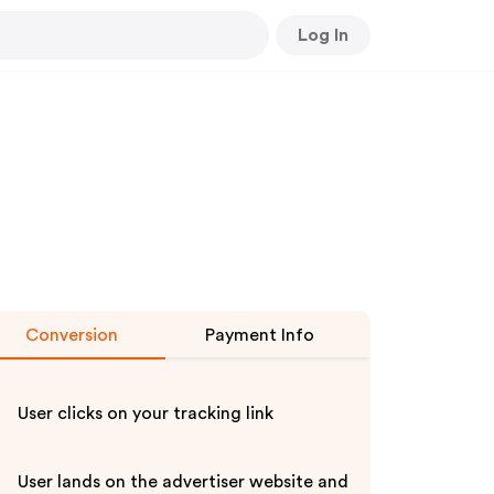
Log In
Conversion
Payment Info
User clicks on your tracking link
User lands on the advertiser website and