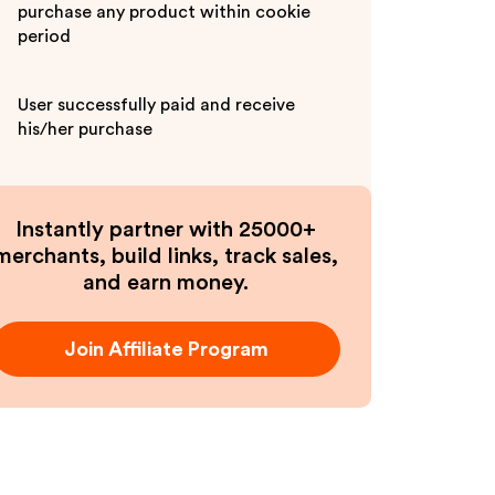
purchase any product within cookie
period
User successfully paid and receive
his/her purchase
Instantly partner with 25000+
merchants, build links, track sales,
and earn money.
Join Affiliate Program