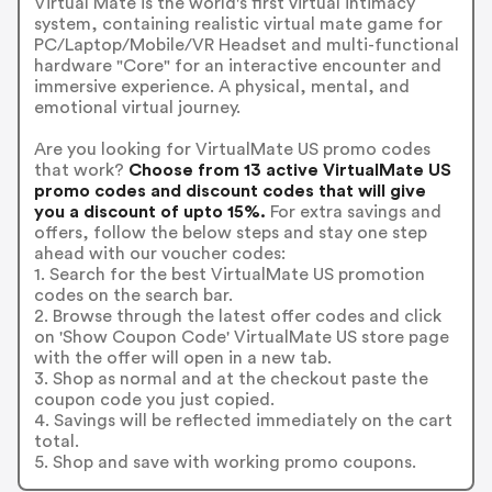
Virtual Mate is the world's first virtual intimacy
system, containing realistic virtual mate game for
PC/Laptop/Mobile/VR Headset and multi-functional
hardware "Core" for an interactive encounter and
immersive experience. A physical, mental, and
emotional virtual journey.
Are you looking for VirtualMate US promo codes
that work?
Choose from 13 active VirtualMate US
promo codes and discount codes that will give
you a discount of upto 15%.
For extra savings and
offers, follow the below steps and stay one step
ahead with our voucher codes:
1. Search for the best VirtualMate US promotion
codes on the search bar.
2. Browse through the latest offer codes and click
on 'Show Coupon Code' VirtualMate US store page
with the offer will open in a new tab.
3. Shop as normal and at the checkout paste the
coupon code you just copied.
4. Savings will be reflected immediately on the cart
total.
5. Shop and save with working promo coupons.