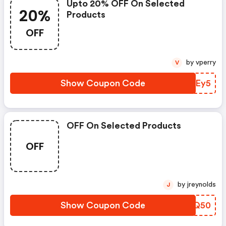
Upto 20% OFF On Selected
20%
Products
OFF
by vperry
V
Show Coupon Code
XXFEy5
OFF On Selected Products
OFF
by jreynolds
J
Show Coupon Code
ETNQ50