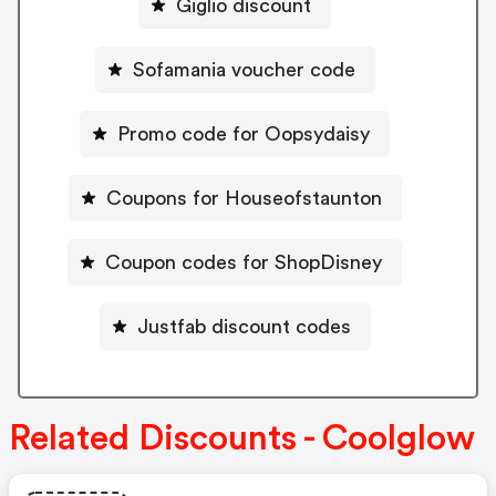
Giglio discount
Sofamania voucher code
Promo code for Oopsydaisy
Coupons for Houseofstaunton
Coupon codes for ShopDisney
Justfab discount codes
Related Discounts - Coolglow