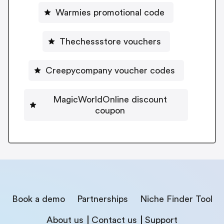
Warmies promotional code
Thechessstore vouchers
Creepycompany voucher codes
MagicWorldOnline discount
coupon
Book a demo
Partnerships
Niche Finder Tool
About us
Contact us
Support