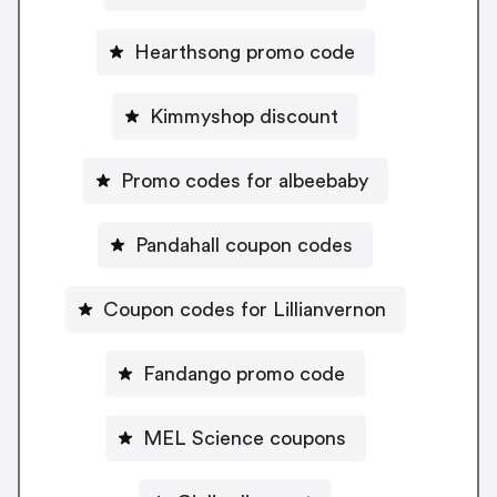
Hearthsong promo code
Kimmyshop discount
Promo codes for albeebaby
Pandahall coupon codes
Coupon codes for Lillianvernon
Fandango promo code
MEL Science coupons