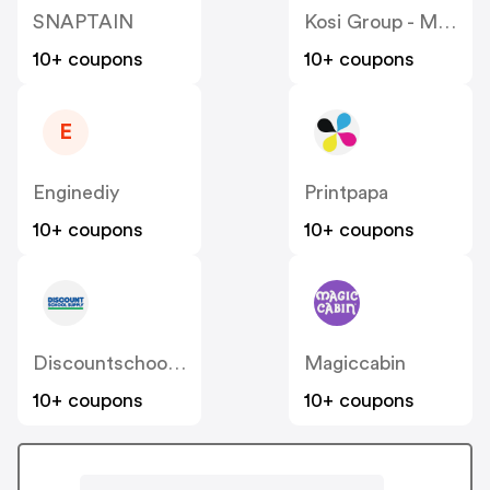
SNAPTAIN
Kosi Group - Moddedzone
10+ coupons
10+ coupons
E
Enginediy
Printpapa
10+ coupons
10+ coupons
Discountschoolsupply
Magiccabin
10+ coupons
10+ coupons