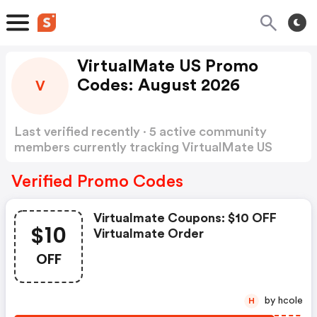
VirtualMate US Promo
Codes: August 2026
V
Last verified recently · 5 active community
members currently tracking VirtualMate US
Promo Codes
Show more
Verified Promo Codes
Virtualmate Coupons: $10 OFF
$10
Virtualmate Order
OFF
by hcole
H