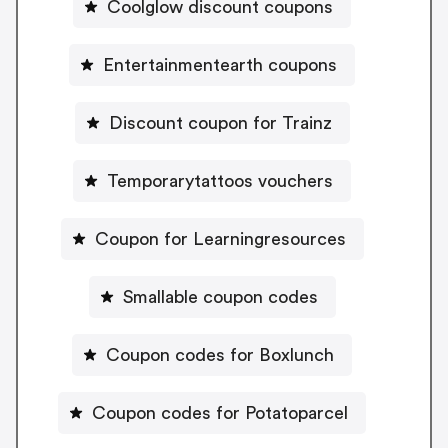
Coolglow discount coupons
Entertainmentearth coupons
Discount coupon for Trainz
Temporarytattoos vouchers
Coupon for Learningresources
Smallable coupon codes
Coupon codes for Boxlunch
Coupon codes for Potatoparcel