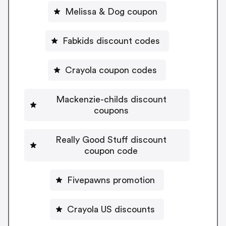
Melissa & Dog coupon
Fabkids discount codes
Crayola coupon codes
Mackenzie-childs discount
coupons
Really Good Stuff discount
coupon code
Fivepawns promotion
Crayola US discounts