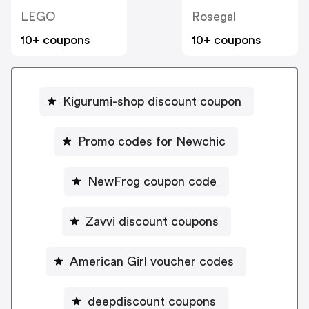
LEGO
Rosegal
10+ coupons
10+ coupons
Kigurumi-shop discount coupon
Promo codes for Newchic
NewFrog coupon code
Zavvi discount coupons
American Girl voucher codes
deepdiscount coupons