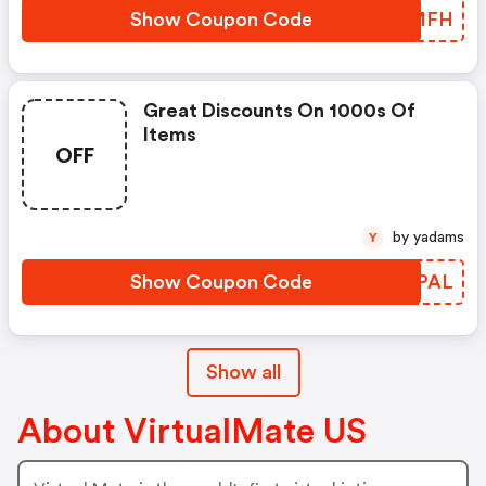
Show Coupon Code
SMHMFH
Great Discounts On 1000s Of
Items
OFF
by yadams
Y
Show Coupon Code
MAHPAL
Show all
About VirtualMate US