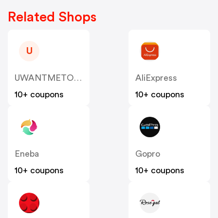
Related Shops
U
UWANTMETOY US
AliExpress
10+ coupons
10+ coupons
Eneba
Gopro
10+ coupons
10+ coupons