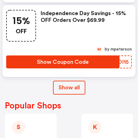
Independence Day Savings - 15%
15%
OFF Orders Over $69.99
OFF
by mpeterson
M
Show Coupon Code
UADI15
Show all
Popular Shops
S
K