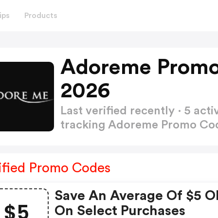
ips
Products
Adoreme Promo
2026
Last verified recently · 5 a
tracking Adoreme Promo Co
ified Promo Codes
Save An Average Of $5 O
$5
On Select Purchases