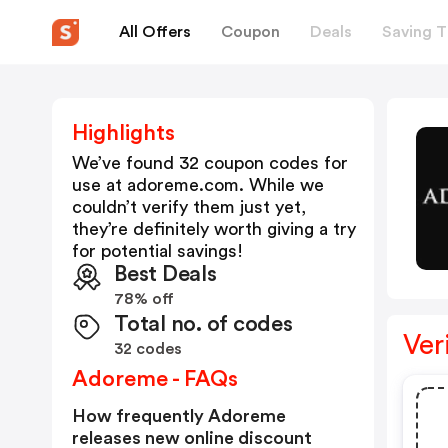
All Offers
Coupon
Deals
Saving T
Highlights
We’ve found 32 coupon codes for
use at
adoreme.com
. While we
couldn’t verify them just yet,
they’re definitely worth giving a try
for potential savings!
Best Deals
78% off
Total no. of codes
Ver
32 codes
Adoreme - FAQs
How frequently Adoreme
releases new online discount