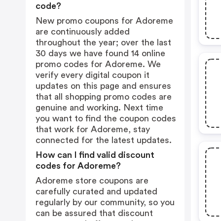
code?
New promo coupons for Adoreme
are continuously added
throughout the year; over the last
30 days we have found 14 online
promo codes for Adoreme. We
verify every digital coupon it
updates on this page and ensures
that all shopping promo codes are
genuine and working. Next time
you want to find the coupon codes
that work for Adoreme, stay
connected for the latest updates.
How can I find valid discount
codes for Adoreme?
Adoreme store coupons are
carefully curated and updated
regularly by our community, so you
can be assured that discount