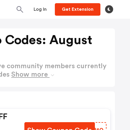
Log In
Get Extension
 Codes: August
ctive community members currently
des
Show more
FF