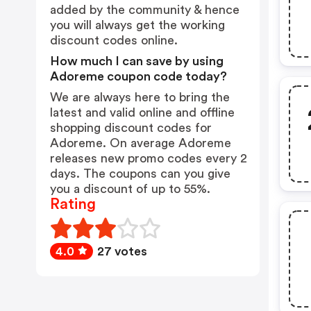
added by the community & hence
you will always get the working
discount codes online.
How much I can save by using
Adoreme coupon code today?
We are always here to bring the
latest and valid online and offline
shopping discount codes for
Adoreme. On average Adoreme
releases new promo codes every 2
days. The coupons can you give
you a discount of up to 55%.
Rating
4.0
27 votes