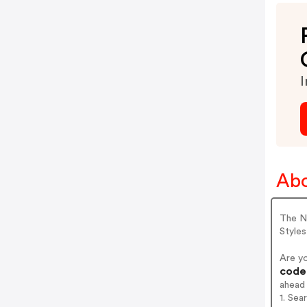
I
Ab
The Ne
Styles
Are y
codes
ahead
1. Se