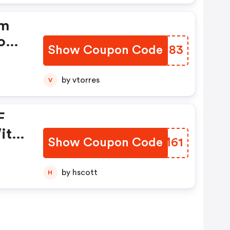
om
on!
Show Coupon Code
LSWN83
by vtorres
V
F
ith
Show Coupon Code
TUOM61
by hscott
H