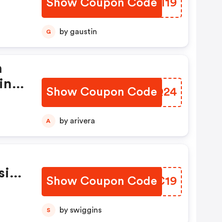
Show Coupon Code
KPHI19
by gaustin
G
h
ini
Show Coupon Code
VHLQ24
by arivera
A
sive
Show Coupon Code
PPWC19
by swiggins
S