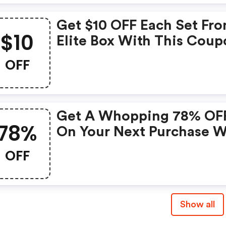
Get $10 OFF Each Set Fr
$10
Elite Box With This Coup
Don't Miss Out On This
OFF
Amazing Deal.
Get A Whopping 78% OF
78%
On Your Next Purchase W
This Exclusive Coupon!
OFF
Show all