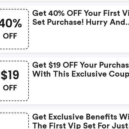
Get 40% OFF Your First V
40%
Set Purchase! Hurry And
Claim Your Discount Now
OFF
Adoreme.com Discounts
Get $19 OFF Your Purcha
$19
With This Exclusive Cou
(adoreme.com Discount
OFF
Code)
Get Exclusive Benefits W
The First Vip Set For Just