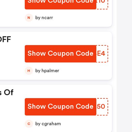
Show Coupon Code
AHNR10
by ncarr
N
OFF
Show Coupon Code
KXEBE4
by hpalmer
H
s Of
Show Coupon Code
CYPD50
by cgraham
C