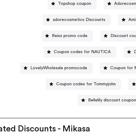
Topshop coupon
Adorecosme
adorecosmetics Discounts
Ami
Reiss promo code
Discount cou
Coupon codes for NAUTICA
D
LovelyWholesale promocode
Coupon for M
Coupon codes for Tommyjohn
Bellelily discount coupo
ated Discounts - Mikasa