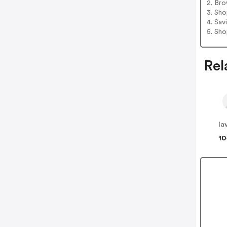
2. Bro
3. Sh
4. Sav
5. Sh
Rel
la
10