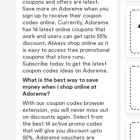
coupons and offers are latest.
Save more on Adoreme when you
sign up to receive their coupon
codes online. Currently, Adoreme
has 14 latest online coupons that
work and users can get upto 55%
discount. Always shop online as it
is easy to access free promotional
coupons that store runs.
Subscribe today to get the latest
coupon codes ideas on Adoreme.
What is the best way to save
money when I shop online at
Adoreme?
With our coupon codes browser
extension, you will never miss out
on discounts again. Select from
the best 14 active promo codes
that will give you discount upto
55%. Adoreme vouchers are