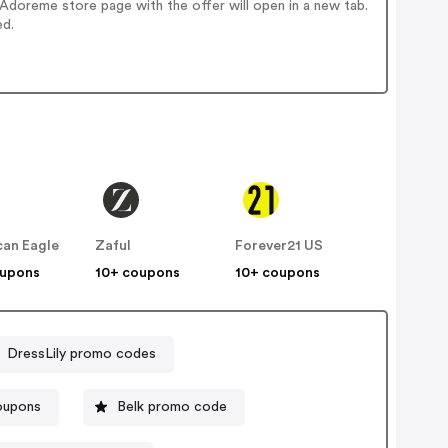
doreme store page with the offer will open in a new tab.
ed.
an Eagle
Zaful
Forever21 US
oupons
10+ coupons
10+ coupons
DressLily promo codes
oupons
Belk promo code