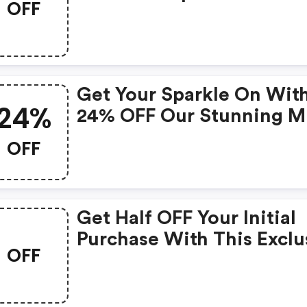
OFF
$19.99! (adoreme.com
Discount Code)
Get Your Sparkle On Wit
24%
24% OFF Our Stunning M
Skirt!
OFF
Get Half OFF Your Initial
Purchase With This Exclu
OFF
Coupon!