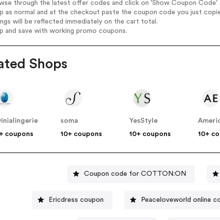
wse through the latest offer codes and click on 'Show Coupon Code' A
op as normal and at the checkout paste the coupon code you just copi
ings will be reflected immediately on the cart total.
op and save with working promo coupons.
ated Shops
vinialingerie
soma
YesStyle
Americ
+ coupons
10+ coupons
10+ coupons
10+ c
Coupon code for COTTON:ON
Ericdress coupon
Peaceloveworld online c