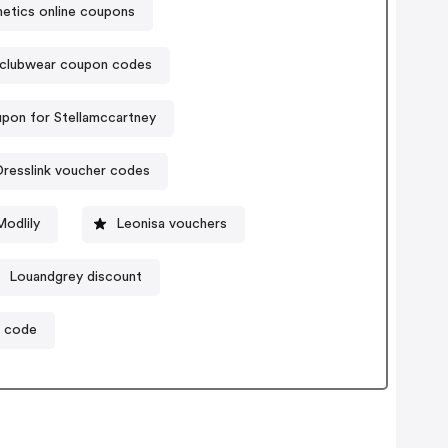
tics online coupons
clubwear coupon codes
pon for Stellamccartney
resslink voucher codes
odlily
Leonisa vouchers
Louandgrey discount
n code