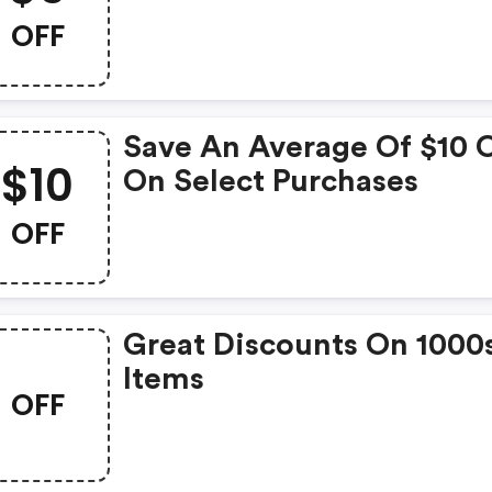
OFF
Save An Average Of $10 
$10
On Select Purchases
OFF
Great Discounts On 1000
Items
OFF