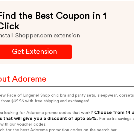
Find the Best Coupon in 1
Click
nstall Shopper.com extension
Get Extension
out Adoreme
w Face of Lingerie! Shop chic bra and panty sets, sleepwear, corsets 
 from $39.95 with free shipping and exchanges!
Choose from 14 
ou looking for Adoreme promo codes that work?
 that will give you a discount of upto 55%.
For extra savings 
 with our voucher codes:
arch for the best Adoreme promotion codes on the search bar.