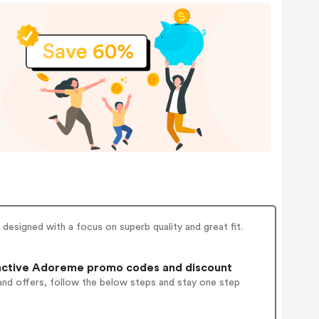
designed with a focus on superb quality and great fit.
active Adoreme promo codes and discount
and offers, follow the below steps and stay one step