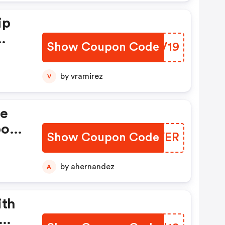
ip
Show Coupon Code
DNJV19
. -
by vramirez
V
se
pon!
Show Coupon Code
BWVVER
by ahernandez
A
ith