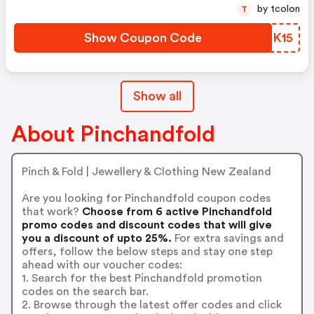
by tcolon
T
Show Coupon Code
LGRK15
Show all
About Pinchandfold
Pinch & Fold | Jewellery & Clothing New Zealand
Are you looking for Pinchandfold coupon codes
that work?
Choose from 6 active Pinchandfold
promo codes and discount codes that will give
you a discount of upto 25%.
For extra savings and
offers, follow the below steps and stay one step
ahead with our voucher codes:
1. Search for the best Pinchandfold promotion
codes on the search bar.
2. Browse through the latest offer codes and click