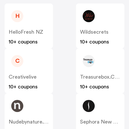
H
HelloFresh NZ
Wildsecrets
10+ coupons
10+ coupons
C
Creativelive
Treasurebox.co.nz
10+ coupons
10+ coupons
Nudebynature.co.nz
Sephora New Zealand