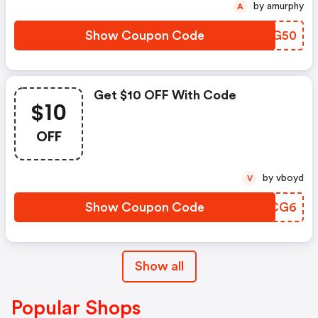
by amurphy
A
Show Coupon Code
JGUG50
Get $10 OFF With Code
$10
OFF
by vboyd
V
Show Coupon Code
JKRCG6
Show all
Popular Shops