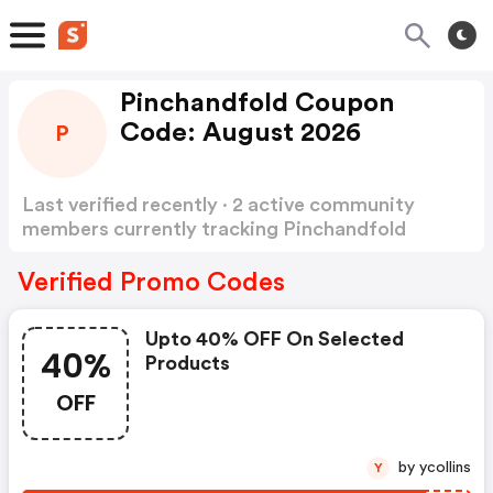
Pinchandfold Coupon
Code: August 2026
P
Last verified recently · 2 active community
members currently tracking Pinchandfold
Coupon Code
Show more
Verified Promo Codes
Upto 40% OFF On Selected
40%
Products
OFF
by ycollins
Y