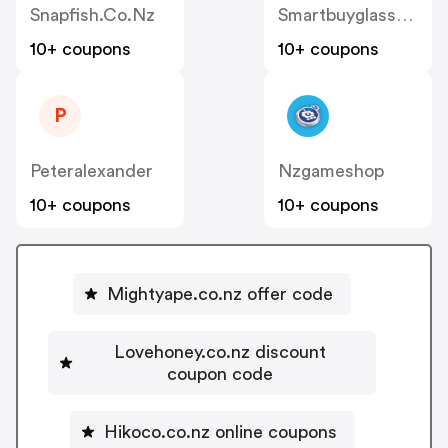
Snapfish.co.nz
Smartbuyglasses.co.nz
10+ coupons
10+ coupons
P
Peteralexander
Nzgameshop
10+ coupons
10+ coupons
Mightyape.co.nz offer code
Lovehoney.co.nz discount
coupon code
Hikoco.co.nz online coupons