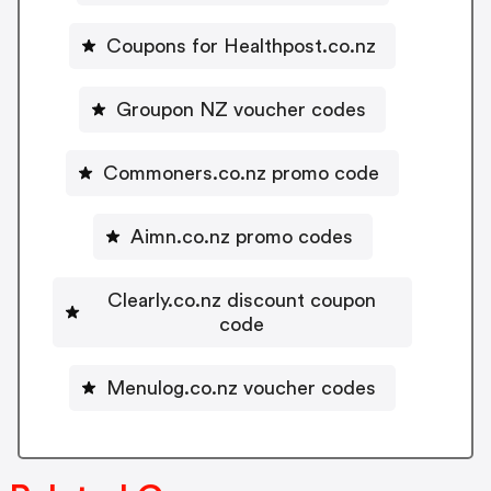
Coupons for Healthpost.co.nz
Groupon NZ voucher codes
Commoners.co.nz promo code
Aimn.co.nz promo codes
Clearly.co.nz discount coupon
code
Menulog.co.nz voucher codes