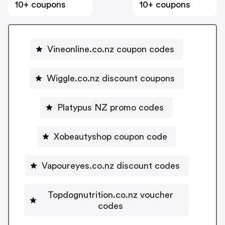
10+ coupons
10+ coupons
Vineonline.co.nz coupon codes
Wiggle.co.nz discount coupons
Platypus NZ promo codes
Xobeautyshop coupon code
Vapoureyes.co.nz discount codes
Topdognutrition.co.nz voucher
codes