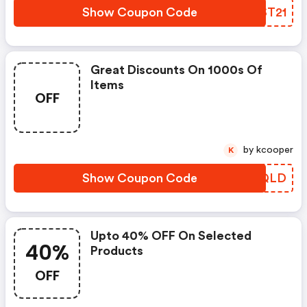
Show Coupon Code
MVST21
Great Discounts On 1000s Of
Items
OFF
by kcooper
K
Show Coupon Code
JWCQLD
Upto 40% OFF On Selected
40%
Products
OFF