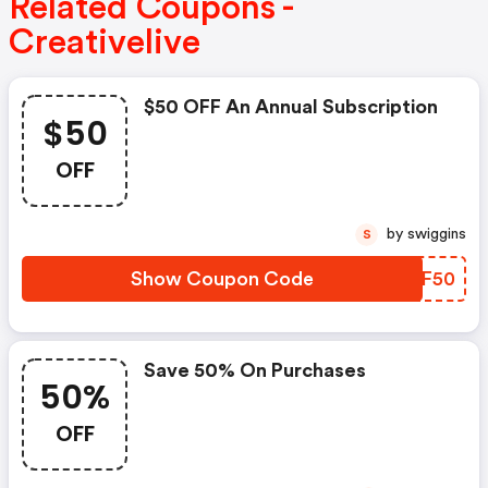
Related Coupons -
Creativelive
$50 OFF An Annual Subscription
$50
OFF
by swiggins
S
Show Coupon Code
TNEF50
Save 50% On Purchases
50%
OFF