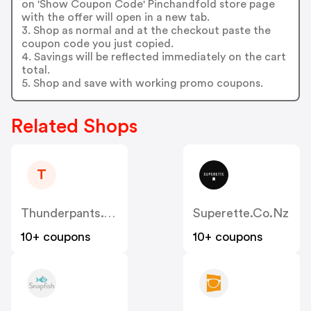
on 'Show Coupon Code' Pinchandfold store page
with the offer will open in a new tab.
3. Shop as normal and at the checkout paste the
coupon code you just copied.
4. Savings will be reflected immediately on the cart
total.
5. Shop and save with working promo coupons.
Related Shops
T
Thunderpants.co.nz
Superette.co.nz
10+ coupons
10+ coupons