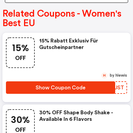
Related Coupons - Women's
Best EU
15% Rabatt Exklusiv Für
15%
Gutscheinpartner
OFF
by hlewis
H
Show Coupon Code
QRCJST
30% OFF Shape Body Shake -
30%
Available In 6 Flavors
OFF