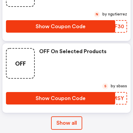
by ngutierrez
N
Show Coupon Code
XUIF30
OFF On Selected Products
OFF
by sbass
S
Show Coupon Code
BXPMSY
Show all