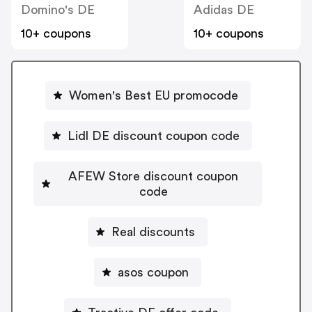
Domino's DE
Adidas DE
10+ coupons
10+ coupons
Women's Best EU promocode
Lidl DE discount coupon code
AFEW Store discount coupon
code
Real discounts
asos coupon