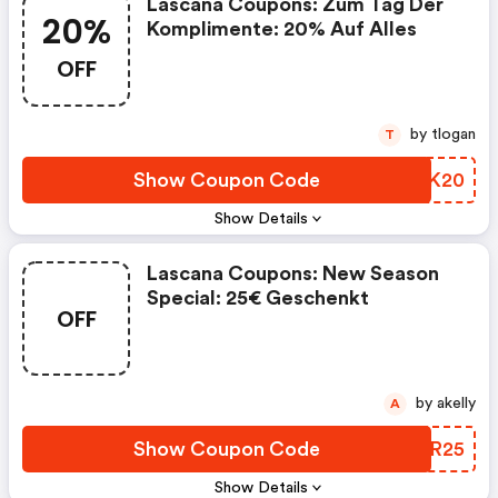
Lascana Coupons: Zum Tag Der
20%
Komplimente: 20% Auf Alles
OFF
by tlogan
T
Show Coupon Code
AYUK20
Show Details
Lascana Coupons: New Season
Special: 25€ Geschenkt
OFF
by akelly
A
Show Coupon Code
TWYR25
Show Details