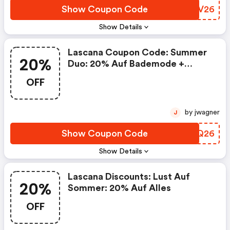
Show Coupon Code
MBAV26
Show Details
Lascana Coupon Code: Summer
20%
Duo: 20% Auf Bademode +
Fashion
OFF
by jwagner
J
Show Coupon Code
ECQQ26
Show Details
Lascana Discounts: Lust Auf
20%
Sommer: 20% Auf Alles
OFF