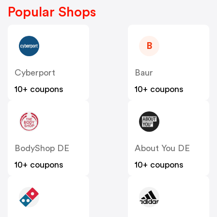
Popular Shops
B
Cyberport
Baur
10+ coupons
10+ coupons
BodyShop DE
About You DE
10+ coupons
10+ coupons