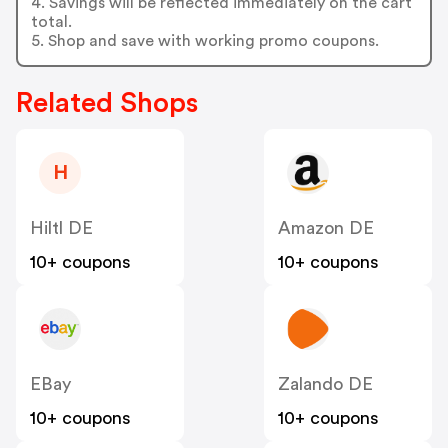
4. Savings will be reflected immediately on the cart
total.
5. Shop and save with working promo coupons.
Related Shops
H
Hiltl DE
Amazon DE
10+ coupons
10+ coupons
EBay
Zalando DE
10+ coupons
10+ coupons