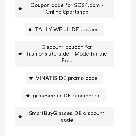
Coupon code for SC24.com -
Online Sportshop
TALLY WEiJL DE coupon
Discount coupon for
fashionsisters.de - Mode für die
Frau
VINATIS DE promo code
gameserver DE promocode
SmartBuyGlasses DE discount
code