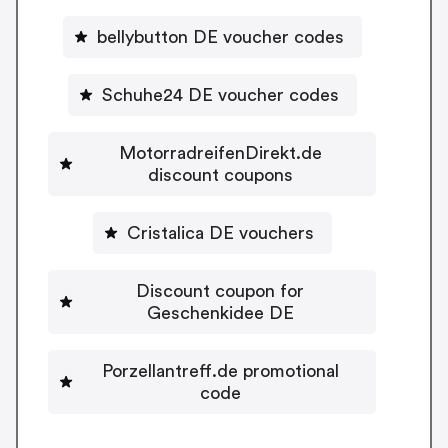
bellybutton DE voucher codes
Schuhe24 DE voucher codes
MotorradreifenDirekt.de
discount coupons
Cristalica DE vouchers
Discount coupon for
Geschenkidee DE
Porzellantreff.de promotional
code