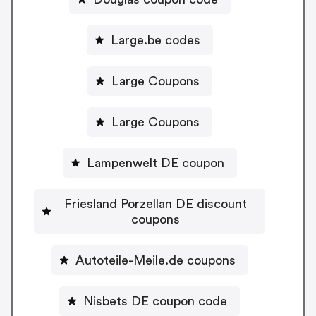
Large.be codes
Large Coupons
Large Coupons
Lampenwelt DE coupon
Friesland Porzellan DE discount
coupons
Autoteile-Meile.de coupons
Nisbets DE coupon code