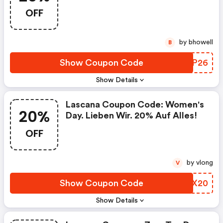
OFF
by bhowell
B
Show Coupon Code
LBZP26
Show Details
Lascana Coupon Code: Women's
20%
Day. Lieben Wir. 20% Auf Alles!
OFF
by vlong
V
Show Coupon Code
DHHX20
Show Details