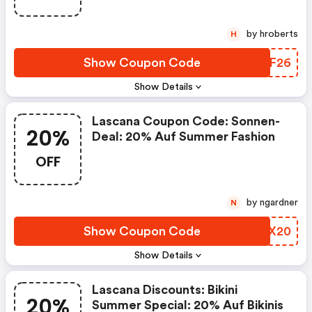
by hroberts
H
Show Coupon Code
DZQF26
Show Details
Lascana Coupon Code: Sonnen-
20%
Deal: 20% Auf Summer Fashion
OFF
by ngardner
N
Show Coupon Code
QSKX20
Show Details
Lascana Discounts: Bikini
20%
Summer Special: 20% Auf Bikinis