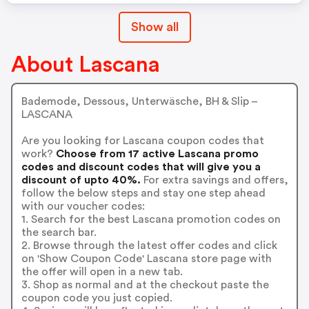
Show all
About Lascana
Bademode, Dessous, Unterwäsche, BH & Slip –
LASCANA
Are you looking for Lascana coupon codes that
work?
Choose from 17 active Lascana promo
codes and discount codes that will give you a
discount of upto 40%.
For extra savings and offers,
follow the below steps and stay one step ahead
with our voucher codes:
1. Search for the best Lascana promotion codes on
the search bar.
2. Browse through the latest offer codes and click
on 'Show Coupon Code' Lascana store page with
the offer will open in a new tab.
3. Shop as normal and at the checkout paste the
coupon code you just copied.