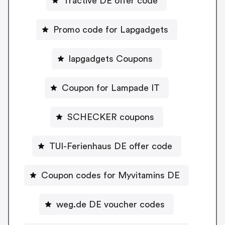
Tractive DE offer code
Promo code for Lapgadgets
lapgadgets Coupons
Coupon for Lampade IT
SCHECKER coupons
TUI-Ferienhaus DE offer code
Coupon codes for Myvitamins DE
weg.de DE voucher codes