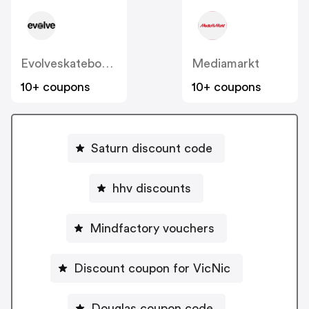
Evolveskateboards.com.au
Mediamarkt
10+ coupons
10+ coupons
Saturn discount code
hhv discounts
Mindfactory vouchers
Discount coupon for VicNic
Douglas coupon code