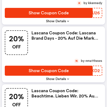
by kkennedy
K
Show Coupon Code
SIZU26
Show Details
Lascana Coupon Code: Lascana
20%
Brand Days - 20% Auf Die Marke
Elbsand
OFF
by nmatthews
N
Show Coupon Code
VDRXD2
Show Details
Lascana Coupon Code:
20%
Beachtime. Lieben Wir. 20% Auf
Alles
OFF