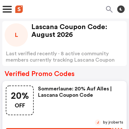
Lascana Coupon Code:
August 2026
L
Last verified recently · 8 active community
members currently tracking Lascana Coupon
Code
Show more
Verified Promo Codes
Sommerlaune: 20% Auf Alles |
20%
Lascana Coupon Code
OFF
by jroberts
J