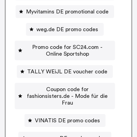
Myvitamins DE promotional code
weg.de DE promo codes
Promo code for SC24.com -
Online Sportshop
TALLY WEiJL DE voucher code
Coupon code for
fashionsisters.de - Mode für die
Frau
VINATIS DE promo codes