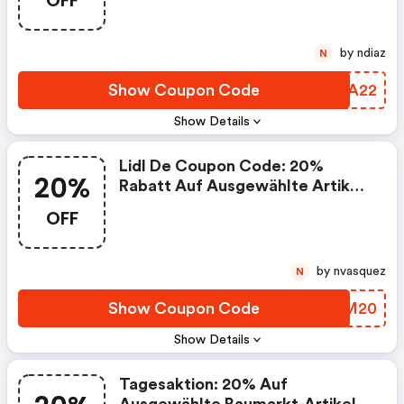
OFF
by ndiaz
N
Show Coupon Code
ZGEA22
Show Details
Lidl De Coupon Code: 20%
20%
Rabatt Auf Ausgewählte Artikel:
Sport & Freizeit
OFF
by nvasquez
N
Show Coupon Code
MRQM20
Show Details
Tagesaktion: 20% Auf