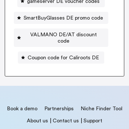
gameserver DE voucher codes
SmartBuyGlasses DE promo code
VALMANO DE/AT discount
code
Coupon code for Caliroots DE
Book a demo
Partnerships
Niche Finder Tool
About us
Contact us
Support