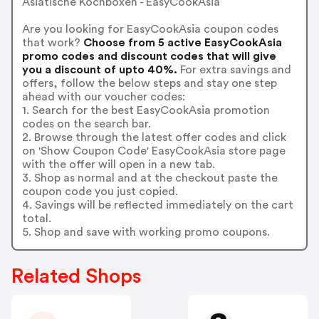
Asiatische Kochboxen - EasyCookAsia
Are you looking for EasyCookAsia coupon codes
that work?
Choose from 5 active EasyCookAsia
promo codes and discount codes that will give
you a discount of upto 40%.
For extra savings and
offers, follow the below steps and stay one step
ahead with our voucher codes:
1. Search for the best EasyCookAsia promotion
codes on the search bar.
2. Browse through the latest offer codes and click
on 'Show Coupon Code' EasyCookAsia store page
with the offer will open in a new tab.
3. Shop as normal and at the checkout paste the
coupon code you just copied.
4. Savings will be reflected immediately on the cart
total.
5. Shop and save with working promo coupons.
Related Shops