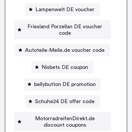
Lampenwelt DE voucher
Friesland Porzellan DE voucher
code
Autoteile-Meile.de voucher code
Nisbets DE coupon
bellybutton DE promotion
Schuhe24 DE offer code
MotorradreifenDirekt.de
discount coupons