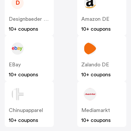
D
Designbaeder DE
Amazon DE
10+ coupons
10+ coupons
EBay
Zalando DE
10+ coupons
10+ coupons
Chinupapparel
Mediamarkt
10+ coupons
10+ coupons