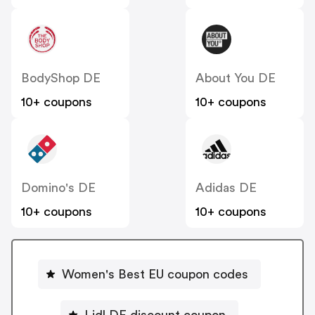
BodyShop DE
About You DE
10+ coupons
10+ coupons
Domino's DE
Adidas DE
10+ coupons
10+ coupons
Women's Best EU coupon codes
Lidl DE discount coupon