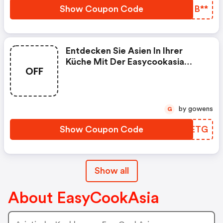
Show Coupon Code
ZOMB**
Entdecken Sie Asien In Ihrer
Küche Mit Der Easycookasia
OFF
Kochbox
by gowens
G
Show Coupon Code
TDKETG
Show all
About EasyCookAsia