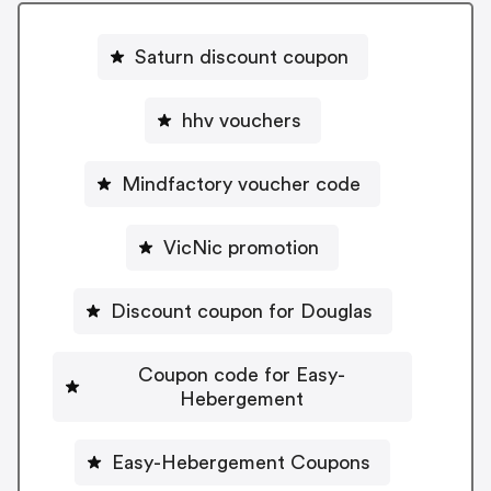
Saturn discount coupon
hhv vouchers
Mindfactory voucher code
VicNic promotion
Discount coupon for Douglas
Coupon code for Easy-
Hebergement
Easy-Hebergement Coupons