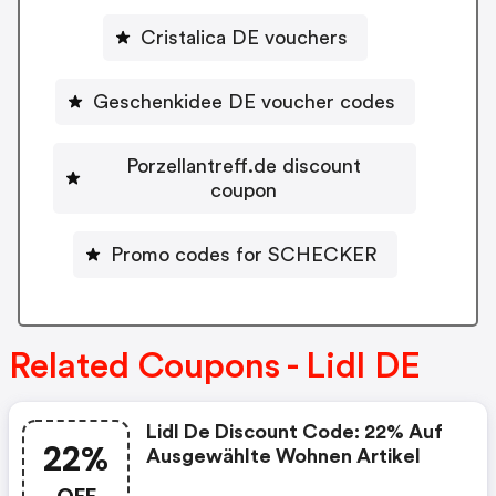
Cristalica DE vouchers
Geschenkidee DE voucher codes
Porzellantreff.de discount
coupon
Promo codes for SCHECKER
Related Coupons - Lidl DE
Lidl De Discount Code: 22% Auf
22%
Ausgewählte Wohnen Artikel