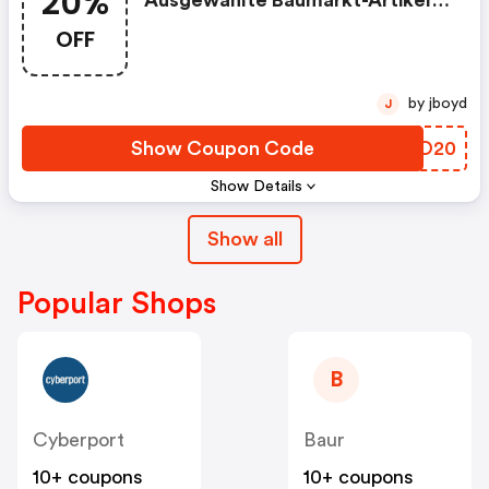
20%
Ausgewählte Baumarkt-Artikel
Am 23.5
OFF
by jboyd
J
Show Coupon Code
CVZO20
Show Details
Show all
Popular Shops
B
Cyberport
Baur
10+ coupons
10+ coupons