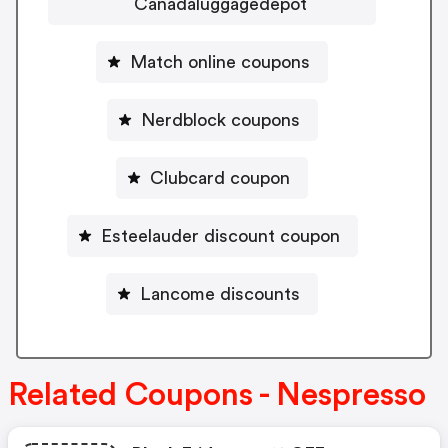
Canadaluggagedepot
Match online coupons
Nerdblock coupons
Clubcard coupon
Esteelauder discount coupon
Lancome discounts
Related Coupons - Nespresso