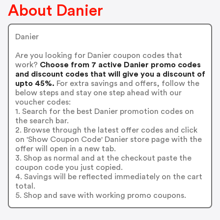
About Danier
Danier
Are you looking for Danier coupon codes that
work?
Choose from 7 active Danier promo codes
and discount codes that will give you a discount of
upto 45%.
For extra savings and offers, follow the
below steps and stay one step ahead with our
voucher codes:
1. Search for the best Danier promotion codes on
the search bar.
2. Browse through the latest offer codes and click
on 'Show Coupon Code' Danier store page with the
offer will open in a new tab.
3. Shop as normal and at the checkout paste the
coupon code you just copied.
4. Savings will be reflected immediately on the cart
total.
5. Shop and save with working promo coupons.