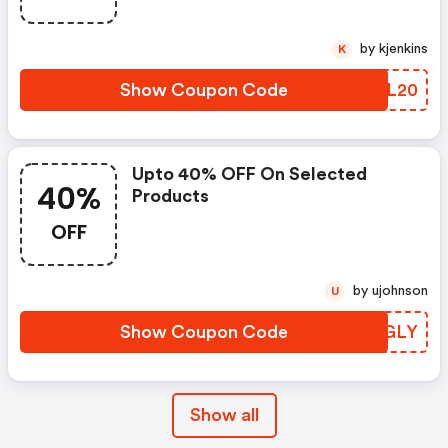
by kjenkins
K
Show Coupon Code
TZQL20
Upto 40% OFF On Selected
40%
Products
OFF
by ujohnson
U
Show Coupon Code
KIZGLY
Show all