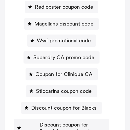
Redlobster coupon code
Magellans discount code
Wwf promotional code
Superdry CA promo code
Coupon for Clinique CA
Stlocarina coupon code
Discount coupon for Blacks
Discount coupon for