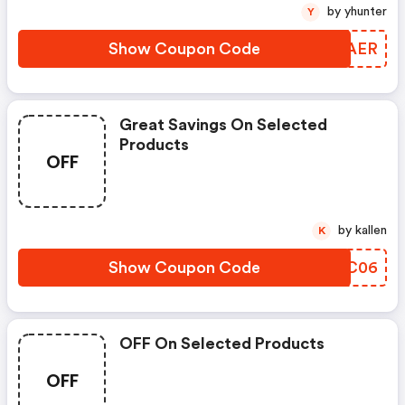
by yhunter
Y
Show Coupon Code
EVOAER
Great Savings On Selected
Products
OFF
by kallen
K
Show Coupon Code
XMPC06
OFF On Selected Products
OFF