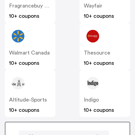
Fragrancebuy Canada
Wayfair
10+ coupons
10+ coupons
Walmart Canada
Thesource
10+ coupons
10+ coupons
Altitude-Sports
Indigo
10+ coupons
10+ coupons