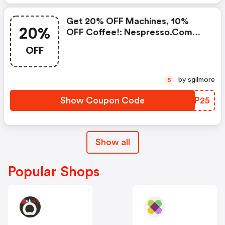
Get 20% OFF Machines, 10%
20%
OFF Coffee!: Nespresso.com
Promo Code
OFF
by sgilmore
S
Show Coupon Code
TJLP25
Show all
Popular Shops