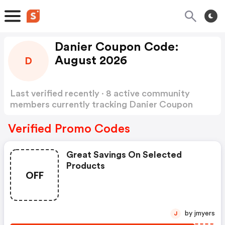
Danier Coupon Code:
August 2026
D
Last verified recently · 8 active community
members currently tracking Danier Coupon
Code
Show more
Verified Promo Codes
Great Savings On Selected
Products
OFF
by jmyers
J