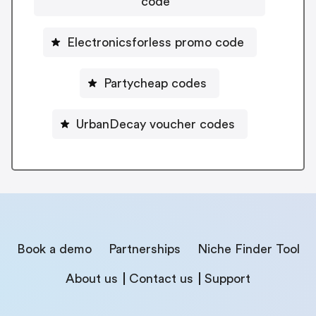
code
Electronicsforless promo code
Partycheap codes
UrbanDecay voucher codes
Book a demo
Partnerships
Niche Finder Tool
About us
Contact us
Support