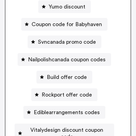
Yumo discount
Coupon code for Babyhaven
Svncanada promo code
Nailpolishcanada coupon codes
Build offer code
Rockport offer code
Ediblearrangements codes
Vitalydesign discount coupon