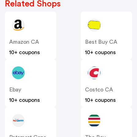
Related Shops
Amazon CA
Best Buy CA
10+ coupons
10+ coupons
Ebay
Costco CA
10+ coupons
10+ coupons