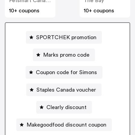
Petsmart Canada
The Bay
10+ coupons
10+ coupons
SPORTCHEK promotion
Marks promo code
Coupon code for Simons
Staples Canada voucher
Clearly discount
Makegoodfood discount coupon