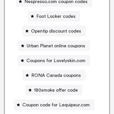
Nespresso.com coupon codes
Foot Locker codes
Opentip discount codes
Urban Planet online coupons
Coupons for Lovelyskin.com
RONA Canada coupons
180smoke offer code
Coupon code for Lequipeur.com