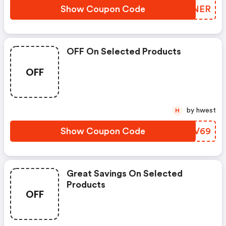
Show Coupon Code
AKSNER
OFF On Selected Products
OFF
by hwest
H
Show Coupon Code
VPUV69
Great Savings On Selected
Products
OFF