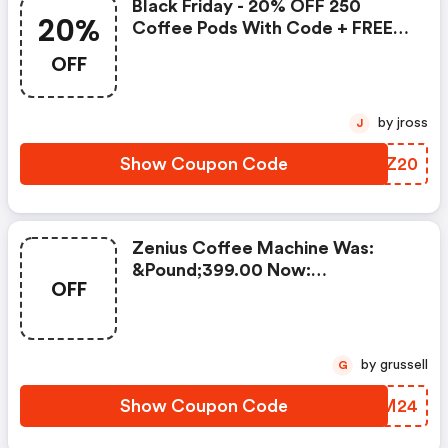
Black Friday - 20% OFF 250
20%
Coffee Pods With Code + FREE
Delivery! T&cs Apply.
OFF
by jross
J
Show Coupon Code
ULYZ20
Zenius Coffee Machine Was:
&pound;399.00 Now:
OFF
&pound;49.00 + A FREE Milk
Frother Aeroccino Xl When You
Buy 450 Capsules + FREE
Standard Delivery On Orders Of
by grussell
G
50+ Capsules, Or Any Order
Including A Nespresso Coffee
Show Coupon Code
VCLM24
Machine.. | Nespresso.com
Coupons