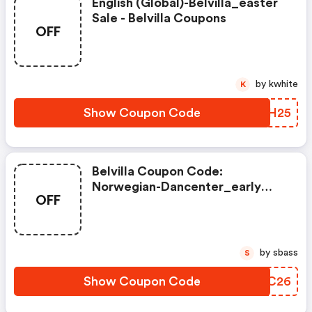
English (global)-Belvilla_easter
Sale - Belvilla Coupons
OFF
by kwhite
K
Show Coupon Code
TAIH25
Belvilla Coupon Code:
Norwegian-Dancenter_early
OFF
Escape 2026
by sbass
S
Show Coupon Code
BMNC26