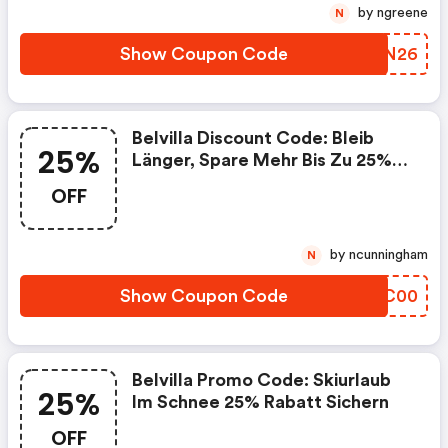
by ngreene
N
Show Coupon Code
QDHN26
Belvilla Discount Code: Bleib
25%
Länger, Spare Mehr Bis Zu 25%
Rabatt
OFF
by ncunningham
N
Show Coupon Code
LCFC00
Belvilla Promo Code: Skiurlaub
25%
Im Schnee 25% Rabatt Sichern
OFF