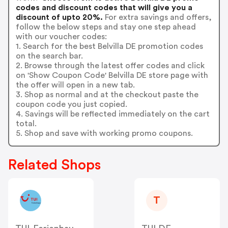
codes and discount codes that will give you a
discount of upto 20%.
For extra savings and offers,
follow the below steps and stay one step ahead
with our voucher codes:
1. Search for the best Belvilla DE promotion codes
on the search bar.
2. Browse through the latest offer codes and click
on 'Show Coupon Code' Belvilla DE store page with
the offer will open in a new tab.
3. Shop as normal and at the checkout paste the
coupon code you just copied.
4. Savings will be reflected immediately on the cart
total.
5. Shop and save with working promo coupons.
Related Shops
T