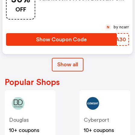
The Back To School Product
OFF
Selection
by ncarr
N
Show Coupon Code
QVUA30
Show all
Popular Shops
Douglas
Cyberport
10+ coupons
10+ coupons