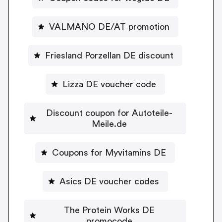
VALMANO DE/AT promotion
Friesland Porzellan DE discount
Lizza DE voucher code
Discount coupon for Autoteile-
Meile.de
Coupons for Myvitamins DE
Asics DE voucher codes
The Protein Works DE
promocode