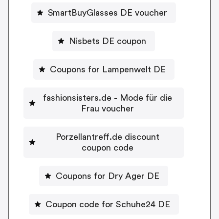
SmartBuyGlasses DE voucher
Nisbets DE coupon
Coupons for Lampenwelt DE
fashionsisters.de - Mode für die
Frau voucher
Porzellantreff.de discount
coupon code
Coupons for Dry Ager DE
Coupon code for Schuhe24 DE