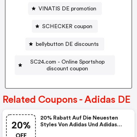
VINATIS DE promotion
SCHECKER coupon
bellybutton DE discounts
SC24.com - Online Sportshop
discount coupon
Related Coupons - Adidas DE
20% Rabatt Auf Die Neuesten
20%
Styles Von Adidas Und Adidas
Originals
OFF