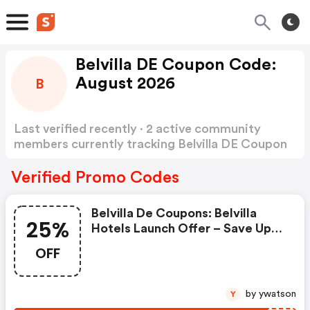
Belvilla DE Coupon Code:
August 2026
B
Last verified recently · 2 active community
members currently tracking Belvilla DE Coupon
Code
Show more
Verified Promo Codes
Belvilla De Coupons: Belvilla
25%
Hotels Launch Offer – Save Up
To 25% With Hotel25 *german*
OFF
by ywatson
Y