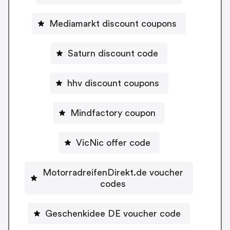
Mediamarkt discount coupons
Saturn discount code
hhv discount coupons
Mindfactory coupon
VicNic offer code
MotorradreifenDirekt.de voucher
codes
Geschenkidee DE voucher code