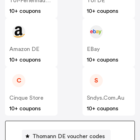
TUI-Ferienhaus DE
TUI DE
10+ coupons
10+ coupons
Amazon DE
EBay
10+ coupons
10+ coupons
C
S
Cinque Store
Sndys.com.au
10+ coupons
10+ coupons
Thomann DE voucher codes