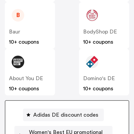
B
Baur
BodyShop DE
10+ coupons
10+ coupons
About You DE
Domino's DE
10+ coupons
10+ coupons
Adidas DE discount codes
Women's Best EU promotional