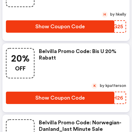
by hkelly
H
Show Coupon Code
BMKG25
Belvilla Promo Code: Bis U 20%
20%
Rabatt
OFF
by kpatterson
K
Show Coupon Code
GIMH26
Belvilla Promo Code: Norwegian-
Danland_last Minute Sale