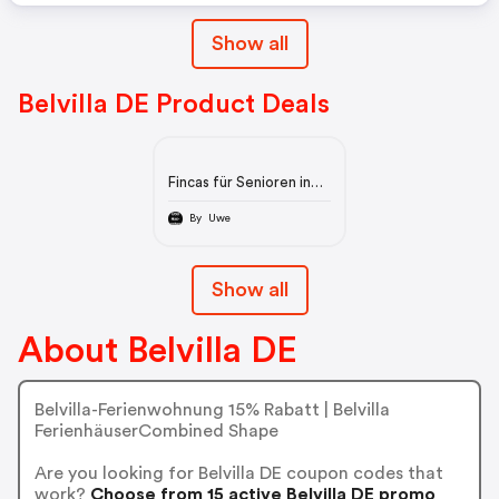
Show all
Belvilla DE Product Deals
Fincas für Senioren in
Andalusien
By Uwe
Show all
About Belvilla DE
Belvilla-Ferienwohnung 15% Rabatt | Belvilla
FerienhäuserCombined Shape
Are you looking for Belvilla DE coupon codes that
work?
Choose from 15 active Belvilla DE promo