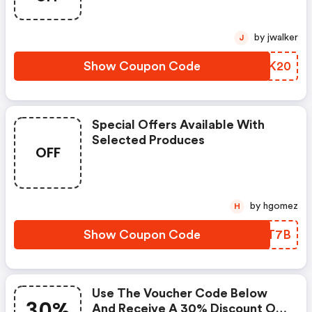
by jwalker
J
Show Coupon Code
RTIK20
Special Offers Available With
Selected Produces
OFF
by hgomez
H
Show Coupon Code
IPNT7B
Use The Voucher Code Below
30%
And Receive A 30% Discount On