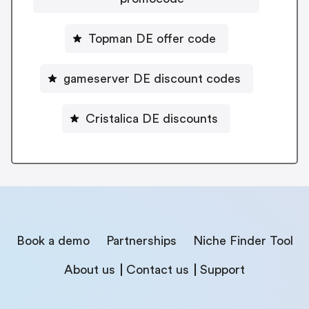
Topman DE offer code
gameserver DE discount codes
Cristalica DE discounts
Book a demo
Partnerships
Niche Finder Tool
About us
Contact us
Support