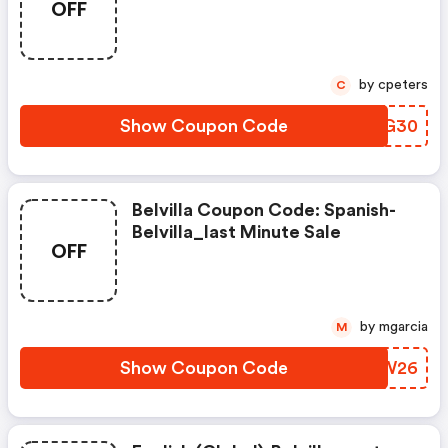
OFF
by cpeters
C
Show Coupon Code
YDZG30
Belvilla Coupon Code: Spanish-
Belvilla_last Minute Sale
OFF
by mgarcia
M
Show Coupon Code
QNXW26