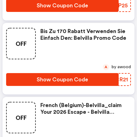
Show Coupon Code
NYVP25
Bis Zu 170 Rabatt Verwenden Sie
Einfach Den: Belvilla Promo Code
OFF
by awood
A
Show Coupon Code
ZKCR21
French (belgium)-Belvilla_claim
Your 2026 Escape - Belvilla
OFF
Coupon Code