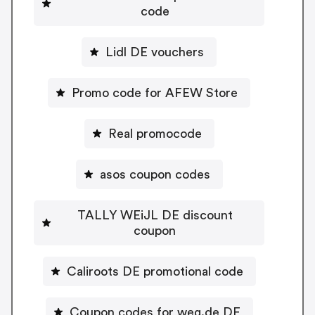
code
Lidl DE vouchers
Promo code for AFEW Store
Real promocode
asos coupon codes
TALLY WEiJL DE discount
coupon
Caliroots DE promotional code
Coupon codes for weg.de DE